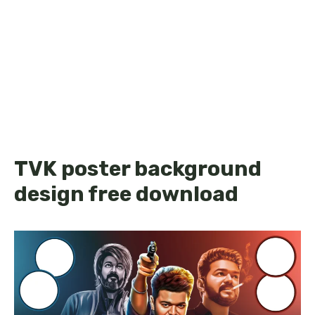
TVK poster background
design free download