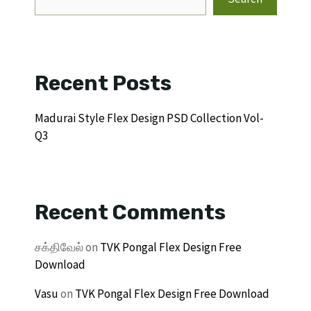
Recent Posts
Madurai Style Flex Design PSD Collection Vol-
Q3
Recent Comments
சக்திவேல்
on
TVK Pongal Flex Design Free
Download
Vasu
on
TVK Pongal Flex Design Free Download