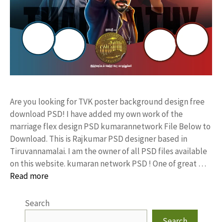
Are you looking for TVK poster background design free
download PSD! I have added my own work of the
marriage flex design PSD kumarannetwork File Below to
Download. This is Rajkumar PSD designer based in
Tiruvannamalai. I am the owner of all PSD files available
on this website. kumaran network PSD ! One of great …
Read more
Search
Search