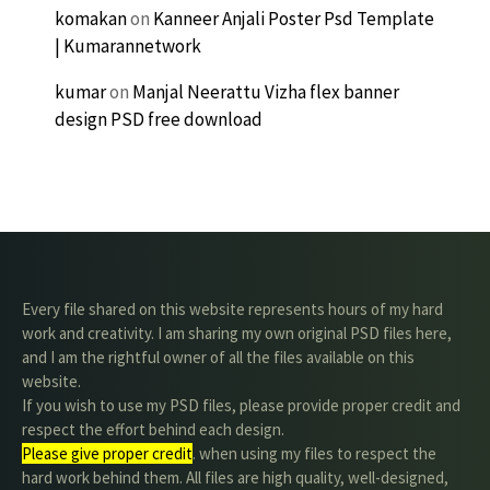
komakan
on
Kanneer Anjali Poster Psd Template
| Kumarannetwork
kumar
on
Manjal Neerattu Vizha flex banner
design PSD free download
Every file shared on this website represents hours of my hard
work and creativity. I am sharing my own original PSD files here,
and I am the rightful owner of all the files available on this
website.
If you wish to use my PSD files, please provide proper credit and
respect the effort behind each design.
Please give proper credit
. when using my files to respect the
hard work behind them. All files are high quality, well-designed,