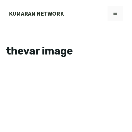
Skip
to
KUMARAN NETWORK
MENU
content
thevar image