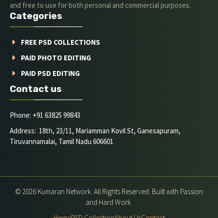
and free to use for both personal and commercial purposes.
Categories
FREE PSD COLLECTIONS
PAID PHOTO EDITING
PAID PSD EDITING
Contact us
Phone: +91 63825 99843
Address: 18th, 23/11, Mariamman Kovil St, Ganesapuram,
Tiruvannamalai, Tamil Nadu 606601
© 2026 Kumaran Network. All Rights Reserved. Built with Passion
and Hard Work.
Home
PSD Collection
About Us
Contact