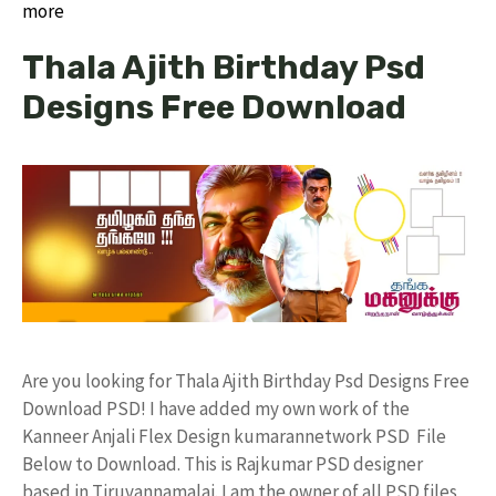
more
Thala Ajith Birthday Psd
Designs Free Download
Are you looking for Thala Ajith Birthday Psd Designs Free
Download PSD! I have added my own work of the
Kanneer Anjali Flex Design kumarannetwork PSD File
Below to Download. This is Rajkumar PSD designer
based in Tiruvannamalai. I am the owner of all PSD files