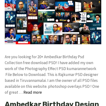
Are you looking for 20+ Ambedkar Birthday Psd
Collection free download PSD! I have added my own
work of the Photography Effect PSD kumarannetwork
File Below to Download. This is Rajkumar PSD designer
based in Tiruvannamalai. I am the owner of all PSD files
available on this website. photoshop overlays PSD ! One
of great …
Read more
Ambedkar Birthday Design