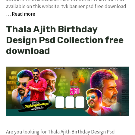
available on this website. tvk banner psd free download
…
Read more
Thala Ajith Birthday
Design Psd Collection free
download
Are you looking for Thala Ajith Birthday Design Psd