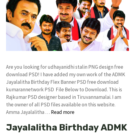
Are you looking for udhayanidhi stalin PNG design free
download PSD! I have added my own work of the ADMK
Jayalalitha Birthday Flex Banner PSD free download
kumarannetwork PSD File Below to Download. This is
Rajkumar PSD designer based in Tiruvannamalai. I am
the owner of all PSD files available on this website.
Amma Jayalalitha …
Read more
Jayalalitha Birthday ADMK