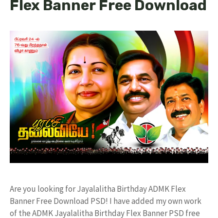
Flex Banner Free Download
Are you looking for Jayalalitha Birthday ADMK Flex
Banner Free Download PSD! I have added my own work
of the ADMK Jayalalitha Birthday Flex Banner PSD free