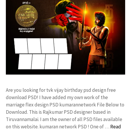
Are you looking for tvk vijay birthday psd design free
download PSD! I have added my own work of the
marriage flex design PSD kumarannetwork File Below to
Download. This is Rajkumar PSD designer based in
Tiruvannamalai. I am the owner of all PSD files available
on this website. kumaran network PSD ! One of …
Read