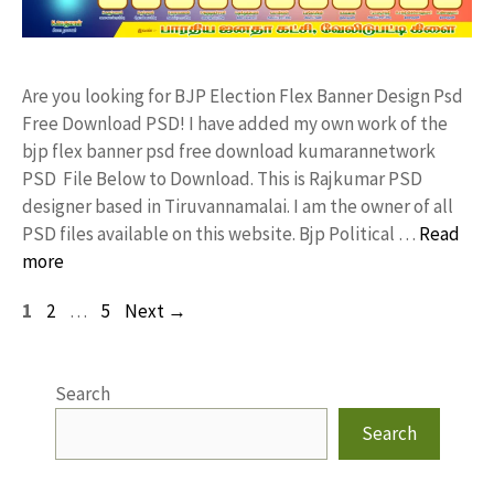
Are you looking for BJP Election Flex Banner Design Psd
Free Download PSD! I have added my own work of the
bjp flex banner psd free download kumarannetwork
PSD File Below to Download. This is Rajkumar PSD
designer based in Tiruvannamalai. I am the owner of all
PSD files available on this website. Bjp Political …
Read
more
Page
Page
Page
1
2
…
5
Next
→
Search
Search