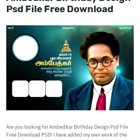
Psd File Free Download
Are you looking for Ambedkar Birthday Design Psd File
Free Download PSD! I have added my own work of the