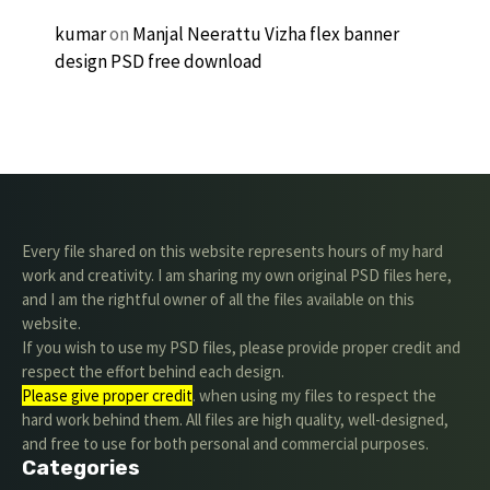
kumar
on
Manjal Neerattu Vizha flex banner
design PSD free download
Every file shared on this website represents hours of my hard
work and creativity. I am sharing my own original PSD files here,
and I am the rightful owner of all the files available on this
website.
If you wish to use my PSD files, please provide proper credit and
respect the effort behind each design.
Please give proper credit
. when using my files to respect the
hard work behind them. All files are high quality, well-designed,
and free to use for both personal and commercial purposes.
Categories