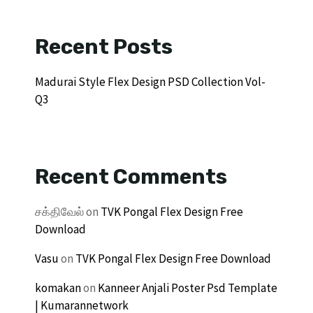
Recent Posts
Madurai Style Flex Design PSD Collection Vol-
Q3
Recent Comments
சக்திவேல்
on
TVK Pongal Flex Design Free
Download
Vasu
on
TVK Pongal Flex Design Free Download
komakan
on
Kanneer Anjali Poster Psd Template
| Kumarannetwork