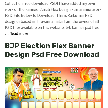
Collection free download PSD! I have added my own
work of the Kanneer Anjali Flex Design kumarannetwork
PSD File Below to Download. This is Rajkumar PSD
designer based in Tiruvannamalai. I am the owner of all
PSD files available on this website. tvk banner psd free
…
Read more
BJP Election Flex Banner
Design Psd Free Download