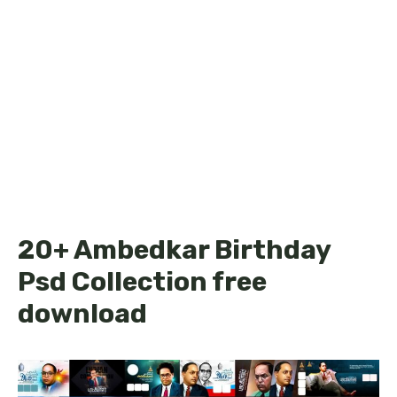
20+ Ambedkar Birthday
Psd Collection free
download