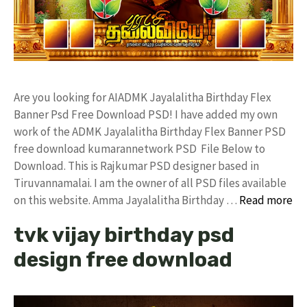
Are you looking for AIADMK Jayalalitha Birthday Flex
Banner Psd Free Download PSD! I have added my own
work of the ADMK Jayalalitha Birthday Flex Banner PSD
free download kumarannetwork PSD File Below to
Download. This is Rajkumar PSD designer based in
Tiruvannamalai. I am the owner of all PSD files available
on this website. Amma Jayalalitha Birthday …
Read more
tvk vijay birthday psd
design free download