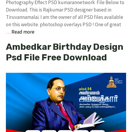
Photography Effect PSD kumarannetwork File Below to
Download. This is Rajkumar PSD designer based in
Tiruvannamalai. I am the owner of all PSD files available
on this website. photoshop overlays PSD ! One of great
…
Read more
Ambedkar Birthday Design
Psd File Free Download