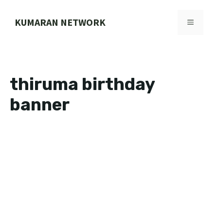
Skip
to
KUMARAN NETWORK
MENU
content
thiruma birthday
banner