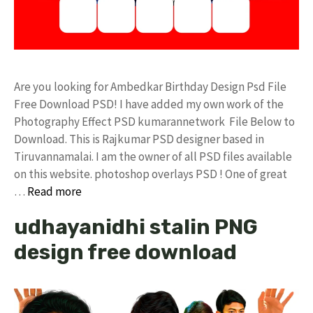
Are you looking for Ambedkar Birthday Design Psd File
Free Download PSD! I have added my own work of the
Photography Effect PSD kumarannetwork File Below to
Download. This is Rajkumar PSD designer based in
Tiruvannamalai. I am the owner of all PSD files available
on this website. photoshop overlays PSD ! One of great
…
Read more
udhayanidhi stalin PNG
design free download