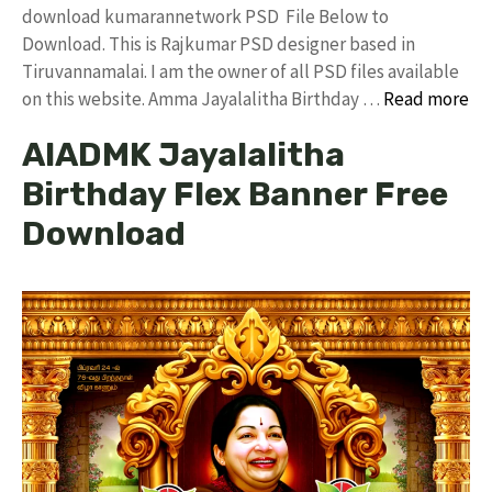
download kumarannetwork PSD File Below to
Download. This is Rajkumar PSD designer based in
Tiruvannamalai. I am the owner of all PSD files available
on this website. Amma Jayalalitha Birthday …
Read more
AIADMK Jayalalitha
Birthday Flex Banner Free
Download