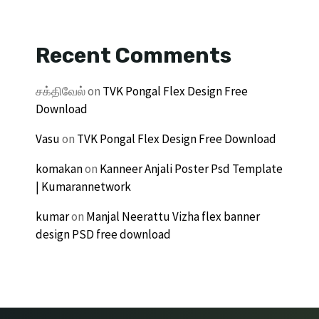
Recent Comments
சக்திவேல்
on
TVK Pongal Flex Design Free
Download
Vasu
on
TVK Pongal Flex Design Free Download
komakan
on
Kanneer Anjali Poster Psd Template
| Kumarannetwork
kumar
on
Manjal Neerattu Vizha flex banner
design PSD free download