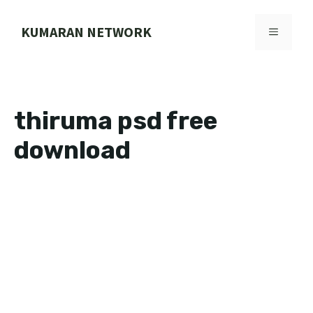
Skip
to
KUMARAN NETWORK
MENU
content
thiruma psd free
download