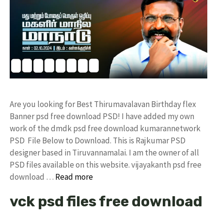
Are you looking for Best Thirumavalavan Birthday flex
Banner psd free download PSD! I have added my own
work of the dmdk psd free download kumarannetwork
PSD File Below to Download. This is Rajkumar PSD
designer based in Tiruvannamalai. I am the owner of all
PSD files available on this website. vijayakanth psd free
download …
Read more
vck psd files free download