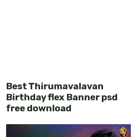
Best Thirumavalavan
Birthday flex Banner psd
free download