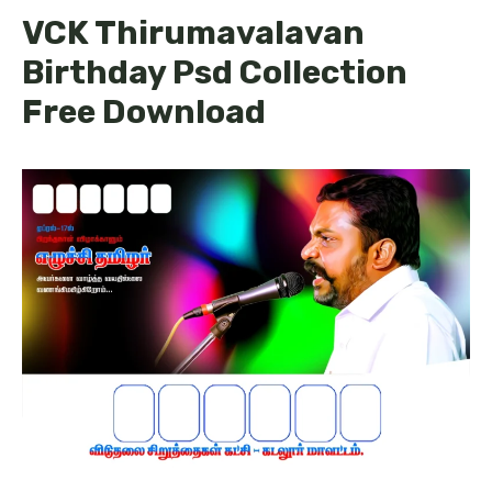
VCK Thirumavalavan
Birthday Psd Collection
Free Download