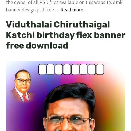
the owner of all PSD files available on this website. dmk
banner design psd free …
Read more
Viduthalai Chiruthaigal
Katchi birthday flex banner
free download