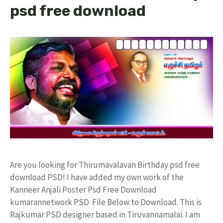
psd free download
Are you looking for Thirumavalavan Birthday psd free
download PSD! I have added my own work of the
Kanneer Anjali Poster Psd Free Download
kumarannetwork PSD File Below to Download. This is
Rajkumar PSD designer based in Tiruvannamalai. I am