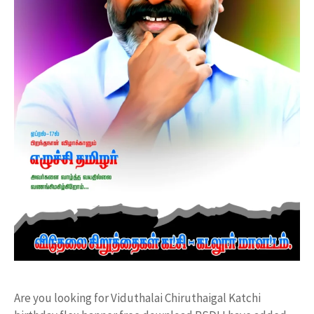
Are you looking for Viduthalai Chiruthaigal Katchi