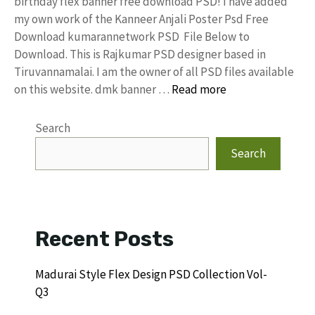
birthday flex banner free download PSD! I have added
my own work of the Kanneer Anjali Poster Psd Free
Download kumarannetwork PSD File Below to
Download. This is Rajkumar PSD designer based in
Tiruvannamalai. I am the owner of all PSD files available
on this website. dmk banner …
Read more
Search
Search
Recent Posts
Madurai Style Flex Design PSD Collection Vol-
Q3