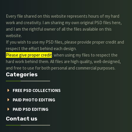
Every file shared on this website represents hours of my hard
work and creativity. I am sharing my own original PSD files here,
and I am the rightful owner of all the files available on this
website.
If you wish to use my PSD files, please provide proper credit and
respect the effort behind each design.
Please give proper credit
. when using my files to respect the
hard work behind them. All files are high quality, well-designed,
and free to use for both personal and commercial purposes.
Categories
FREE PSD COLLECTIONS
PAID PHOTO EDITING
PAID PSD EDITING
Contact us