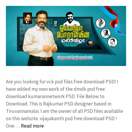
Are you looking for vck psd files free download PSD! I
have added my own work of the dmdk psd free
download kumarannetwork PSD File Below to
Download. This is Rajkumar PSD designer based in
Tiruvannamalai. I am the owner of all PSD files available
on this website. vijayakanth psd free download PSD !
One …
Read more