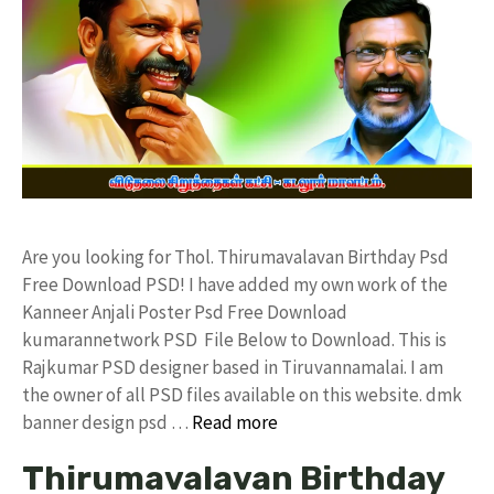
Are you looking for Thol. Thirumavalavan Birthday Psd
Free Download PSD! I have added my own work of the
Kanneer Anjali Poster Psd Free Download
kumarannetwork PSD File Below to Download. This is
Rajkumar PSD designer based in Tiruvannamalai. I am
the owner of all PSD files available on this website. dmk
banner design psd …
Read more
Thirumavalavan Birthday