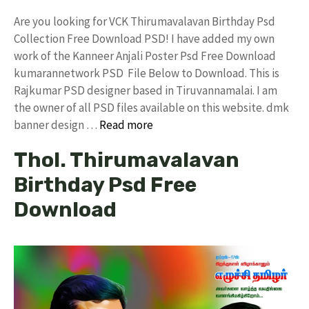
Are you looking for VCK Thirumavalavan Birthday Psd
Collection Free Download PSD! I have added my own
work of the Kanneer Anjali Poster Psd Free Download
kumarannetwork PSD File Below to Download. This is
Rajkumar PSD designer based in Tiruvannamalai. I am
the owner of all PSD files available on this website. dmk
banner design …
Read more
Thol. Thirumavalavan
Birthday Psd Free
Download