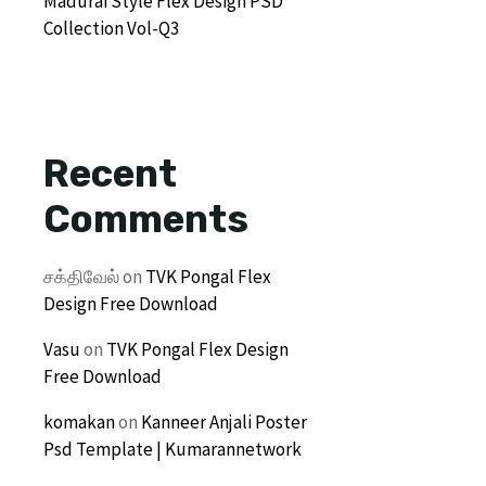
Madurai Style Flex Design PSD
Collection Vol-Q3
Recent
Comments
சக்திவேல்
on
TVK Pongal Flex
Design Free Download
Vasu
on
TVK Pongal Flex Design
Free Download
komakan
on
Kanneer Anjali Poster
Psd Template | Kumarannetwork