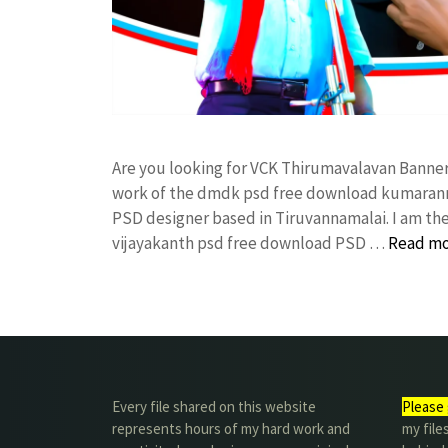
Are you looking for VCK Thirumavalavan Banne
work of the dmdk psd free download kumarann
PSD designer based in Tiruvannamalai. I am the 
vijayakanth psd free download PSD …
Read m
Every file shared on this website
Please 
represents hours of my hard work and
my file