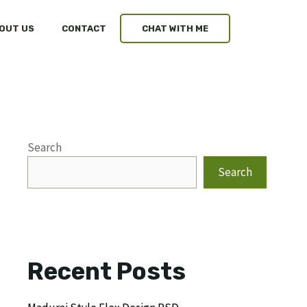
OUT US
CONTACT
CHAT WITH ME
Search
Search
Recent Posts