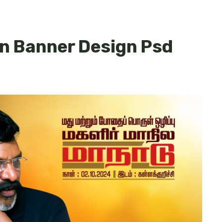
n Banner Design Psd