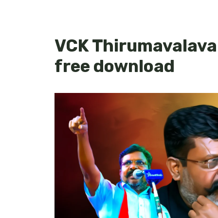
VCK Thirumavalava
free download