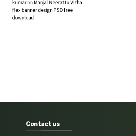
kumar
on
Manjal Neerattu Vizha
flex banner design PSD free
download
Contact us