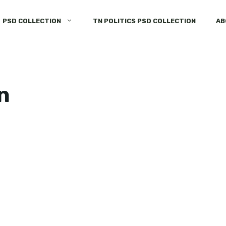
PSD COLLECTION
TN POLITICS PSD COLLECTION
AB
n