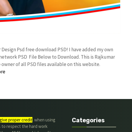
r Design Psd free download PSD! I have added my own
etwork PSD File Below to Download. This is Rajkumar
owner of all PSD files available on this website.
ore
Categories
give proper credit
. when using
s to respect the hard work