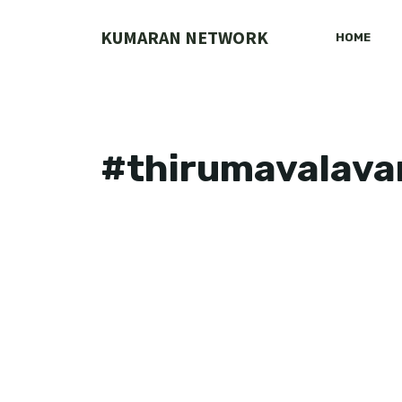
Skip
to
KUMARAN NETWORK
HOME
content
#thirumavalava