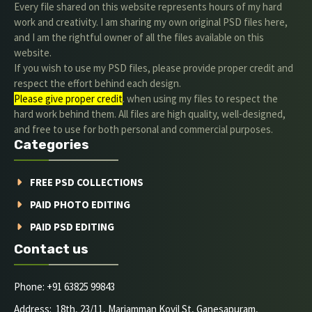
Every file shared on this website represents hours of my hard
work and creativity. I am sharing my own original PSD files here,
and I am the rightful owner of all the files available on this
website.
If you wish to use my PSD files, please provide proper credit and
respect the effort behind each design.
Please give proper credit
. when using my files to respect the
hard work behind them. All files are high quality, well-designed,
and free to use for both personal and commercial purposes.
Categories
FREE PSD COLLECTIONS
PAID PHOTO EDITING
PAID PSD EDITING
Contact us
Phone: +91 63825 99843
Address: 18th, 23/11, Mariamman Kovil St, Ganesapuram,