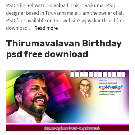
PSD File Below to Download. This is Rajkumar PSD
designer based in Tiruvannamalai. I am the owner of all
PSD files available on this website. vijayakanth psd free
download …
Read more
Thirumavalavan Birthday
psd free download