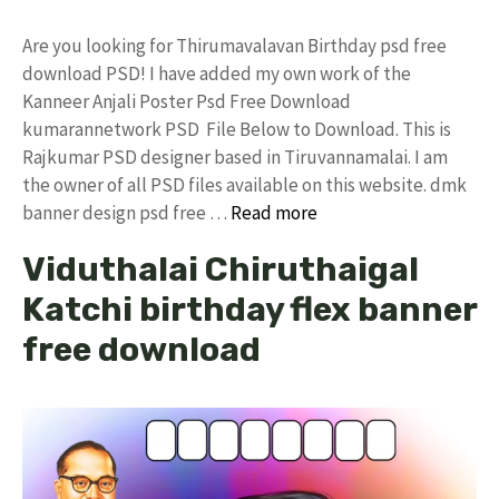
Are you looking for Thirumavalavan Birthday psd free
download PSD! I have added my own work of the
Kanneer Anjali Poster Psd Free Download
kumarannetwork PSD File Below to Download. This is
Rajkumar PSD designer based in Tiruvannamalai. I am
the owner of all PSD files available on this website. dmk
banner design psd free …
Read more
Viduthalai Chiruthaigal
Katchi birthday flex banner
free download