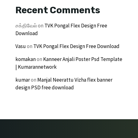
Recent Comments
சக்திவேல்
on
TVK Pongal Flex Design Free
Download
Vasu
on
TVK Pongal Flex Design Free Download
komakan
on
Kanneer Anjali Poster Psd Template
| Kumarannetwork
kumar
on
Manjal Neerattu Vizha flex banner
design PSD free download