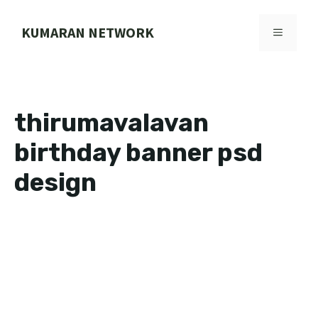
Skip
to
KUMARAN NETWORK
MENU
content
thirumavalavan
birthday banner psd
design