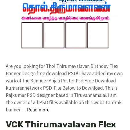
Are you looking for Thol Thirumavalavan Birthday Flex
Banner Design free download PSD! I have added my own
work of the Kanneer Anjali Poster Psd Free Download
kumarannetwork PSD File Below to Download. This is
Rajkumar PSD designer based in Tiruvannamalai. I am
the owner of all PSD files available on this website. dmk
banner …
Read more
VCK Thirumavalavan Flex