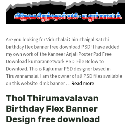
Are you looking for Viduthalai Chiruthaigal Katchi
birthday flex banner free download PSD! I have added
my own work of the Kanneer Anjali Poster Psd Free
Download kumarannetwork PSD File Below to
Download. This is Rajkumar PSD designer based in
Tiruvannamalai. I am the owner of all PSD files available
on this website. dmk banner …
Read more
Thol Thirumavalavan
Birthday Flex Banner
Design free download