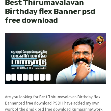
Best Thirumavalavan
Birthday flex Banner psd
free download
Are you looking for Best Thirumavalavan Birthday flex
Banner psd free download PSD! I have added my own
work of the dmdk psd free download kumarannetwork