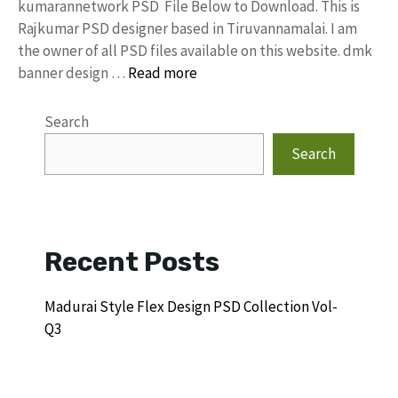
kumarannetwork PSD File Below to Download. This is
Rajkumar PSD designer based in Tiruvannamalai. I am
the owner of all PSD files available on this website. dmk
banner design …
Read more
Search
Search
Recent Posts
Madurai Style Flex Design PSD Collection Vol-
Q3