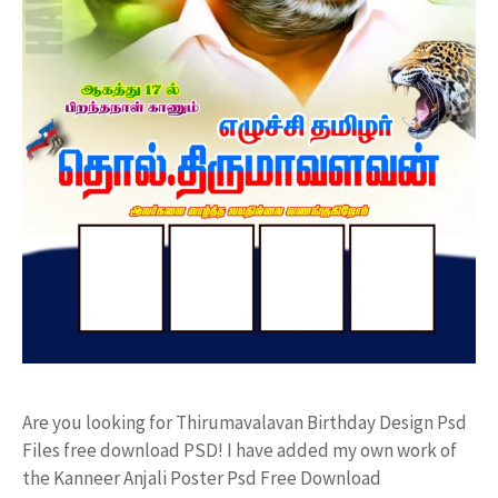
Are you looking for Thirumavalavan Birthday Design Psd
Files free download PSD! I have added my own work of
the Kanneer Anjali Poster Psd Free Download