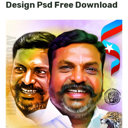
Design Psd Free Download