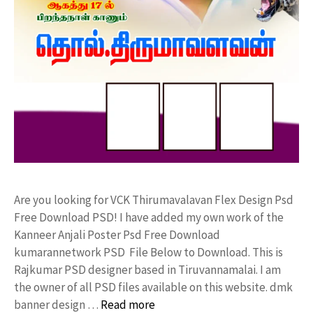
Are you looking for VCK Thirumavalavan Flex Design Psd
Free Download PSD! I have added my own work of the
Kanneer Anjali Poster Psd Free Download
kumarannetwork PSD File Below to Download. This is
Rajkumar PSD designer based in Tiruvannamalai. I am
the owner of all PSD files available on this website. dmk
banner design …
Read more