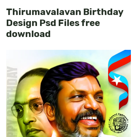
Thirumavalavan Birthday
Design Psd Files free
download