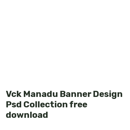
Vck Manadu Banner Design
Psd Collection free
download