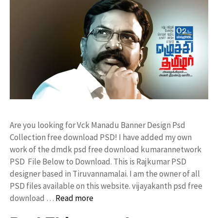
Are you looking for Vck Manadu Banner Design Psd
Collection free download PSD! I have added my own
work of the dmdk psd free download kumarannetwork
PSD File Below to Download. This is Rajkumar PSD
designer based in Tiruvannamalai. I am the owner of all
PSD files available on this website. vijayakanth psd free
download …
Read more