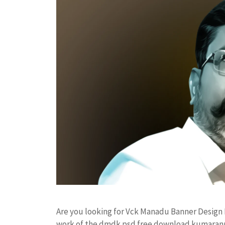
Are you looking for Vck Manadu Banner Design
work of the dmdk psd free download kumarann