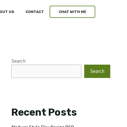
OUT US
CONTACT
CHAT WITH ME
Search
Search
Recent Posts