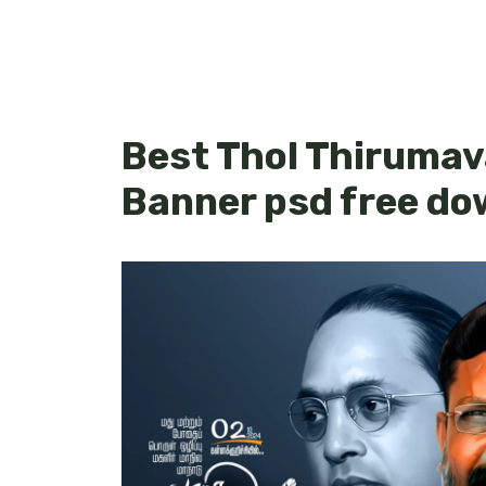
Best Thol Thirumav
Banner psd free do