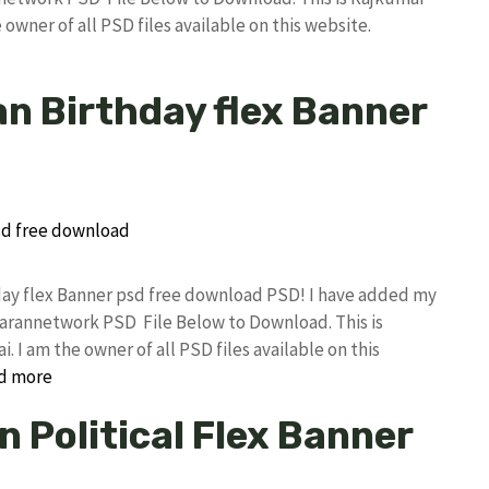
owner of all PSD files available on this website.
n Birthday flex Banner
day flex Banner psd free download PSD! I have added my
rannetwork PSD File Below to Download. This is
I am the owner of all PSD files available on this
d more
 Political Flex Banner