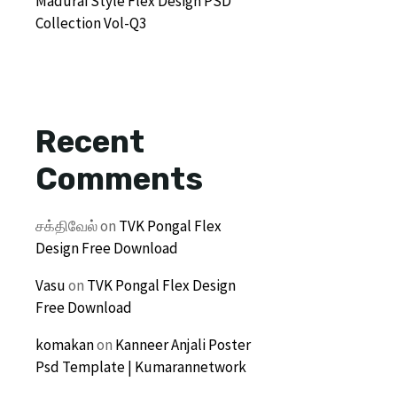
Madurai Style Flex Design PSD
Collection Vol-Q3
Recent
Comments
சக்திவேல்
on
TVK Pongal Flex
Design Free Download
Vasu
on
TVK Pongal Flex Design
Free Download
komakan
on
Kanneer Anjali Poster
Psd Template | Kumarannetwork