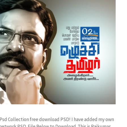
 Psd Collection free download PSD! I have added my own
etwork PSD File Below to Download. This is Rajkumar