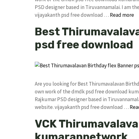
PSD designer based in Tiruvannamalai. I am the 
vijayakanth psd free download …
Read more
Best Thirumavalava
psd free download
Are you looking for Best Thirumavalavan Birth
own work of the dmdk psd free download kuma
Rajkumar PSD designer based in Tiruvannamalai. 
website. vijayakanth psd free download …
Rea
VCK Thirumavalavan
kumarannetwork