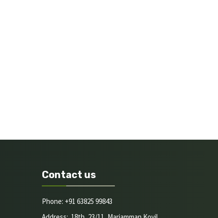
Contact us
Phone: +91 63825 99843
Address: 18th, 23/11, Mariamman Kovil