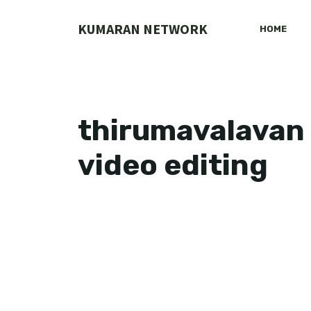
Skip
to
KUMARAN NETWORK
HOME
content
thirumavalavan 
video editing