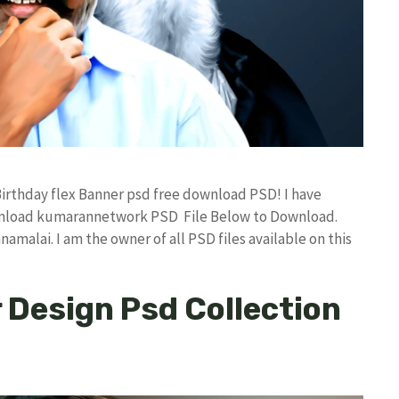
Birthday flex Banner psd free download PSD! I have
nload kumarannetwork PSD File Below to Download.
amalai. I am the owner of all PSD files available on this
Design Psd Collection