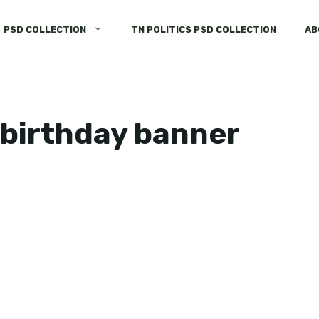
PSD COLLECTION
TN POLITICS PSD COLLECTION
AB
birthday banner