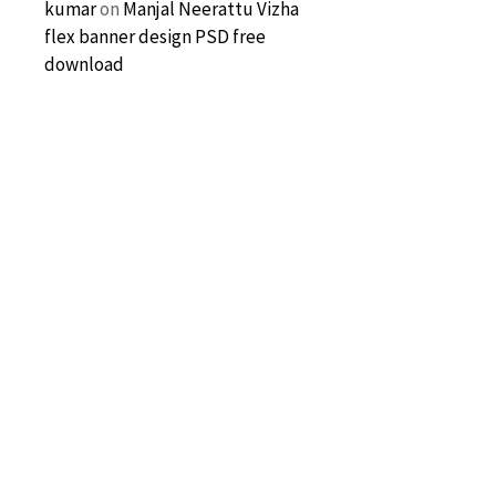
kumar
on
Manjal Neerattu Vizha
flex banner design PSD free
download