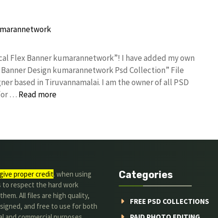
tical Flex Banner kumarannetwork”! I have added my own
x Banner Design kumarannetwork Psd Collection” File
ner based in Tiruvannamalai. I am the owner of all PSD
 for …
Read more
Categories
give proper credit
. when using
s to respect the hard work
hem. All files are high quality,
FREE PSD COLLECTIONS
signed, and free to use for both
al and commercial purposes.
PAID PHOTO EDITING