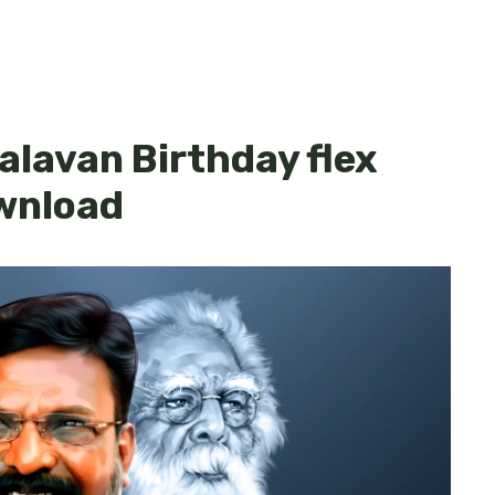
alavan Birthday flex
wnload