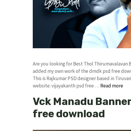
Are you looking for Best Thol Thirumavalavan 
added my own work of the dmdk psd free dow
This is Rajkumar PSD designer based in Tiruvann
website. vijayakanth psd free …
Read more
Vck Manadu Banner 
free download