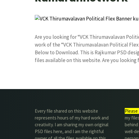
Are you looking for “VCK Thirumavalavan Poli
work of the “VCK Thirumavalavan Political Fle
Below to Download. This is Rajkumar PSD desig
files available on this website. Are you looking
Every file shared on this website
Please 
represents hours of my hard work and
my file
creativity. I am sharing my own original
behind t
PSD files here, and I am the rightful
well-de
owner of all the files available on this
person