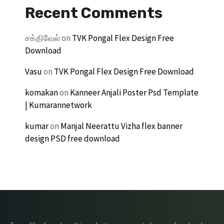
Recent Comments
சக்திவேல்
on
TVK Pongal Flex Design Free
Download
Vasu
on
TVK Pongal Flex Design Free Download
komakan
on
Kanneer Anjali Poster Psd Template
| Kumarannetwork
kumar
on
Manjal Neerattu Vizha flex banner
design PSD free download