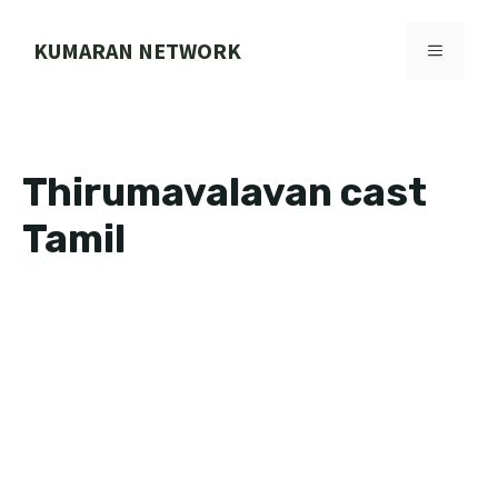
Skip
to
KUMARAN NETWORK
MENU
content
Thirumavalavan cast
Tamil