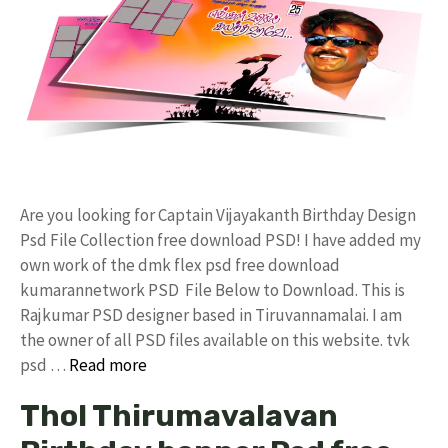
Are you looking for Captain Vijayakanth Birthday Design
Psd File Collection free download PSD! I have added my
own work of the dmk flex psd free download
kumarannetwork PSD File Below to Download. This is
Rajkumar PSD designer based in Tiruvannamalai. I am
the owner of all PSD files available on this website. tvk
psd …
Read more
Thol Thirumavalavan