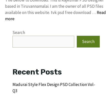
based in Tiruvannamalai. I am the owner of all PSD files
available on this website. tvk psd free download …
Read
more
Search
Search
Recent Posts
Madurai Style Flex Design PSD Collection Vol-
Q3