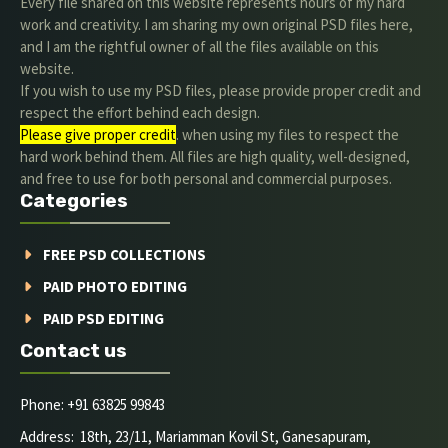
Every file shared on this website represents hours of my hard
work and creativity. I am sharing my own original PSD files here,
and I am the rightful owner of all the files available on this
website.
If you wish to use my PSD files, please provide proper credit and
respect the effort behind each design.
Please give proper credit
. when using my files to respect the
hard work behind them. All files are high quality, well-designed,
and free to use for both personal and commercial purposes.
Categories
FREE PSD COLLECTIONS
PAID PHOTO EDITING
PAID PSD EDITING
Contact us
Phone: +91 63825 99843
Address: 18th, 23/11, Mariamman Kovil St, Ganesapuram,