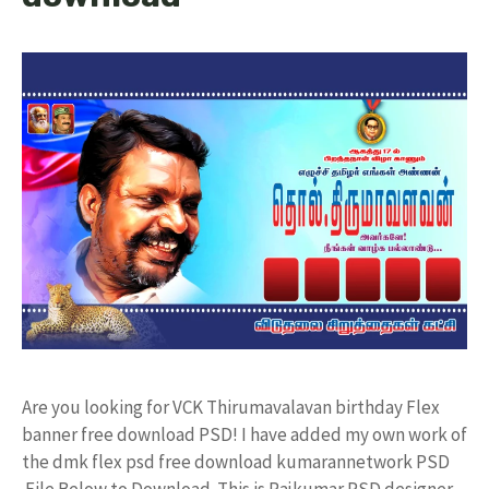
Are you looking for VCK Thirumavalavan birthday Flex
banner free download PSD! I have added my own work of
the dmk flex psd free download kumarannetwork PSD
File Below to Download. This is Rajkumar PSD designer