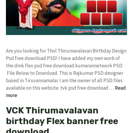
Are you looking for Thol Thirumavalavan Birthday Design
Psd free download PSD! I have added my own work of
the dmk flex psd free download kumarannetwork PSD
File Below to Download. This is Rajkumar PSD designer
based in Tiruvannamalai. I am the owner of all PSD files
available on this website. tvk psd free download …
Read
more
VCK Thirumavalavan
birthday Flex banner free
download