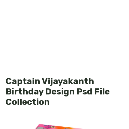
Captain Vijayakanth
Birthday Design Psd File
Collection