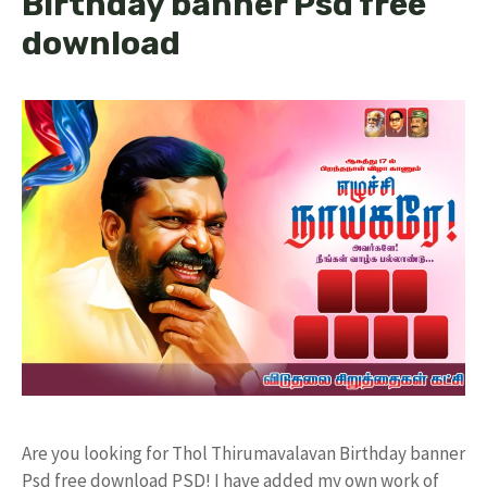
Birthday banner Psd free
download
Are you looking for Thol Thirumavalavan Birthday banner
Psd free download PSD! I have added my own work of