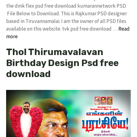
the dmk flex psd free download kumarannetwork PSD
File Below to Download. This is Rajkumar PSD designer
based in Tiruvannamalai. I am the owner of all PSD files
available on this website. tvk psd free download …
Read
more
Thol Thirumavalavan
Birthday Design Psd free
download