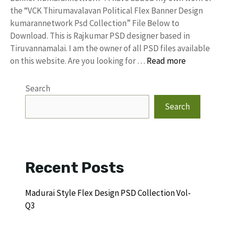
the “VCK Thirumavalavan Political Flex Banner Design
kumarannetwork Psd Collection” File Below to
Download. This is Rajkumar PSD designer based in
Tiruvannamalai. I am the owner of all PSD files available
on this website. Are you looking for …
Read more
Search
Search
Recent Posts
Madurai Style Flex Design PSD Collection Vol-
Q3