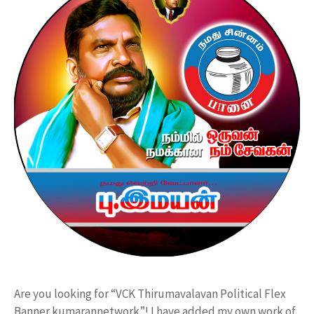
Are you looking for “VCK Thirumavalavan Political Flex
Banner kumarannetwork”! I have added my own work of