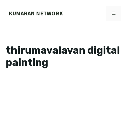
Skip
to
KUMARAN NETWORK
MENU
content
thirumavalavan digital
painting