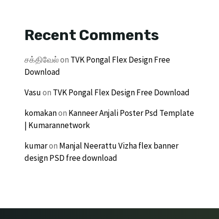
Recent Comments
சக்திவேல்
on
TVK Pongal Flex Design Free
Download
Vasu
on
TVK Pongal Flex Design Free Download
komakan
on
Kanneer Anjali Poster Psd Template
| Kumarannetwork
kumar
on
Manjal Neerattu Vizha flex banner
design PSD free download