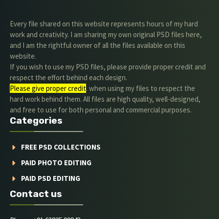
Every file shared on this website represents hours of my hard
work and creativity. I am sharing my own original PSD files here,
and I am the rightful owner of all the files available on this
website.
If you wish to use my PSD files, please provide proper credit and
respect the effort behind each design.
Please give proper credit
. when using my files to respect the
hard work behind them. All files are high quality, well-designed,
and free to use for both personal and commercial purposes.
Categories
FREE PSD COLLECTIONS
PAID PHOTO EDITING
PAID PSD EDITING
Contact us