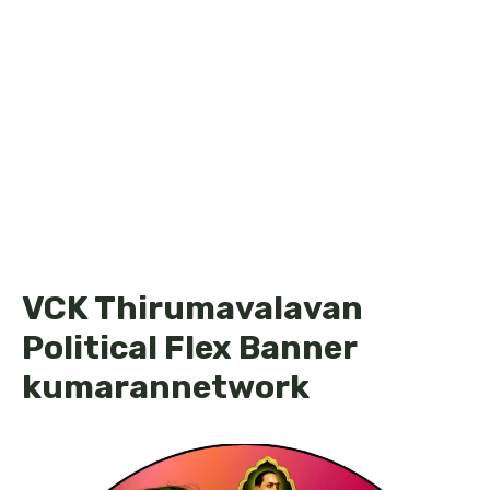
VCK Thirumavalavan
Political Flex Banner
kumarannetwork