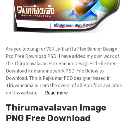
Are you looking for VCK Jallikattu Flex Banner Design
Psd Free Download PSD! I have added my own work of
the Thirumavalavan Flex Banner Design Psd File Free
Download kumarannetwork PSD File Below to
Download. This is Rajkumar PSD designer based in
Tiruvannamalai. I am the owner of all PSD files available
on this website. …
Read more
Thirumavalavan Image
PNG Free Download