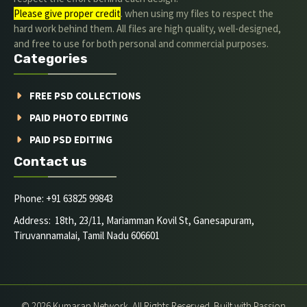
Please give proper credit
. when using my files to respect the
hard work behind them. All files are high quality, well-designed,
and free to use for both personal and commercial purposes.
Categories
FREE PSD COLLECTIONS
PAID PHOTO EDITING
PAID PSD EDITING
Contact us
Phone: +91 63825 99843
Address: 18th, 23/11, Mariamman Kovil St, Ganesapuram,
Tiruvannamalai, Tamil Nadu 606601
© 2026 Kumaran Network. All Rights Reserved. Built with Passion