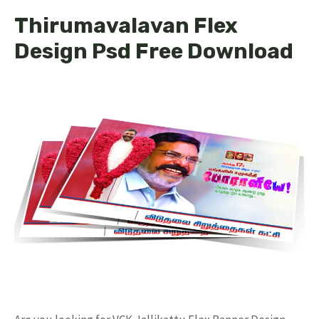
Thirumavalavan Flex
Design Psd Free Download