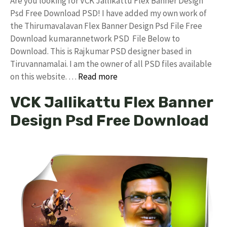
Are you looking for VCK Jallikattu Flex Banner Design
Psd Free Download PSD! I have added my own work of
the Thirumavalavan Flex Banner Design Psd File Free
Download kumarannetwork PSD File Below to
Download. This is Rajkumar PSD designer based in
Tiruvannamalai. I am the owner of all PSD files available
on this website. …
Read more
VCK Jallikattu Flex Banner
Design Psd Free Download