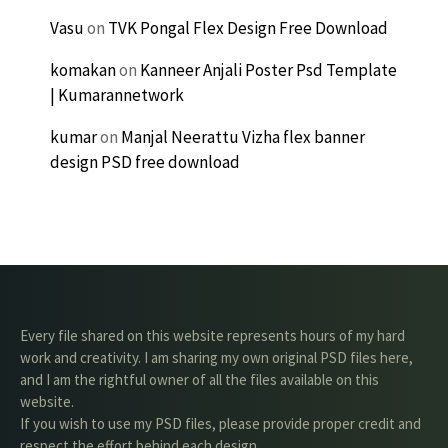
Vasu
on
TVK Pongal Flex Design Free Download
komakan
on
Kanneer Anjali Poster Psd Template
| Kumarannetwork
kumar
on
Manjal Neerattu Vizha flex banner
design PSD free download
Every file shared on this website represents hours of my hard
work and creativity. I am sharing my own original PSD files here,
and I am the rightful owner of all the files available on this
website.
If you wish to use my PSD files, please provide proper credit and
respect the effort behind each design.