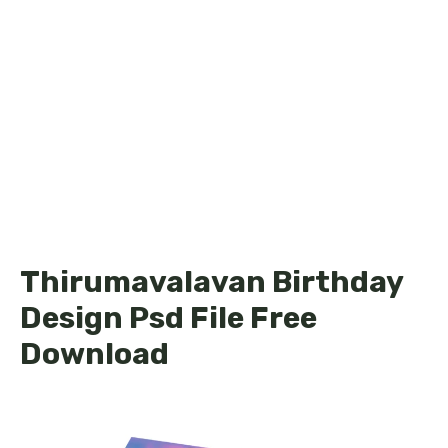
Thirumavalavan Birthday
Design Psd File Free
Download