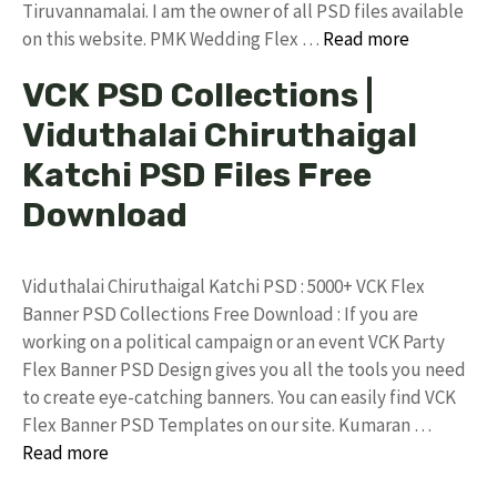
Tiruvannamalai. I am the owner of all PSD files available
on this website. PMK Wedding Flex …
Read more
VCK PSD Collections |
Viduthalai Chiruthaigal
Katchi PSD Files Free
Download
Viduthalai Chiruthaigal Katchi PSD : 5000+ VCK Flex
Banner PSD Collections Free Download : If you are
working on a political campaign or an event VCK Party
Flex Banner PSD Design gives you all the tools you need
to create eye-catching banners. You can easily find VCK
Flex Banner PSD Templates on our site. Kumaran …
Read more