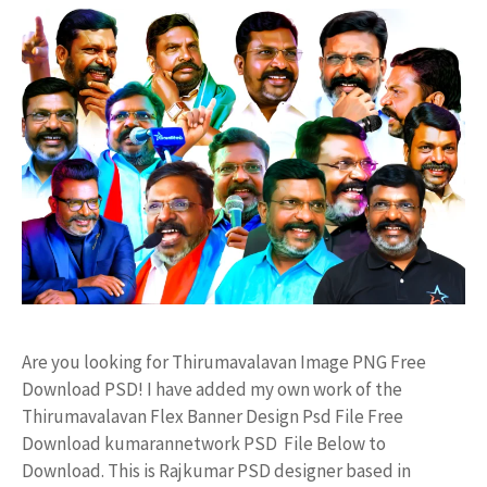
Are you looking for Thirumavalavan Image PNG Free
Download PSD! I have added my own work of the
Thirumavalavan Flex Banner Design Psd File Free
Download kumarannetwork PSD File Below to
Download. This is Rajkumar PSD designer based in