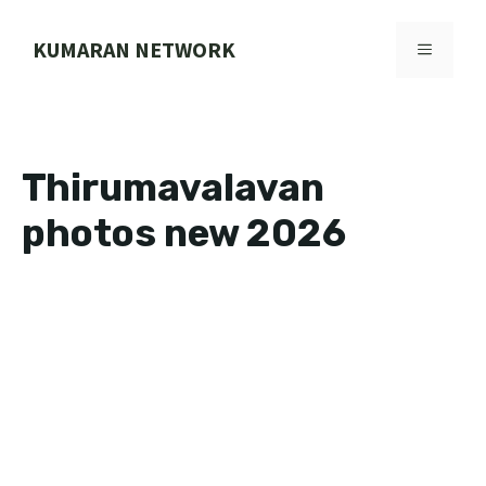
Skip
to
KUMARAN NETWORK
MENU
content
Thirumavalavan
photos new 2026