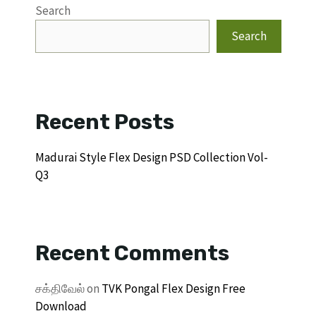
Search
Search
Recent Posts
Madurai Style Flex Design PSD Collection Vol-
Q3
Recent Comments
சக்திவேல்
on
TVK Pongal Flex Design Free
Download