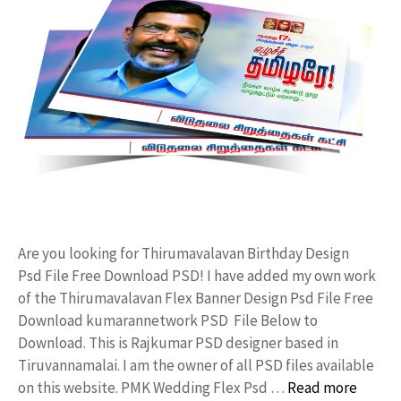
Are you looking for Thirumavalavan Birthday Design
Psd File Free Download PSD! I have added my own work
of the Thirumavalavan Flex Banner Design Psd File Free
Download kumarannetwork PSD File Below to
Download. This is Rajkumar PSD designer based in
Tiruvannamalai. I am the owner of all PSD files available
on this website. PMK Wedding Flex Psd …
Read more