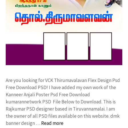
Are you looking for VCK Thirumavalavan Flex Design Psd
Free Download PSD! I have added my own work of the
Kanneer Anjali Poster Psd Free Download
kumarannetwork PSD File Below to Download. This is
Rajkumar PSD designer based in Tiruvannamalai. I am
the owner of all PSD files available on this website. dmk
banner design …
Read more