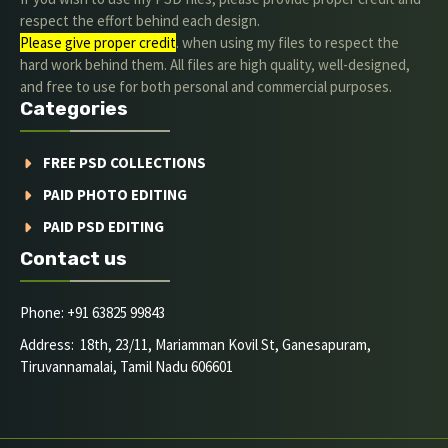
respect the effort behind each design.
Please give proper credit
. when using my files to respect the
hard work behind them. All files are high quality, well-designed,
and free to use for both personal and commercial purposes.
Categories
FREE PSD COLLECTIONS
PAID PHOTO EDITING
PAID PSD EDITING
Contact us
Phone: +91 63825 99843
Address: 18th, 23/11, Mariamman Kovil St, Ganesapuram,
Tiruvannamalai, Tamil Nadu 606601