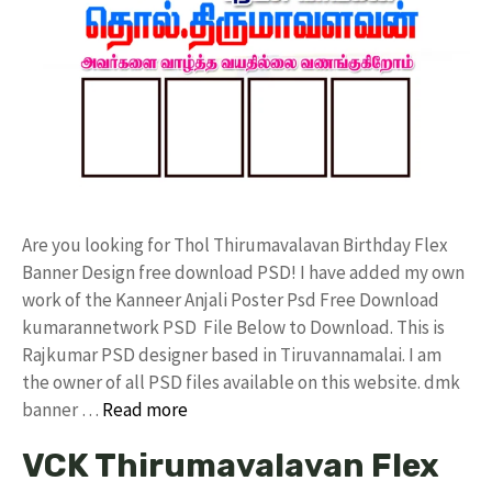
Are you looking for Thol Thirumavalavan Birthday Flex
Banner Design free download PSD! I have added my own
work of the Kanneer Anjali Poster Psd Free Download
kumarannetwork PSD File Below to Download. This is
Rajkumar PSD designer based in Tiruvannamalai. I am
the owner of all PSD files available on this website. dmk
banner …
Read more
VCK Thirumavalavan Flex