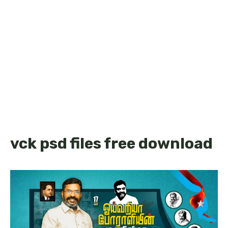
vck psd files free download