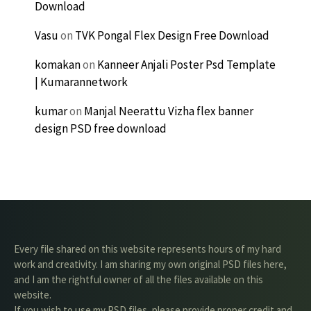
Download
Vasu
on
TVK Pongal Flex Design Free Download
komakan
on
Kanneer Anjali Poster Psd Template
| Kumarannetwork
kumar
on
Manjal Neerattu Vizha flex banner
design PSD free download
Every file shared on this website represents hours of my hard
work and creativity. I am sharing my own original PSD files here,
and I am the rightful owner of all the files available on this
website.
If you wish to use my PSD files, please provide proper credit and