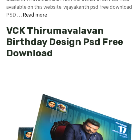
available on this website. vijayakanth psd free download
PSD …
Read more
VCK Thirumavalavan
Birthday Design Psd Free
Download