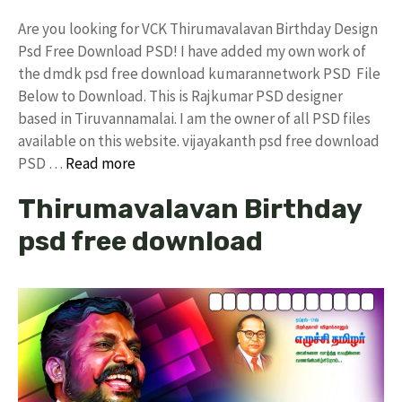
Are you looking for VCK Thirumavalavan Birthday Design
Psd Free Download PSD! I have added my own work of
the dmdk psd free download kumarannetwork PSD File
Below to Download. This is Rajkumar PSD designer
based in Tiruvannamalai. I am the owner of all PSD files
available on this website. vijayakanth psd free download
PSD …
Read more
Thirumavalavan Birthday
psd free download