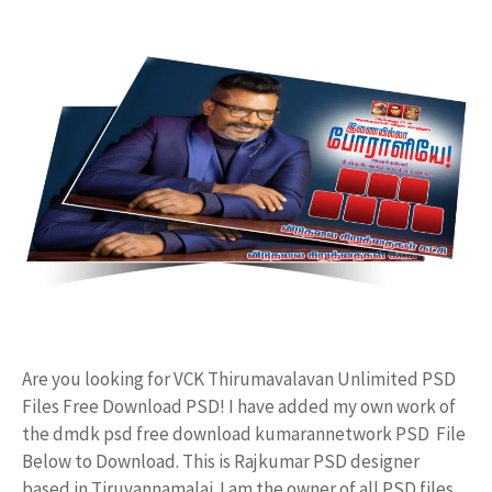
Are you looking for VCK Thirumavalavan Unlimited PSD
Files Free Download PSD! I have added my own work of
the dmdk psd free download kumarannetwork PSD File
Below to Download. This is Rajkumar PSD designer
based in Tiruvannamalai. I am the owner of all PSD files