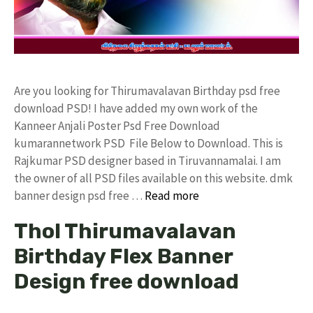
Are you looking for Thirumavalavan Birthday psd free
download PSD! I have added my own work of the
Kanneer Anjali Poster Psd Free Download
kumarannetwork PSD File Below to Download. This is
Rajkumar PSD designer based in Tiruvannamalai. I am
the owner of all PSD files available on this website. dmk
banner design psd free …
Read more
Thol Thirumavalavan
Birthday Flex Banner
Design free download