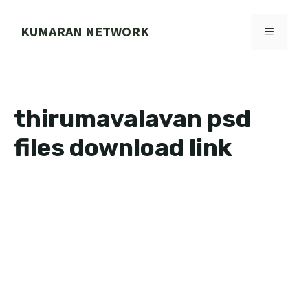
Skip
to
KUMARAN NETWORK
MENU
content
thirumavalavan psd
files download link