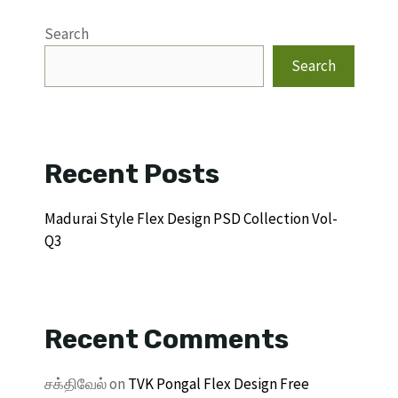
Search
Search
Recent Posts
Madurai Style Flex Design PSD Collection Vol-
Q3
Recent Comments
சக்திவேல்
on
TVK Pongal Flex Design Free