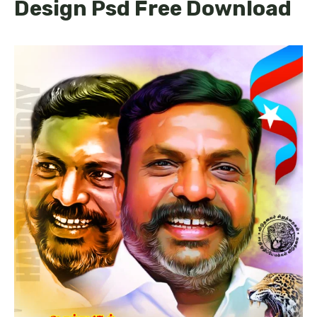
Design Psd Free Download