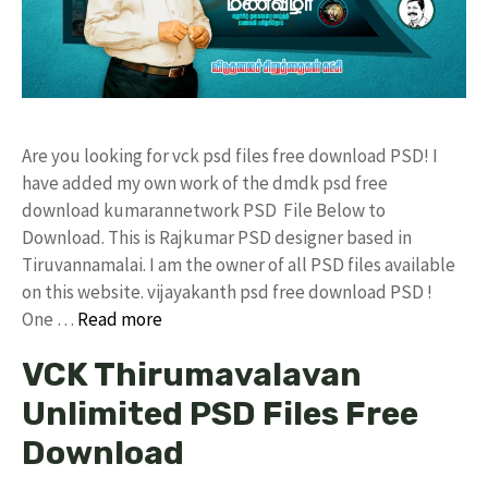
Are you looking for vck psd files free download PSD! I
have added my own work of the dmdk psd free
download kumarannetwork PSD File Below to
Download. This is Rajkumar PSD designer based in
Tiruvannamalai. I am the owner of all PSD files available
on this website. vijayakanth psd free download PSD !
One …
Read more
VCK Thirumavalavan
Unlimited PSD Files Free
Download