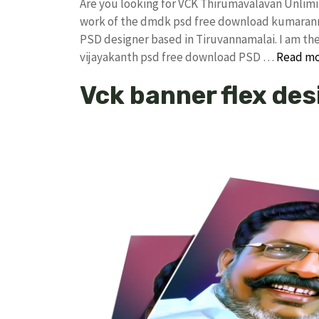
Are you looking for VCK Thirumavalavan Unlim
work of the dmdk psd free download kumarann
PSD designer based in Tiruvannamalai. I am the 
vijayakanth psd free download PSD …
Read m
Vck banner flex de