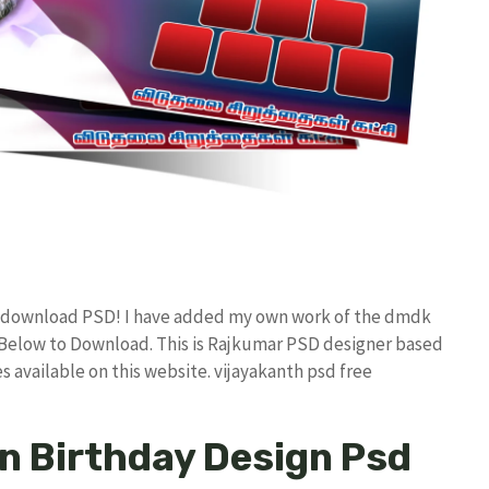
ee download PSD! I have added my own work of the dmdk
elow to Download. This is Rajkumar PSD designer based
es available on this website. vijayakanth psd free
n Birthday Design Psd