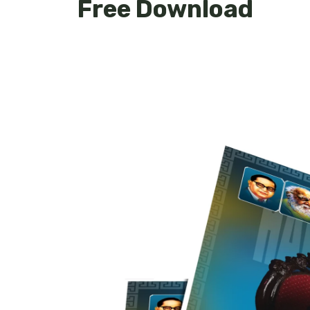
Free Download