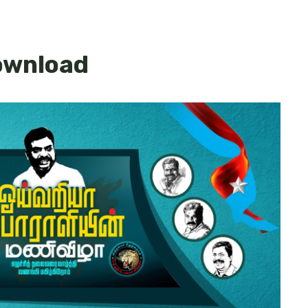
download