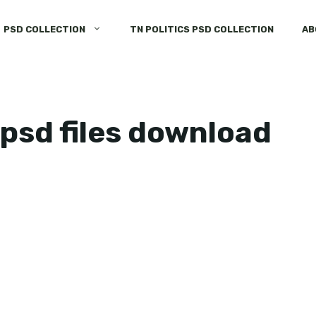
PSD COLLECTION
TN POLITICS PSD COLLECTION
AB
psd files download