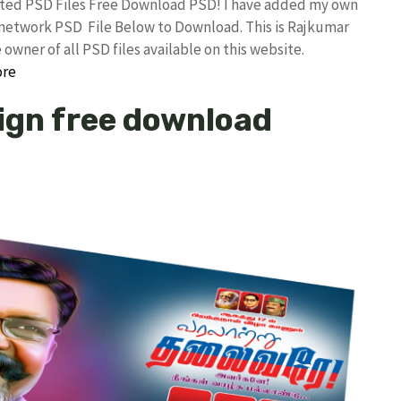
ited PSD Files Free Download PSD! I have added my own
etwork PSD File Below to Download. This is Rajkumar
owner of all PSD files available on this website.
ore
sign free download