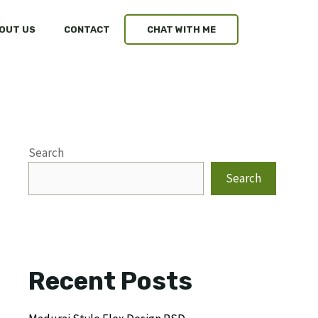
OUT US
CONTACT
CHAT WITH ME
Search
Search
Recent Posts