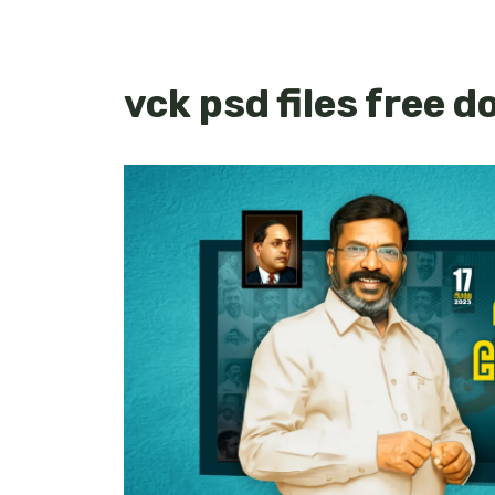
vck psd files free 