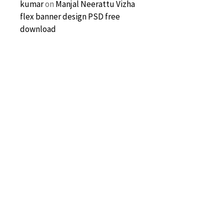
kumar
on
Manjal Neerattu Vizha
flex banner design PSD free
download