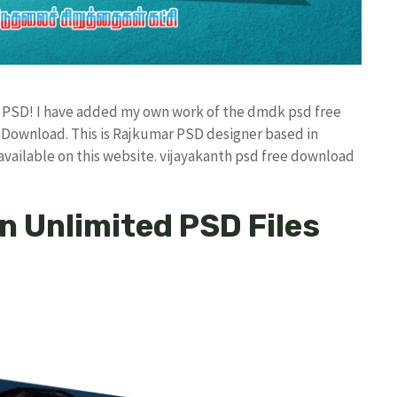
ad PSD! I have added my own work of the dmdk psd free
ownload. This is Rajkumar PSD designer based in
 available on this website. vijayakanth psd free download
 Unlimited PSD Files