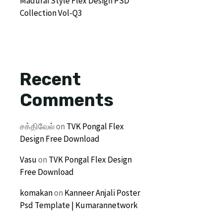
Madurai Style Flex Design PSD
Collection Vol-Q3
Recent
Comments
சக்திவேல்
on
TVK Pongal Flex
Design Free Download
Vasu
on
TVK Pongal Flex Design
Free Download
komakan
on
Kanneer Anjali Poster
Psd Template | Kumarannetwork