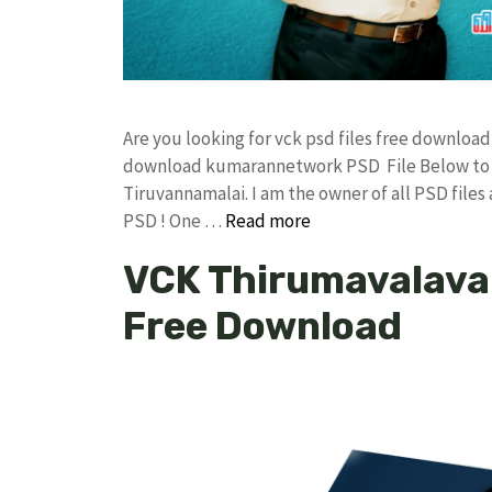
Are you looking for vck psd files free downlo
download kumarannetwork PSD File Below to D
Tiruvannamalai. I am the owner of all PSD files
PSD ! One …
Read more
VCK Thirumavalavan
Free Download