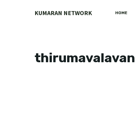
Skip
to
KUMARAN NETWORK
HOME
content
thirumavalavan 