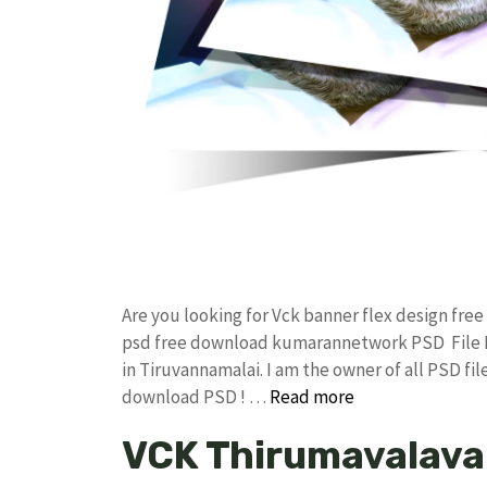
Are you looking for Vck banner flex design fr
psd free download kumarannetwork PSD File B
in Tiruvannamalai. I am the owner of all PSD fil
download PSD ! …
Read more
VCK Thirumavalava