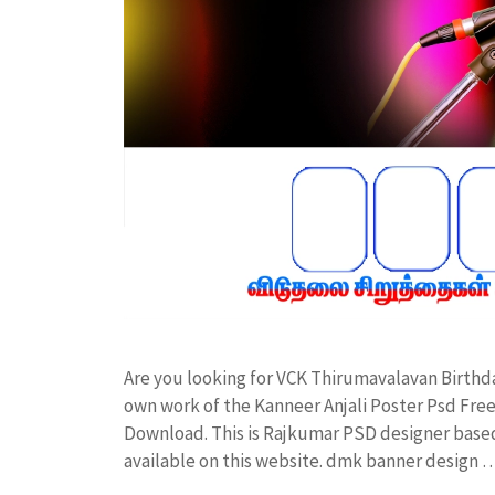
Are you looking for VCK Thirumavalavan Birth
own work of the Kanneer Anjali Poster Psd F
Download. This is Rajkumar PSD designer based 
available on this website. dmk banner design 