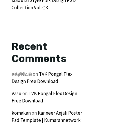
Madurai Style Flex Design PSD
Collection Vol-Q3
Recent
Comments
சக்திவேல்
on
TVK Pongal Flex
Design Free Download
Vasu
on
TVK Pongal Flex Design
Free Download
komakan
on
Kanneer Anjali Poster
Psd Template | Kumarannetwork