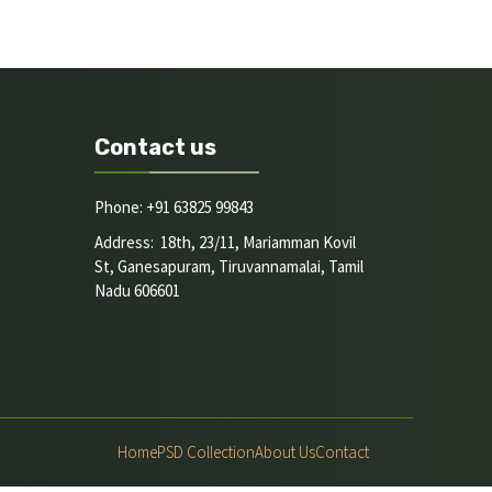
Contact us
Phone: +91 63825 99843
Address: 18th, 23/11, Mariamman Kovil
St, Ganesapuram, Tiruvannamalai, Tamil
Nadu 606601
Home
PSD Collection
About Us
Contact