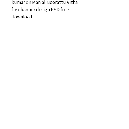
kumar
on
Manjal Neerattu Vizha
flex banner design PSD free
download