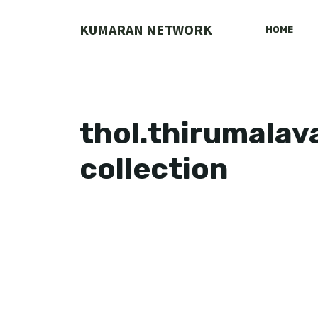
Skip
to
KUMARAN NETWORK
HOME
content
thol.thirumalav
collection