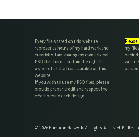
Every file shared on this website
Please 
represents hours of my hard work and
my file
creativity. I am sharing my own original
behind t
PSD files here, and I am the rightful
well-de
owner of all the files available on this
person
website.
If you wish to use my PSD files, please
provide proper credit and respect the
effort behind each design.
© 2026 Kumaran Network. All Rights Reserved. Built wit