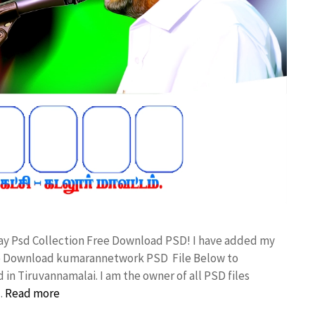
day Psd Collection Free Download PSD! I have added my
ree Download kumarannetwork PSD File Below to
in Tiruvannamalai. I am the owner of all PSD files
…
Read more