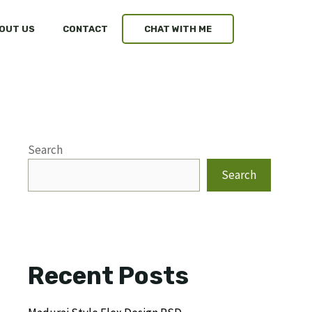
OUT US
CONTACT
CHAT WITH ME
Search
Search
Recent Posts