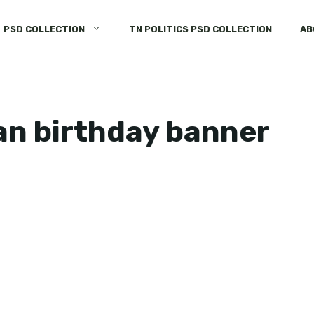
PSD COLLECTION
TN POLITICS PSD COLLECTION
AB
an birthday banner