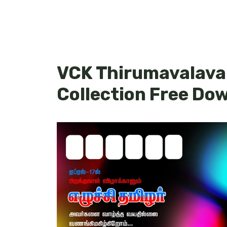
VCK Thirumavalava
Collection Free Do