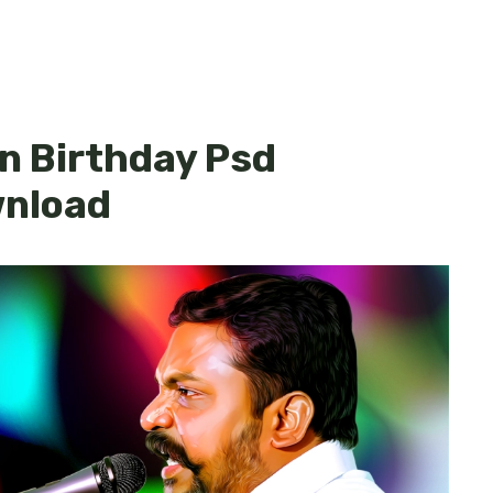
n Birthday Psd
wnload