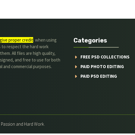
Categories
give proper credit
. when using
s to respect the hard work
hem. All files are high quality,
FREE PSD COLLECTIONS
signed, and free to use for both
al and commercial purposes.
PAID PHOTO EDITING
PAID PSD EDITING
h Passion and Hard Work.