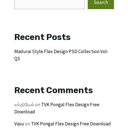
Search
Recent Posts
Madurai Style Flex Design PSD Collection Vol-
Q3
Recent Comments
சக்திவேல்
on
TVK Pongal Flex Design Free
Download
Vasu
on
TVK Pongal Flex Design Free Download