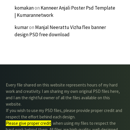
komakan
on
Kanneer Anjali Poster Psd Template
| Kumarannetwork
kumar
on
Manjal Neerattu Vizha flex banner
design PSD free download
Every file shared on this website represents hours of my hard
work and creativity. I am sharing my own original PSD files here,
and I am the rightful owner of all the files available on this
website.
If you wish to use my PSD files, please provide proper credit and
respect the effort behind each design.
Please give proper credit
. when using my files to respect the
hard work behind them. All files are high quality, well-designed,