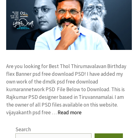
Are you looking for Best Thol Thirumavalavan Birthday
flex Banner psd free download PSD! I have added my
own work of the dmdk psd free download
kumarannetwork PSD File Below to Download. This is
Rajkumar PSD designer based in Tiruvannamalai. I am
the owner of all PSD files available on this website.
vijayakanth psd free …
Read more
Search