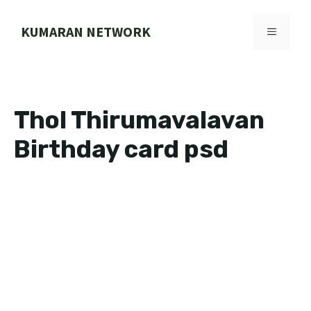
Skip
to
KUMARAN NETWORK
MENU
content
Thol Thirumavalavan
Birthday card psd