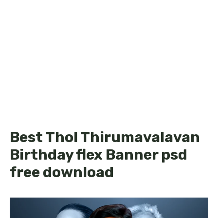
Best Thol Thirumavalavan
Birthday flex Banner psd
free download