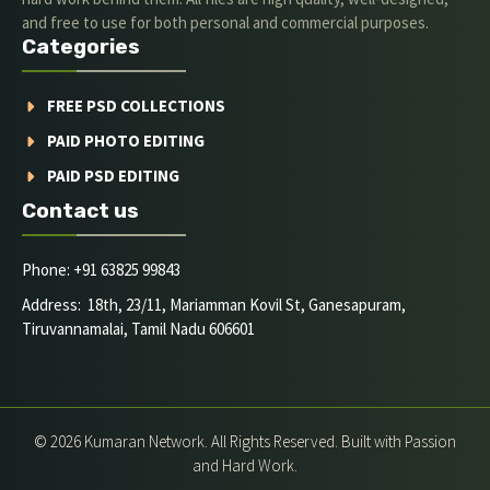
and free to use for both personal and commercial purposes.
Categories
FREE PSD COLLECTIONS
PAID PHOTO EDITING
PAID PSD EDITING
Contact us
Phone: +91 63825 99843
Address: 18th, 23/11, Mariamman Kovil St, Ganesapuram,
Tiruvannamalai, Tamil Nadu 606601
© 2026 Kumaran Network. All Rights Reserved. Built with Passion
and Hard Work.