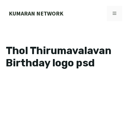
Skip
to
KUMARAN NETWORK
MENU
content
Thol Thirumavalavan
Birthday logo psd