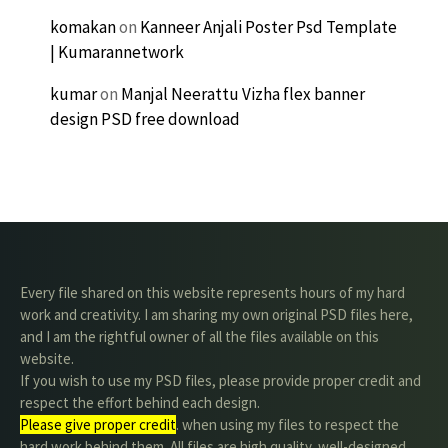
komakan
on
Kanneer Anjali Poster Psd Template
| Kumarannetwork
kumar
on
Manjal Neerattu Vizha flex banner
design PSD free download
Every file shared on this website represents hours of my hard
work and creativity. I am sharing my own original PSD files here,
and I am the rightful owner of all the files available on this
website.
If you wish to use my PSD files, please provide proper credit and
respect the effort behind each design.
Please give proper credit
. when using my files to respect the
hard work behind them. All files are high quality, well-designed,