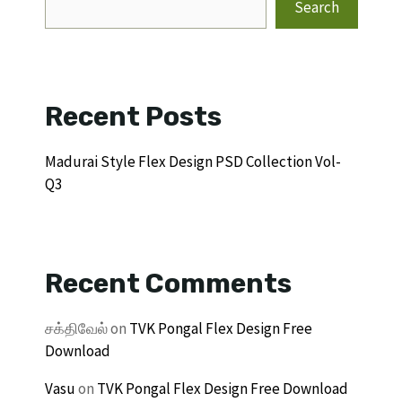
Search
Recent Posts
Madurai Style Flex Design PSD Collection Vol-
Q3
Recent Comments
சக்திவேல்
on
TVK Pongal Flex Design Free
Download
Vasu
on
TVK Pongal Flex Design Free Download