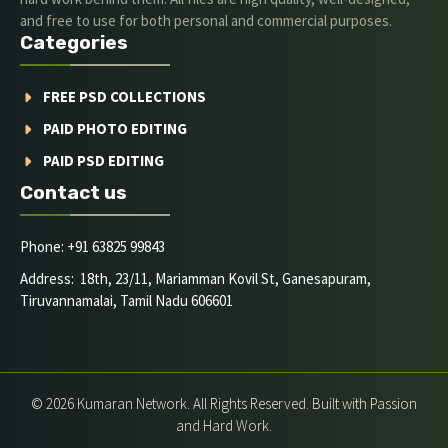
and free to use for both personal and commercial purposes.
Categories
FREE PSD COLLECTIONS
PAID PHOTO EDITING
PAID PSD EDITING
Contact us
Phone: +91 63825 99843
Address: 18th, 23/11, Mariamman Kovil St, Ganesapuram,
Tiruvannamalai, Tamil Nadu 606601
© 2026 Kumaran Network. All Rights Reserved. Built with Passion
and Hard Work.