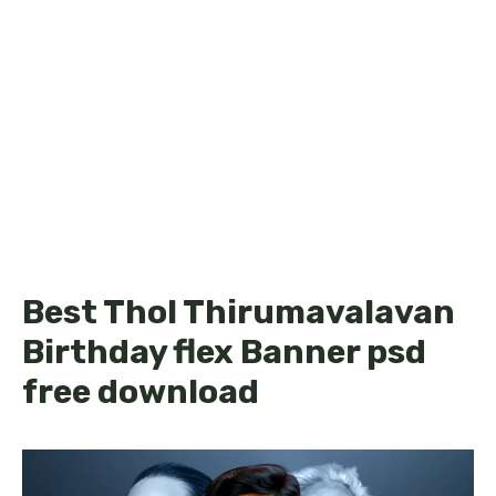
Best Thol Thirumavalavan
Birthday flex Banner psd
free download