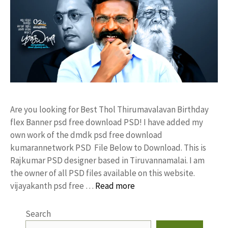
Are you looking for Best Thol Thirumavalavan Birthday
flex Banner psd free download PSD! I have added my
own work of the dmdk psd free download
kumarannetwork PSD File Below to Download. This is
Rajkumar PSD designer based in Tiruvannamalai. I am
the owner of all PSD files available on this website.
vijayakanth psd free …
Read more
Search