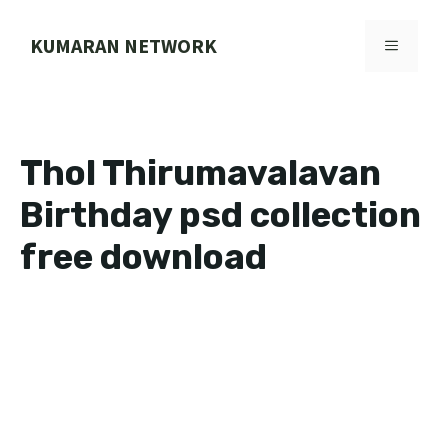
Skip
to
KUMARAN NETWORK
MENU
content
Thol Thirumavalavan
Birthday psd collection
free download