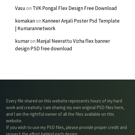
Vasu
on
TVK Pongal Flex Design Free Download
komakan
on
Kanneer Anjali Poster Psd Template
| Kumarannetwork
kumar
on
Manjal Neerattu Vizha flex banner
design PSD free download
Every file shared on this website represents hours of my hard
work and creativity. I am sharing my own original PSD files here,
and I am the rightful owner of all the files available on this
website.
If you wish to use my PSD files, please provide proper credit and
respect the effort behind each design.