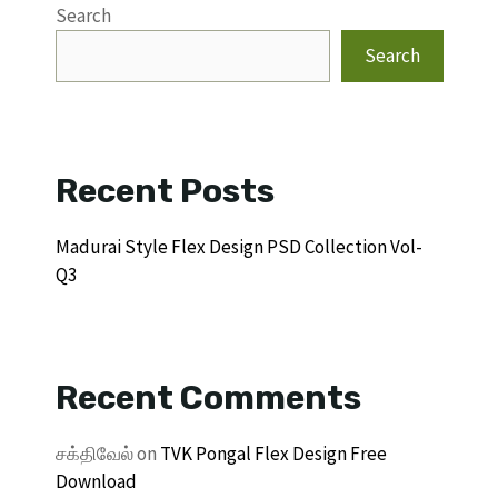
Search
Search
Recent Posts
Madurai Style Flex Design PSD Collection Vol-
Q3
Recent Comments
சக்திவேல்
on
TVK Pongal Flex Design Free
Download