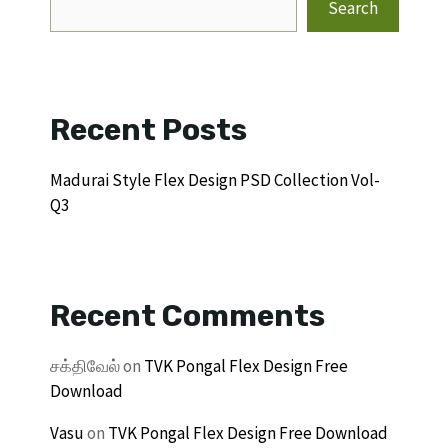
Search
Recent Posts
Madurai Style Flex Design PSD Collection Vol-
Q3
Recent Comments
சக்திவேல்
on
TVK Pongal Flex Design Free
Download
Vasu
on
TVK Pongal Flex Design Free Download