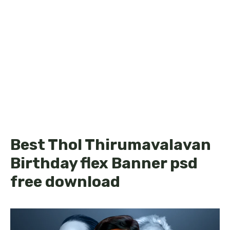
Best Thol Thirumavalavan
Birthday flex Banner psd
free download