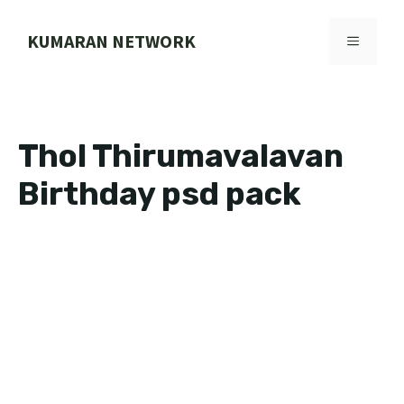
Skip
to
KUMARAN NETWORK
MENU
content
Thol Thirumavalavan
Birthday psd pack