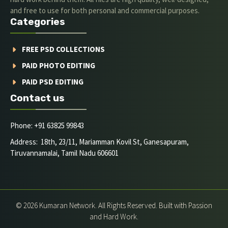
and free to use for both personal and commercial purposes.
Categories
FREE PSD COLLECTIONS
PAID PHOTO EDITING
PAID PSD EDITING
Contact us
Phone: +91 63825 99843
Address: 18th, 23/11, Mariamman Kovil St, Ganesapuram,
Tiruvannamalai, Tamil Nadu 606601
© 2026 Kumaran Network. All Rights Reserved. Built with Passion
and Hard Work.