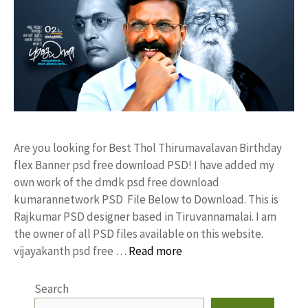
Are you looking for Best Thol Thirumavalavan Birthday
flex Banner psd free download PSD! I have added my
own work of the dmdk psd free download
kumarannetwork PSD File Below to Download. This is
Rajkumar PSD designer based in Tiruvannamalai. I am
the owner of all PSD files available on this website.
vijayakanth psd free …
Read more
Search