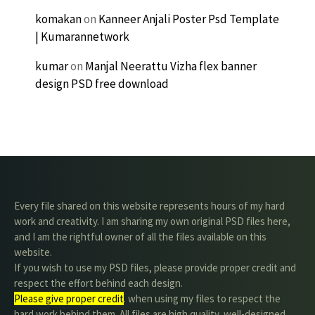
komakan
on
Kanneer Anjali Poster Psd Template
| Kumarannetwork
kumar
on
Manjal Neerattu Vizha flex banner
design PSD free download
Every file shared on this website represents hours of my hard
work and creativity. I am sharing my own original PSD files here,
and I am the rightful owner of all the files available on this
website.
If you wish to use my PSD files, please provide proper credit and
respect the effort behind each design.
Please give proper credit
. when using my files to respect the
hard work behind them. All files are high quality, well-designed,