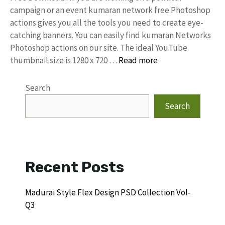
campaign or an event kumaran network free Photoshop
actions gives you all the tools you need to create eye-
catching banners. You can easily find kumaran Networks
Photoshop actions on our site. The ideal YouTube
thumbnail size is 1280 x 720 …
Read more
Search
Search
Recent Posts
Madurai Style Flex Design PSD Collection Vol-
Q3