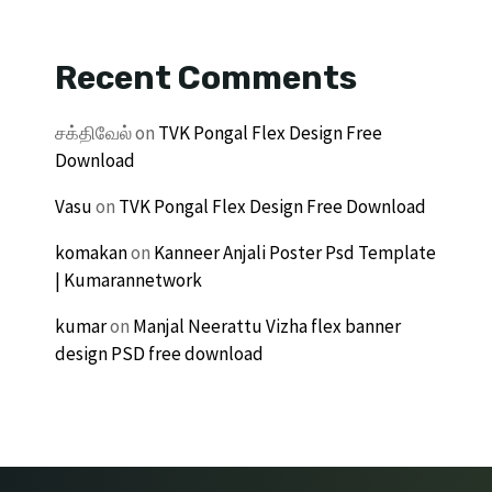
Recent Comments
சக்திவேல்
on
TVK Pongal Flex Design Free
Download
Vasu
on
TVK Pongal Flex Design Free Download
komakan
on
Kanneer Anjali Poster Psd Template
| Kumarannetwork
kumar
on
Manjal Neerattu Vizha flex banner
design PSD free download