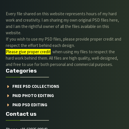
Every file shared on this website represents hours of my hard
work and creativity. I am sharing my own original PSD files here,
and I am the rightful owner of all the files available on this
website.
If you wish to use my PSD files, please provide proper credit and
respect the effort behind each design.
Please give proper credit
. when using my files to respect the
hard work behind them. All files are high quality, well-designed,
and free to use for both personal and commercial purposes.
Categories
FREE PSD COLLECTIONS
PAID PHOTO EDITING
PAID PSD EDITING
Contact us