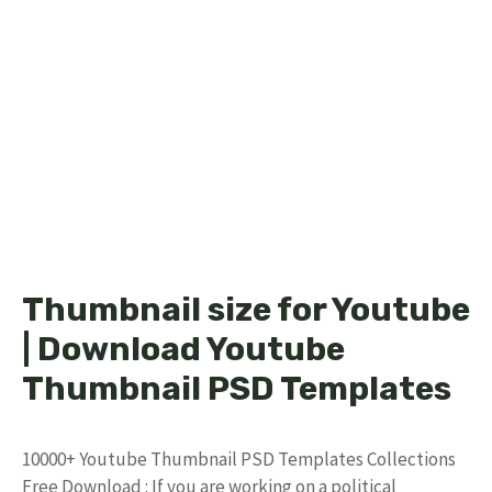
Thumbnail size for Youtube
| Download Youtube
Thumbnail PSD Templates
10000+ Youtube Thumbnail PSD Templates Collections
Free Download : If you are working on a political