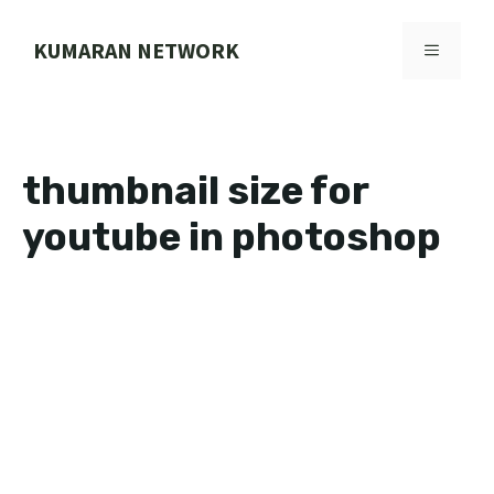
Skip
to
KUMARAN NETWORK
MENU
content
thumbnail size for
youtube in photoshop