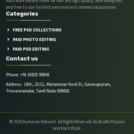
hard work behind them. All files are high quality, well-designed,
and free to use for both personal and commercial purposes.
Categories
FREE PSD COLLECTIONS
PAID PHOTO EDITING
PAID PSD EDITING
Contact us
Phone: +91 63825 99843
Address: 18th, 23/11, Mariamman Kovil St, Ganesapuram,
Tiruvannamalai, Tamil Nadu 606601
© 2026 Kumaran Network. All Rights Reserved. Built with Passion
and Hard Work.