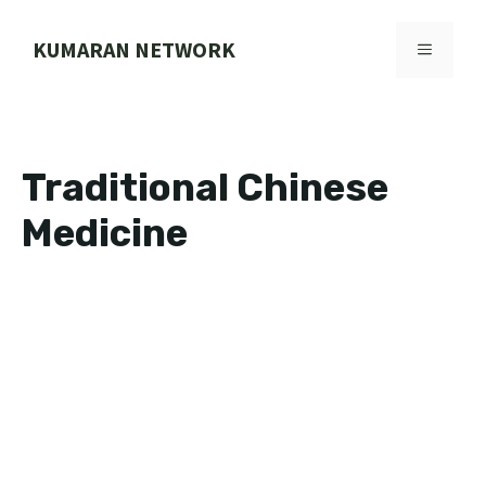
Skip
to
KUMARAN NETWORK
MENU
content
Traditional Chinese
Medicine