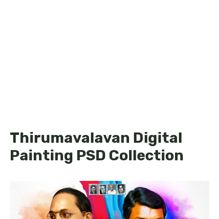
Thirumavalavan Digital
Painting PSD Collection