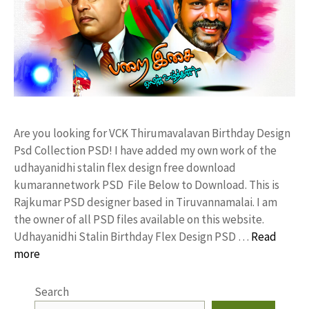
Are you looking for VCK Thirumavalavan Birthday Design
Psd Collection PSD! I have added my own work of the
udhayanidhi stalin flex design free download
kumarannetwork PSD File Below to Download. This is
Rajkumar PSD designer based in Tiruvannamalai. I am
the owner of all PSD files available on this website.
Udhayanidhi Stalin Birthday Flex Design PSD …
Read
more
Search