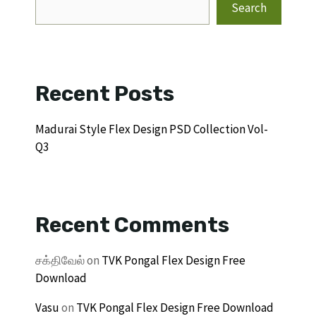
Search
Recent Posts
Madurai Style Flex Design PSD Collection Vol-
Q3
Recent Comments
சக்திவேல்
on
TVK Pongal Flex Design Free
Download
Vasu
on
TVK Pongal Flex Design Free Download