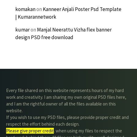
komakan
on
Kanneer Anjali Poster Psd Template
| Kumarannetwork
kumar
on
Manjal Neerattu Vizha flex banner
design PSD free download
Every file shared on this website represents hours of my hard
work and creativity. I am sharing my own original PSD files here,
and I am the rightful owner of all the files available on this
website.
If you wish to use my PSD files, please provide proper credit and
respect the effort behind each design.
Please give proper credit
. when using my files to respect the