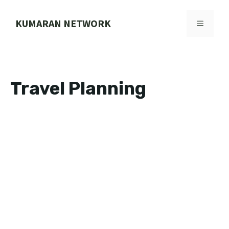
Skip
to
KUMARAN NETWORK
MENU
content
Travel Planning