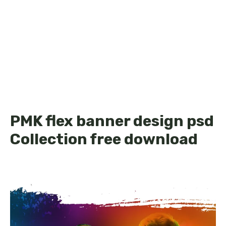
PMK flex banner design psd
Collection free download