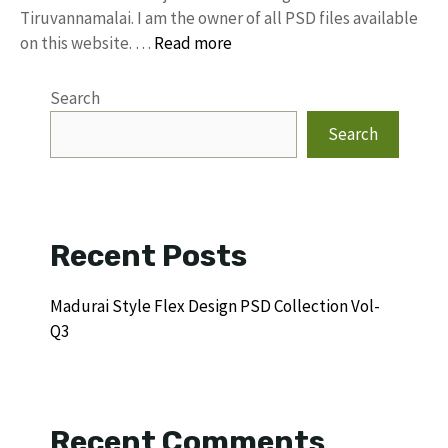
Tiruvannamalai. I am the owner of all PSD files available
on this website. …
Read more
Search
Search
Recent Posts
Madurai Style Flex Design PSD Collection Vol-
Q3
Recent Comments