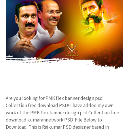
Are you looking for PMK flex banner design psd
Collection free download PSD! I have added my own
work of the PMK flex banner design psd Collection free
download kumarannetwork PSD File Below to
Download. This is Rajkumar PSD designer based in