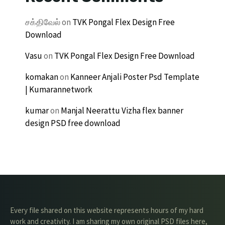
சக்திவேல்
on
TVK Pongal Flex Design Free
Download
Vasu
on
TVK Pongal Flex Design Free Download
komakan
on
Kanneer Anjali Poster Psd Template
| Kumarannetwork
kumar
on
Manjal Neerattu Vizha flex banner
design PSD free download
Every file shared on this website represents hours of my hard
work and creativity. I am sharing my own original PSD files here,