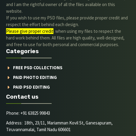
and I am the rightful owner of all the files available on this
website.
If you wish to use my PSD files, please provide proper credit and
respect the effort behind each design.
Please give proper credit
. when using my files to respect the
hard work behind them. All files are high quality, well-designed,
and free to use for both personal and commercial purposes.
Categories
FREE PSD COLLECTIONS
PAID PHOTO EDITING
PAID PSD EDITING
Contact us
Phone: +91 63825 99843
Address: 18th, 23/11, Mariamman Kovil St, Ganesapuram,
Tiruvannamalai, Tamil Nadu 606601