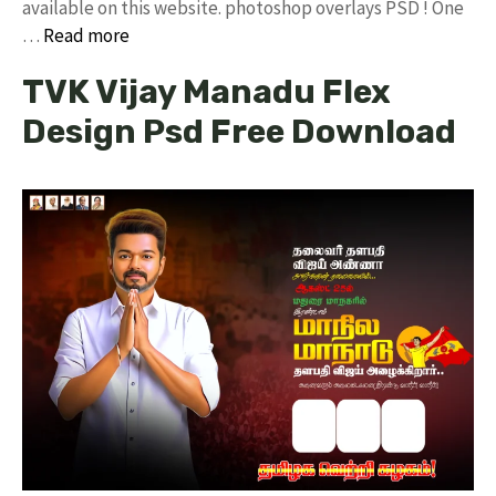
available on this website. photoshop overlays PSD ! One
…
Read more
TVK Vijay Manadu Flex
Design Psd Free Download