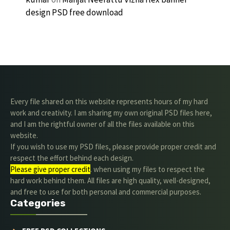
design PSD free download
Every file shared on this website represents hours of my hard
work and creativity. I am sharing my own original PSD files here,
and I am the rightful owner of all the files available on this
website.
If you wish to use my PSD files, please provide proper credit and
respect the effort behind each design.
Please give proper credit
. when using my files to respect the
hard work behind them. All files are high quality, well-designed,
and free to use for both personal and commercial purposes.
Categories