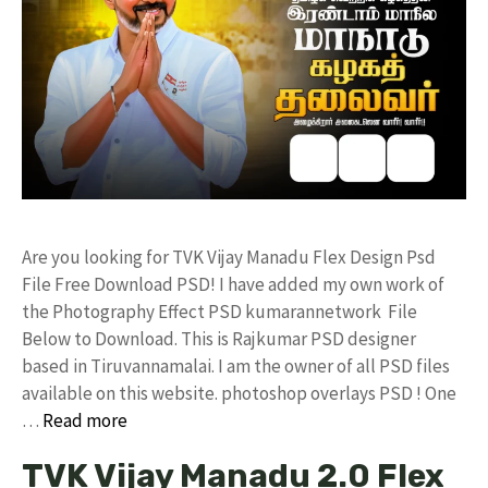
Are you looking for TVK Vijay Manadu Flex Design Psd
File Free Download PSD! I have added my own work of
the Photography Effect PSD kumarannetwork File
Below to Download. This is Rajkumar PSD designer
based in Tiruvannamalai. I am the owner of all PSD files
available on this website. photoshop overlays PSD ! One
…
Read more
TVK Vijay Manadu 2.0 Flex