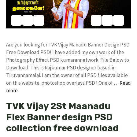
Are you looking for TVK Vijay Manadu Banner Design PSD
Free Download PSD! I have added my own work of the
Photography Effect PSD kumarannetwork File Below to
Download. This is Rajkumar PSD designer based in
Tiruvannamalai. I am the owner of all PSD files available
on this website. photoshop overlays PSD ! One of …
Read
more
TVK Vijay 2St Maanadu
Flex Banner design PSD
collection free download