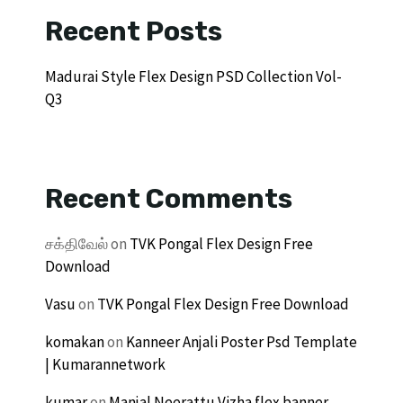
Recent Posts
Madurai Style Flex Design PSD Collection Vol-
Q3
Recent Comments
சக்திவேல்
on
TVK Pongal Flex Design Free
Download
Vasu
on
TVK Pongal Flex Design Free Download
komakan
on
Kanneer Anjali Poster Psd Template
| Kumarannetwork
kumar
on
Manjal Neerattu Vizha flex banner