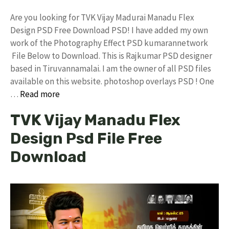
Are you looking for TVK Vijay Madurai Manadu Flex
Design PSD Free Download PSD! I have added my own
work of the Photography Effect PSD kumarannetwork
File Below to Download. This is Rajkumar PSD designer
based in Tiruvannamalai. I am the owner of all PSD files
available on this website. photoshop overlays PSD ! One
…
Read more
TVK Vijay Manadu Flex
Design Psd File Free
Download