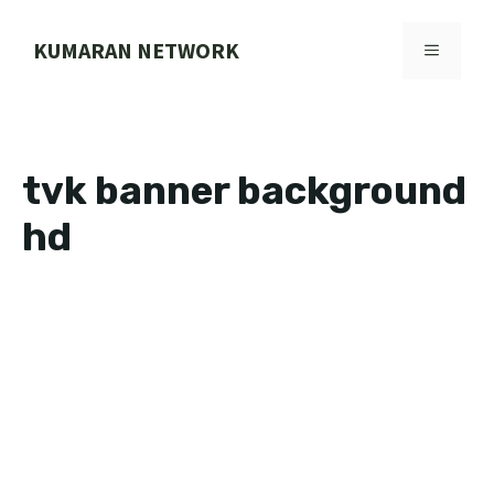
Skip
to
KUMARAN NETWORK
MENU
content
tvk banner background
hd