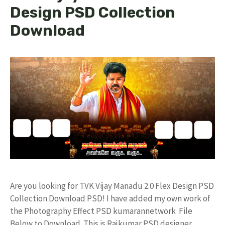
Design PSD Collection
Download
Are you looking for TVK Vijay Manadu 2.0 Flex Design PSD
Collection Download PSD! I have added my own work of
the Photography Effect PSD kumarannetwork File
Below to Download. This is Rajkumar PSD designer