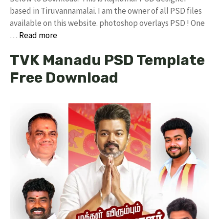
based in Tiruvannamalai. I am the owner of all PSD files
available on this website. photoshop overlays PSD ! One
…
Read more
TVK Manadu PSD Template
Free Download