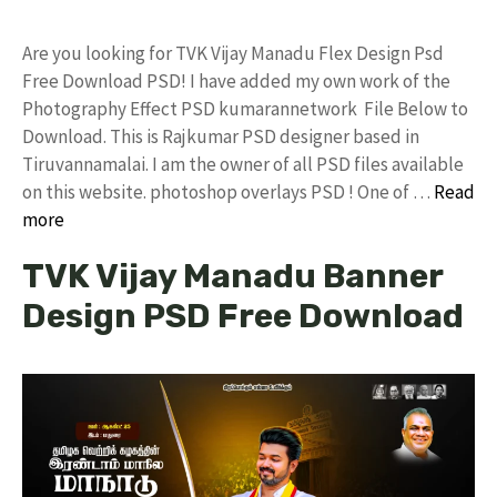
Are you looking for TVK Vijay Manadu Flex Design Psd
Free Download PSD! I have added my own work of the
Photography Effect PSD kumarannetwork File Below to
Download. This is Rajkumar PSD designer based in
Tiruvannamalai. I am the owner of all PSD files available
on this website. photoshop overlays PSD ! One of …
Read
more
TVK Vijay Manadu Banner
Design PSD Free Download