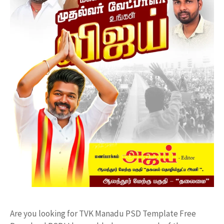
Are you looking for TVK Manadu PSD Template Free