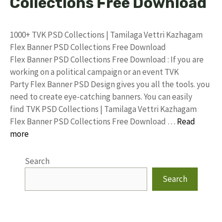
Collections Free Download
1000+ TVK PSD Collections | Tamilaga Vettri Kazhagam
Flex Banner PSD Collections Free Download
Flex Banner PSD Collections Free Download : If you are
working on a political campaign or an event TVK
Party Flex Banner PSD Design gives you all the tools. you
need to create eye-catching banners. You can easily
find TVK PSD Collections | Tamilaga Vettri Kazhagam
Flex Banner PSD Collections Free Download …
Read
more
Search
Search