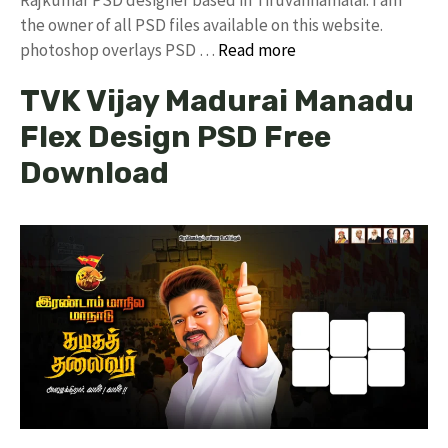
the owner of all PSD files available on this website.
photoshop overlays PSD …
Read more
TVK Vijay Madurai Manadu
Flex Design PSD Free
Download