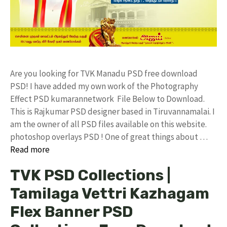
Are you looking for TVK Manadu PSD free download
PSD! I have added my own work of the Photography
Effect PSD kumarannetwork File Below to Download.
This is Rajkumar PSD designer based in Tiruvannamalai. I
am the owner of all PSD files available on this website.
photoshop overlays PSD ! One of great things about …
Read more
TVK PSD Collections |
Tamilaga Vettri Kazhagam
Flex Banner PSD