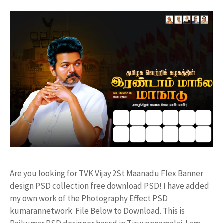
Are you looking for TVK Vijay 2St Maanadu Flex Banner
design PSD collection free download PSD! I have added
my own work of the Photography Effect PSD
kumarannetwork File Below to Download. This is
Rajkumar PSD designer based in Tiruvannamalai. I am