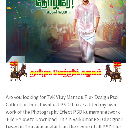
Are you looking for TVK Vijay Manadu Flex Design Psd
Collection free download PSD! I have added my own
work of the Photography Effect PSD kumarannetwork
File Below to Download. This is Rajkumar PSD designer
based in Tiruvannamalai. I am the owner of all PSD files