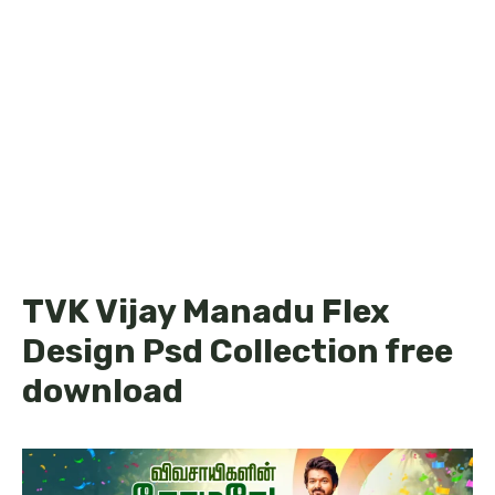
TVK Vijay Manadu Flex
Design Psd Collection free
download