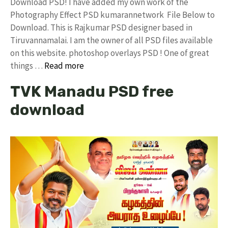
Download PSD! I have added my own work of the
Photography Effect PSD kumarannetwork File Below to
Download. This is Rajkumar PSD designer based in
Tiruvannamalai. I am the owner of all PSD files available
on this website. photoshop overlays PSD ! One of great
things …
Read more
TVK Manadu PSD free
download