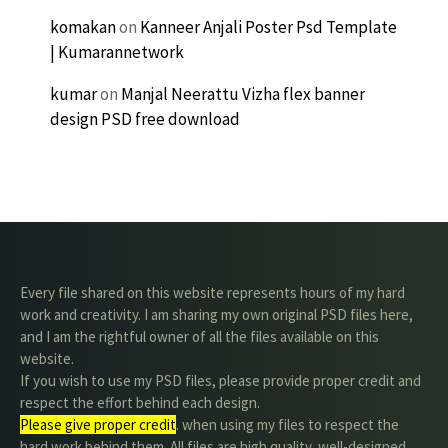
komakan
on
Kanneer Anjali Poster Psd Template
| Kumarannetwork
kumar
on
Manjal Neerattu Vizha flex banner
design PSD free download
Every file shared on this website represents hours of my hard
work and creativity. I am sharing my own original PSD files here,
and I am the rightful owner of all the files available on this
website.
If you wish to use my PSD files, please provide proper credit and
respect the effort behind each design.
Please give proper credit
. when using my files to respect the
hard work behind them. All files are high quality, well-designed,