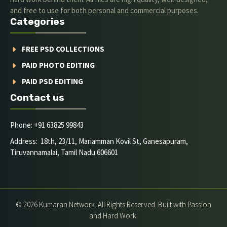
and free to use for both personal and commercial purposes.
Categories
FREE PSD COLLECTIONS
PAID PHOTO EDITING
PAID PSD EDITING
Contact us
Phone: +91 63825 99843
Address: 18th, 23/11, Mariamman Kovil St, Ganesapuram,
Tiruvannamalai, Tamil Nadu 606601
© 2026 Kumaran Network. All Rights Reserved. Built with Passion
and Hard Work.