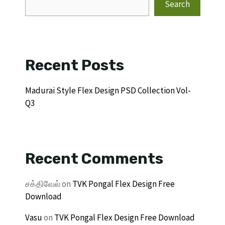
Search
Recent Posts
Madurai Style Flex Design PSD Collection Vol-
Q3
Recent Comments
சக்திவேல்
on
TVK Pongal Flex Design Free
Download
Vasu
on
TVK Pongal Flex Design Free Download