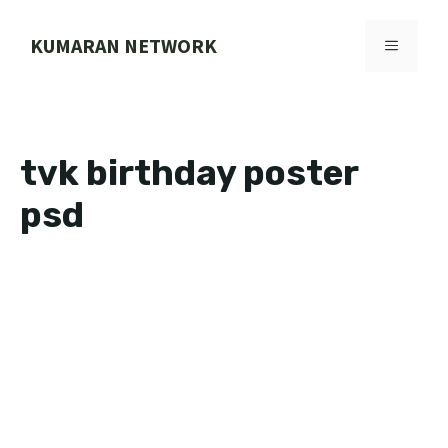
Skip
to
KUMARAN NETWORK
MENU
content
tvk birthday poster
psd