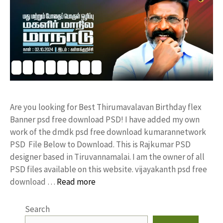
Are you looking for Best Thirumavalavan Birthday flex
Banner psd free download PSD! I have added my own
work of the dmdk psd free download kumarannetwork
PSD File Below to Download. This is Rajkumar PSD
designer based in Tiruvannamalai. I am the owner of all
PSD files available on this website. vijayakanth psd free
download …
Read more
Search