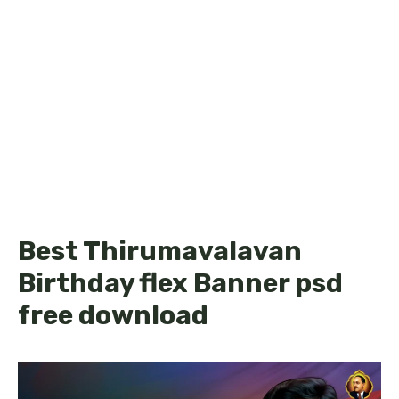
Best Thirumavalavan
Birthday flex Banner psd
free download