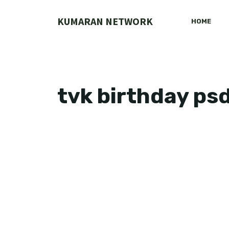
Skip
to
KUMARAN NETWORK
HOME
content
tvk birthday psd