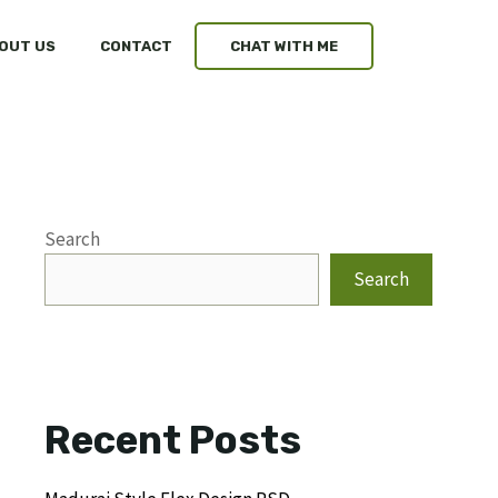
OUT US
CONTACT
CHAT WITH ME
Search
Search
Recent Posts