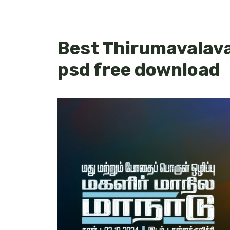
Best Thirumavalava
psd free download