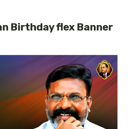
n Birthday flex Banner