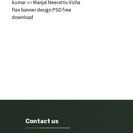
kumar
on
Manjal Neerattu Vizha
flex banner design PSD free
download
Contact us