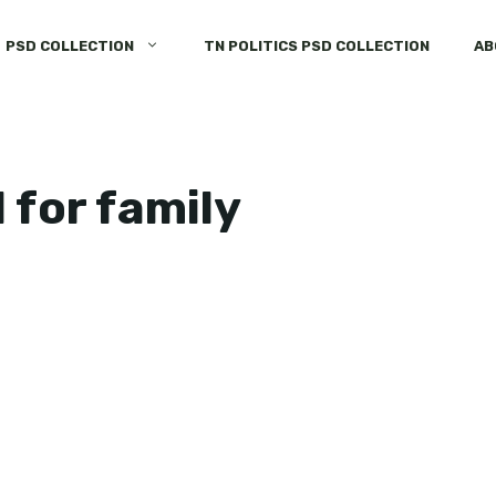
PSD COLLECTION
TN POLITICS PSD COLLECTION
AB
 for family