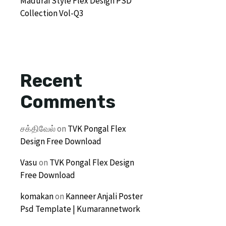
Madurai Style Flex Design PSD
Collection Vol-Q3
Recent
Comments
சக்திவேல்
on
TVK Pongal Flex
Design Free Download
Vasu
on
TVK Pongal Flex Design
Free Download
komakan
on
Kanneer Anjali Poster
Psd Template | Kumarannetwork