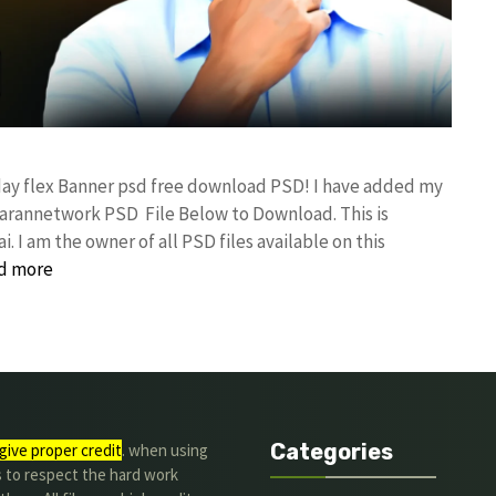
day flex Banner psd free download PSD! I have added my
rannetwork PSD File Below to Download. This is
I am the owner of all PSD files available on this
d more
Categories
give proper credit
. when using
s to respect the hard work