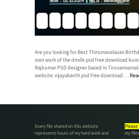
Are you looking for Best Thirumavalavan Birth
own work of the dmdk psd free download kuma
Rajkumar PSD designer based in Tiruvannamalai. 
website. vijayakanth psd free download …
Rea
Every file shared on this website
Please 
represents hours of my hard work and
my file