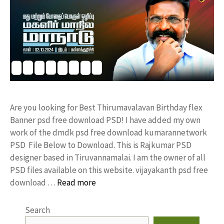
Are you looking for Best Thirumavalavan Birthday flex
Banner psd free download PSD! I have added my own
work of the dmdk psd free download kumarannetwork
PSD File Below to Download. This is Rajkumar PSD
designer based in Tiruvannamalai. I am the owner of all
PSD files available on this website. vijayakanth psd free
download …
Read more
Search