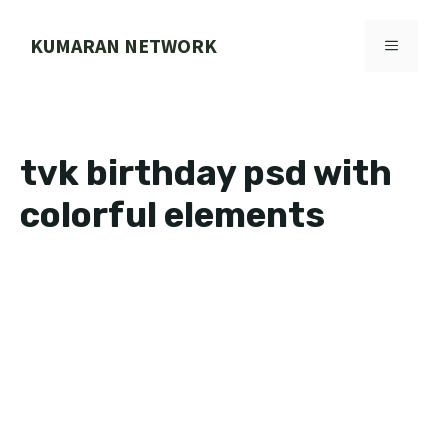
Skip
to
KUMARAN NETWORK
MENU
content
tvk birthday psd with
colorful elements