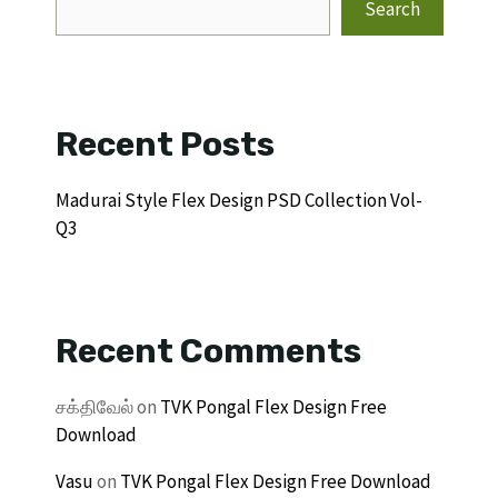
Search
Recent Posts
Madurai Style Flex Design PSD Collection Vol-
Q3
Recent Comments
சக்திவேல்
on
TVK Pongal Flex Design Free
Download
Vasu
on
TVK Pongal Flex Design Free Download