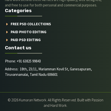
and free to use for both personal and commercial purposes.
Categories
FREE PSD COLLECTIONS
PAID PHOTO EDITING
PAID PSD EDITING
Contact us
Phone: +91 63825 99843
Address: 18th, 23/11, Mariamman Kovil St, Ganesapuram,
Tiruvannamalai, Tamil Nadu 606601
© 2026 Kumaran Network. All Rights Reserved. Built with Passion
and Hard Work.