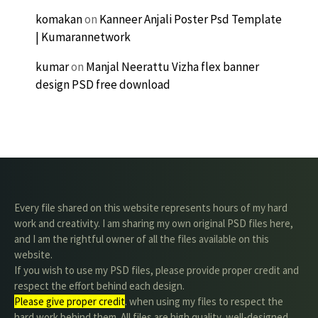
komakan
on
Kanneer Anjali Poster Psd Template
| Kumarannetwork
kumar
on
Manjal Neerattu Vizha flex banner
design PSD free download
Every file shared on this website represents hours of my hard
work and creativity. I am sharing my own original PSD files here,
and I am the rightful owner of all the files available on this
website.
If you wish to use my PSD files, please provide proper credit and
respect the effort behind each design.
Please give proper credit
. when using my files to respect the
hard work behind them. All files are high quality, well-designed,