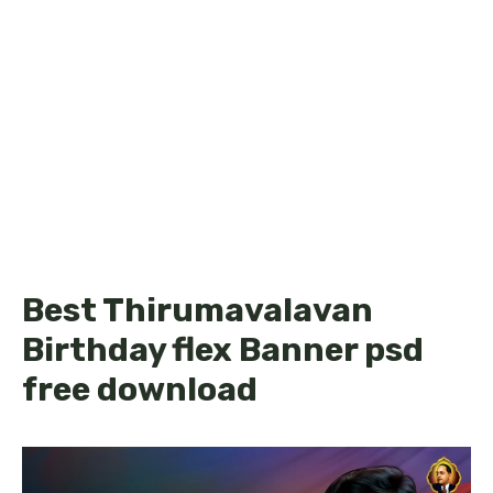
Best Thirumavalavan
Birthday flex Banner psd
free download