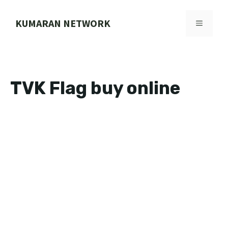
Skip
to
KUMARAN NETWORK
MENU
content
TVK Flag buy online