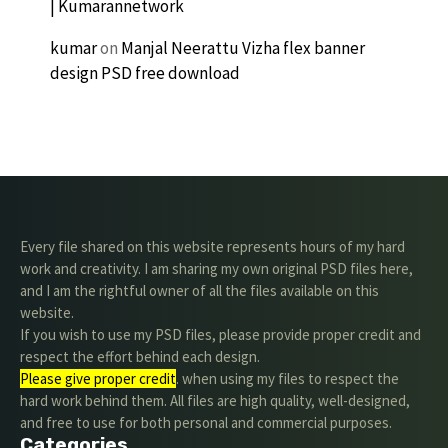
| Kumarannetwork
kumar
on
Manjal Neerattu Vizha flex banner
design PSD free download
Every file shared on this website represents hours of my hard
work and creativity. I am sharing my own original PSD files here,
and I am the rightful owner of all the files available on this
website.
If you wish to use my PSD files, please provide proper credit and
respect the effort behind each design.
Please give proper credit
. when using my files to respect the
hard work behind them. All files are high quality, well-designed,
and free to use for both personal and commercial purposes.
Categories