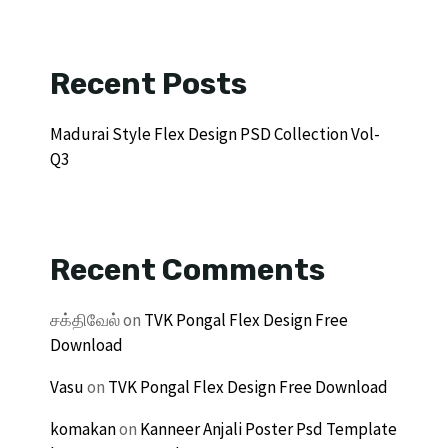
Recent Posts
Madurai Style Flex Design PSD Collection Vol-
Q3
Recent Comments
சக்திவேல்
on
TVK Pongal Flex Design Free
Download
Vasu
on
TVK Pongal Flex Design Free Download
komakan
on
Kanneer Anjali Poster Psd Template