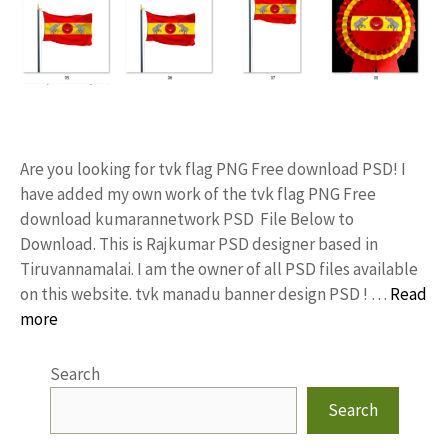
Are you looking for tvk flag PNG Free download PSD! I
have added my own work of the tvk flag PNG Free
download kumarannetwork PSD File Below to
Download. This is Rajkumar PSD designer based in
Tiruvannamalai. I am the owner of all PSD files available
on this website. tvk manadu banner design PSD ! …
Read
more
Search
Search