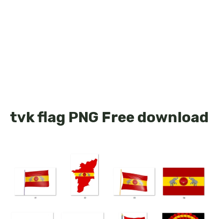
tvk flag PNG Free download