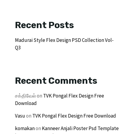
Recent Posts
Madurai Style Flex Design PSD Collection Vol-
Q3
Recent Comments
சக்திவேல்
on
TVK Pongal Flex Design Free
Download
Vasu
on
TVK Pongal Flex Design Free Download
komakan
on
Kanneer Anjali Poster Psd Template