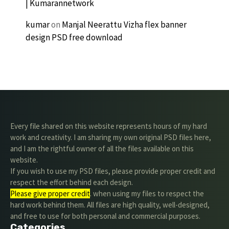
| Kumarannetwork
kumar
on
Manjal Neerattu Vizha flex banner
design PSD free download
Every file shared on this website represents hours of my hard
work and creativity. I am sharing my own original PSD files here,
and I am the rightful owner of all the files available on this
website.
If you wish to use my PSD files, please provide proper credit and
respect the effort behind each design.
Please give proper credit
. when using my files to respect the
hard work behind them. All files are high quality, well-designed,
and free to use for both personal and commercial purposes.
Categories