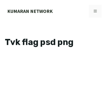
Skip
to
KUMARAN NETWORK
MENU
content
Tvk flag psd png