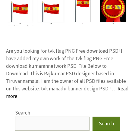
Are you looking for tvk flag PNG Free download PSD! I
have added my own work of the tvk flag PNG Free
download kumarannetwork PSD File Below to
Download. This is Rajkumar PSD designer based in
Tiruvannamalai. I am the owner of all PSD files available
on this website. tvk manadu banner design PSD ! …
Read
more
Search
Search