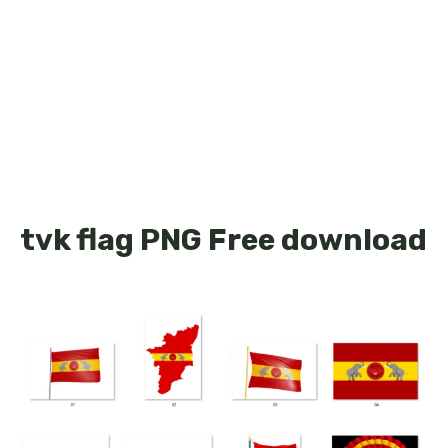
tvk flag PNG Free download