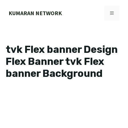
Skip
to
KUMARAN NETWORK
MENU
content
tvk Flex banner Design
Flex Banner tvk Flex
banner Background