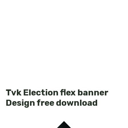
Tvk Election flex banner
Design free download