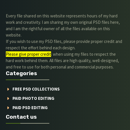
Every file shared on this website represents hours of my hard
work and creativity. I am sharing my own original PSD files here,
and I am the rightful owner of all the files available on this
website.
If you wish to use my PSD files, please provide proper credit and
respect the effort behind each design.
Please give proper credit
. when using my files to respect the
hard work behind them. All files are high quality, well-designed,
and free to use for both personal and commercial purposes.
Categories
FREE PSD COLLECTIONS
PAID PHOTO EDITING
PAID PSD EDITING
Contact us