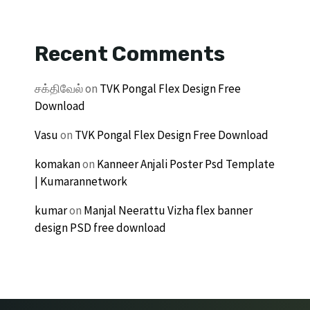
Recent Comments
சக்திவேல்
on
TVK Pongal Flex Design Free
Download
Vasu
on
TVK Pongal Flex Design Free Download
komakan
on
Kanneer Anjali Poster Psd Template
| Kumarannetwork
kumar
on
Manjal Neerattu Vizha flex banner
design PSD free download