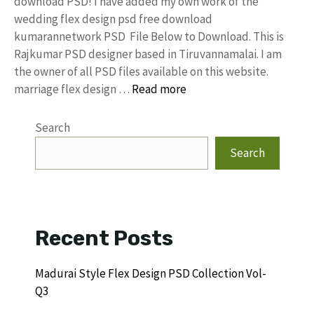
download PSD! I have added my own work of the
wedding flex design psd free download
kumarannetwork PSD File Below to Download. This is
Rajkumar PSD designer based in Tiruvannamalai. I am
the owner of all PSD files available on this website.
marriage flex design …
Read more
Search
Search
Recent Posts
Madurai Style Flex Design PSD Collection Vol-
Q3