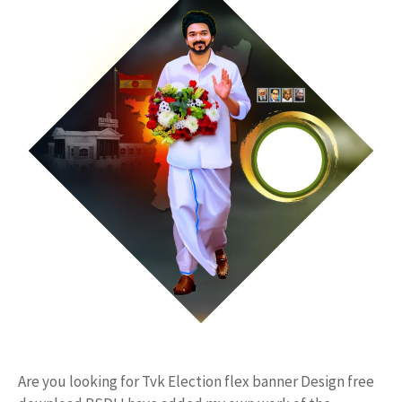
Are you looking for Tvk Election flex banner Design free