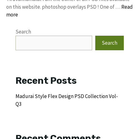
on this website. photoshop overlays PSD ! One of …
Read
more
Search
Search
Recent Posts
Madurai Style Flex Design PSD Collection Vol-
Q3
Recent Comments