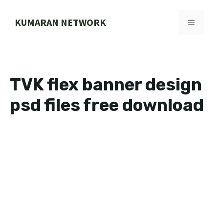
Skip
to
KUMARAN NETWORK
MENU
content
TVK flex banner design
psd files free download