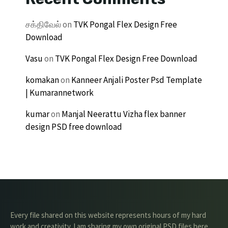
சக்திவேல்
on
TVK Pongal Flex Design Free
Download
Vasu
on
TVK Pongal Flex Design Free Download
komakan
on
Kanneer Anjali Poster Psd Template
| Kumarannetwork
kumar
on
Manjal Neerattu Vizha flex banner
design PSD free download
Every file shared on this website represents hours of my hard
work and creativity. I am sharing my own original PSD files here,