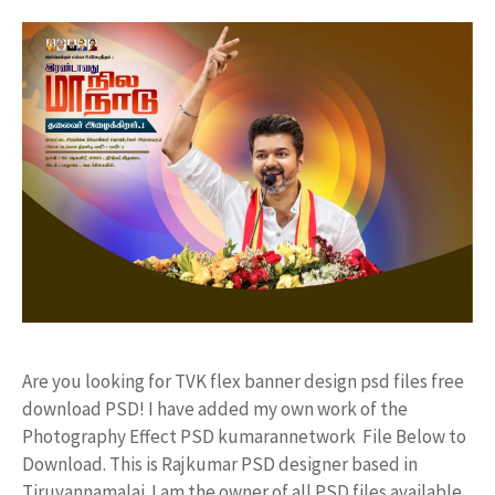
Are you looking for TVK flex banner design psd files free
download PSD! I have added my own work of the
Photography Effect PSD kumarannetwork File Below to
Download. This is Rajkumar PSD designer based in
Tiruvannamalai. I am the owner of all PSD files available