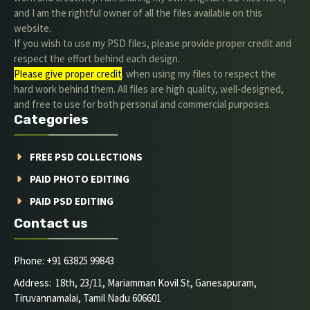
and I am the rightful owner of all the files available on this
website.
If you wish to use my PSD files, please provide proper credit and
respect the effort behind each design.
Please give proper credit
. when using my files to respect the
hard work behind them. All files are high quality, well-designed,
and free to use for both personal and commercial purposes.
Categories
FREE PSD COLLECTIONS
PAID PHOTO EDITING
PAID PSD EDITING
Contact us
Phone: +91 63825 99843
Address: 18th, 23/11, Mariamman Kovil St, Ganesapuram,
Tiruvannamalai, Tamil Nadu 606601