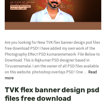
Are you looking for New TVK flex banner design psd files
free download PSD! I have added my own work of the
Photography Effect PSD kumarannetwork File Below to
Download. This is Rajkumar PSD designer based in
Tiruvannamalai. I am the owner of all PSD files available
on this website. photoshop overlays PSD ! One …
Read
more
TVK flex banner design psd
files free download