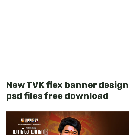
New TVK flex banner design
psd files free download