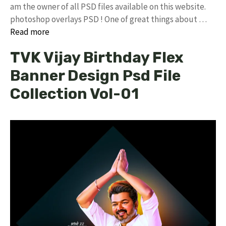
am the owner of all PSD files available on this website.
photoshop overlays PSD ! One of great things about …
Read more
TVK Vijay Birthday Flex
Banner Design Psd File
Collection Vol-01