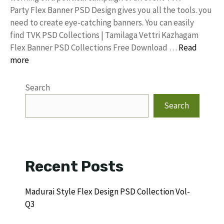
Party Flex Banner PSD Design gives you all the tools. you
need to create eye-catching banners. You can easily
find TVK PSD Collections | Tamilaga Vettri Kazhagam
Flex Banner PSD Collections Free Download …
Read
more
Search
Search
Recent Posts
Madurai Style Flex Design PSD Collection Vol-
Q3