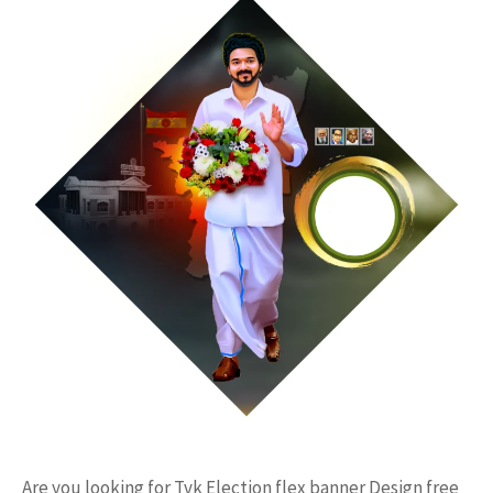
Are you looking for Tvk Election flex banner Design free