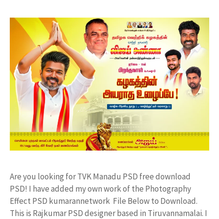
Are you looking for TVK Manadu PSD free download
PSD! I have added my own work of the Photography
Effect PSD kumarannetwork File Below to Download.
This is Rajkumar PSD designer based in Tiruvannamalai. I