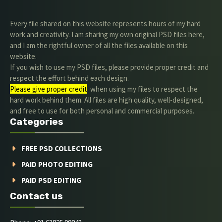
Every file shared on this website represents hours of my hard
work and creativity. I am sharing my own original PSD files here,
and I am the rightful owner of all the files available on this
website.
If you wish to use my PSD files, please provide proper credit and
respect the effort behind each design.
Please give proper credit
. when using my files to respect the
hard work behind them. All files are high quality, well-designed,
and free to use for both personal and commercial purposes.
Categories
FREE PSD COLLECTIONS
PAID PHOTO EDITING
PAID PSD EDITING
Contact us