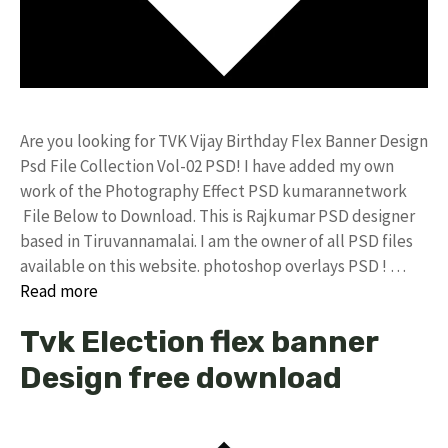
Are you looking for TVK Vijay Birthday Flex Banner Design
Psd File Collection Vol-02 PSD! I have added my own
work of the Photography Effect PSD kumarannetwork
File Below to Download. This is Rajkumar PSD designer
based in Tiruvannamalai. I am the owner of all PSD files
available on this website. photoshop overlays PSD ! …
Read more
Tvk Election flex banner
Design free download