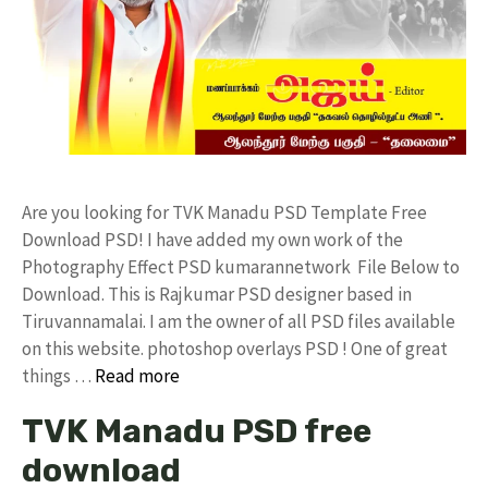
Are you looking for TVK Manadu PSD Template Free
Download PSD! I have added my own work of the
Photography Effect PSD kumarannetwork File Below to
Download. This is Rajkumar PSD designer based in
Tiruvannamalai. I am the owner of all PSD files available
on this website. photoshop overlays PSD ! One of great
things …
Read more
TVK Manadu PSD free
download