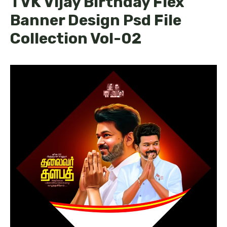
TVK Vijay Birthday Flex
Banner Design Psd File
Collection Vol-02