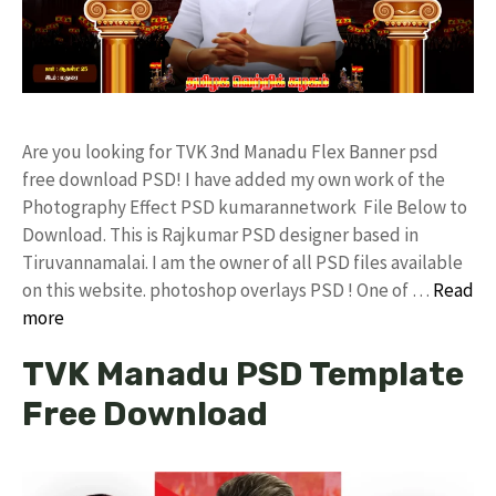
Are you looking for TVK 3nd Manadu Flex Banner psd
free download PSD! I have added my own work of the
Photography Effect PSD kumarannetwork File Below to
Download. This is Rajkumar PSD designer based in
Tiruvannamalai. I am the owner of all PSD files available
on this website. photoshop overlays PSD ! One of …
Read
more
TVK Manadu PSD Template
Free Download