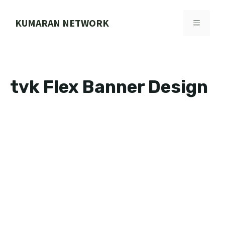
Skip
to
KUMARAN NETWORK
MENU
content
tvk Flex Banner Design