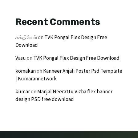
Recent Comments
சக்திவேல்
on
TVK Pongal Flex Design Free
Download
Vasu
on
TVK Pongal Flex Design Free Download
komakan
on
Kanneer Anjali Poster Psd Template
| Kumarannetwork
kumar
on
Manjal Neerattu Vizha flex banner
design PSD free download