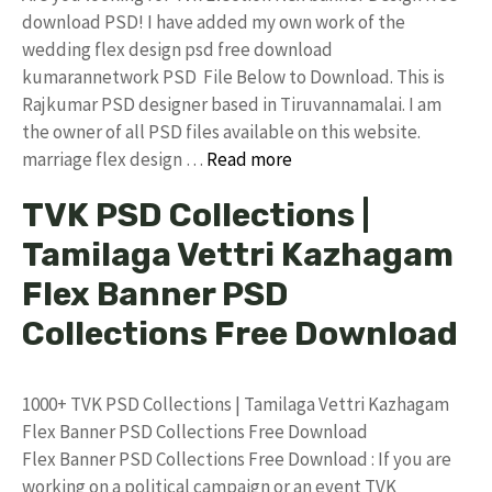
download PSD! I have added my own work of the
wedding flex design psd free download
kumarannetwork PSD File Below to Download. This is
Rajkumar PSD designer based in Tiruvannamalai. I am
the owner of all PSD files available on this website.
marriage flex design …
Read more
TVK PSD Collections |
Tamilaga Vettri Kazhagam
Flex Banner PSD
Collections Free Download
1000+ TVK PSD Collections | Tamilaga Vettri Kazhagam
Flex Banner PSD Collections Free Download
Flex Banner PSD Collections Free Download : If you are
working on a political campaign or an event TVK