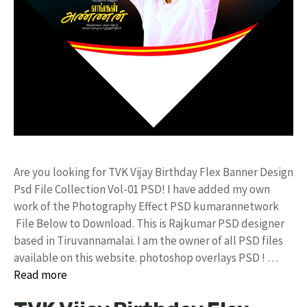
Are you looking for TVK Vijay Birthday Flex Banner Design
Psd File Collection Vol-01 PSD! I have added my own
work of the Photography Effect PSD kumarannetwork
File Below to Download. This is Rajkumar PSD designer
based in Tiruvannamalai. I am the owner of all PSD files
available on this website. photoshop overlays PSD ! …
Read more