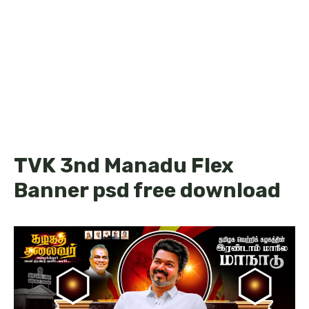
TVK 3nd Manadu Flex
Banner psd free download