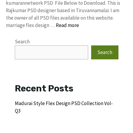
kumarannetwork PSD File Below to Download. This is
Rajkumar PSD designer based in Tiruvannamalai. I am
the owner of all PSD files available on this website.
marriage flex design …
Read more
Search
Search
Recent Posts
Madurai Style Flex Design PSD Collection Vol-
Q3