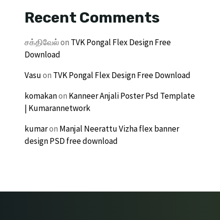
Recent Comments
சக்திவேல்
on
TVK Pongal Flex Design Free
Download
Vasu
on
TVK Pongal Flex Design Free Download
komakan
on
Kanneer Anjali Poster Psd Template
| Kumarannetwork
kumar
on
Manjal Neerattu Vizha flex banner
design PSD free download