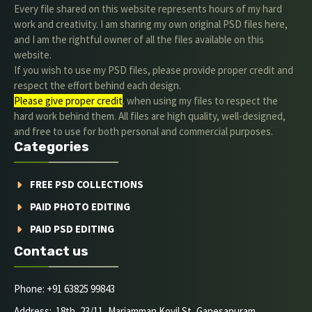
Every file shared on this website represents hours of my hard
work and creativity. I am sharing my own original PSD files here,
and I am the rightful owner of all the files available on this
website.
If you wish to use my PSD files, please provide proper credit and
respect the effort behind each design.
Please give proper credit
. when using my files to respect the
hard work behind them. All files are high quality, well-designed,
and free to use for both personal and commercial purposes.
Categories
FREE PSD COLLECTIONS
PAID PHOTO EDITING
PAID PSD EDITING
Contact us
Phone: +91 63825 99843
Address: 18th, 23/11, Mariamman Kovil St, Ganesapuram,