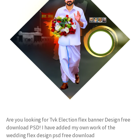
Are you looking for Tvk Election flex banner Design free
download PSD! I have added my own work of the
wedding flex design psd free download