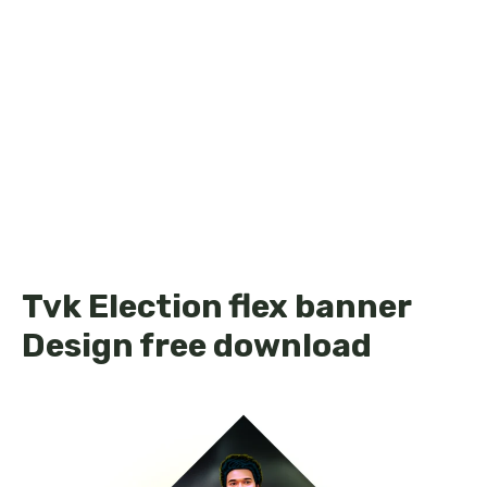
Tvk Election flex banner
Design free download