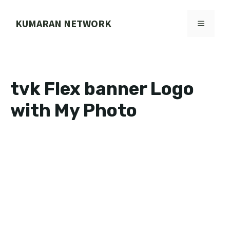
Skip
to
KUMARAN NETWORK
MENU
content
tvk Flex banner Logo
with My Photo