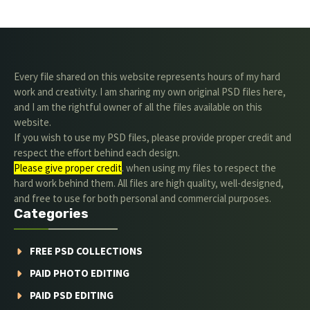
Every file shared on this website represents hours of my hard
work and creativity. I am sharing my own original PSD files here,
and I am the rightful owner of all the files available on this
website.
If you wish to use my PSD files, please provide proper credit and
respect the effort behind each design.
Please give proper credit
. when using my files to respect the
hard work behind them. All files are high quality, well-designed,
and free to use for both personal and commercial purposes.
Categories
FREE PSD COLLECTIONS
PAID PHOTO EDITING
PAID PSD EDITING