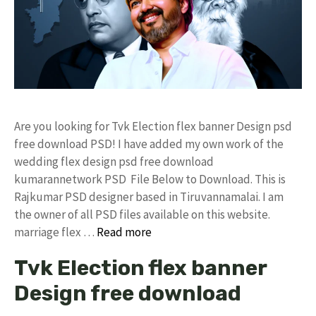
Are you looking for Tvk Election flex banner Design psd
free download PSD! I have added my own work of the
wedding flex design psd free download
kumarannetwork PSD File Below to Download. This is
Rajkumar PSD designer based in Tiruvannamalai. I am
the owner of all PSD files available on this website.
marriage flex …
Read more
Tvk Election flex banner
Design free download