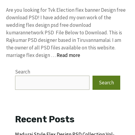
Are you looking for Tvk Election flex banner Design free
download PSD! I have added my own work of the
wedding flex design psd free download
kumarannetwork PSD File Below to Download. This is
Rajkumar PSD designer based in Tiruvannamalai. I am
the owner of all PSD files available on this website.
marriage flex design …
Read more
Search
Search
Recent Posts
Madurai Style Flex Design PSD Collection Vol-