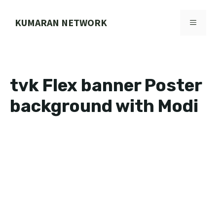
Skip
to
KUMARAN NETWORK
MENU
content
tvk Flex banner Poster
background with Modi