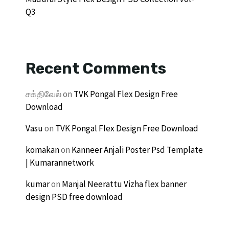
Q3
Recent Comments
சக்திவேல்
on
TVK Pongal Flex Design Free
Download
Vasu
on
TVK Pongal Flex Design Free Download
komakan
on
Kanneer Anjali Poster Psd Template
| Kumarannetwork
kumar
on
Manjal Neerattu Vizha flex banner
design PSD free download