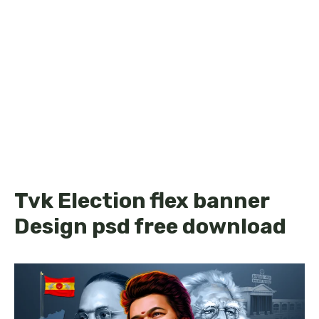
Tvk Election flex banner
Design psd free download