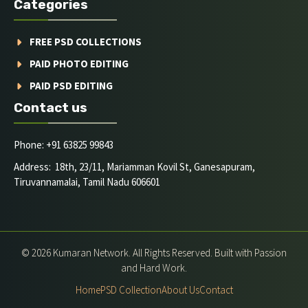
Categories
FREE PSD COLLECTIONS
PAID PHOTO EDITING
PAID PSD EDITING
Contact us
Phone: +91 63825 99843
Address: 18th, 23/11, Mariamman Kovil St, Ganesapuram,
Tiruvannamalai, Tamil Nadu 606601
© 2026 Kumaran Network. All Rights Reserved. Built with Passion
and Hard Work.
Home
PSD Collection
About Us
Contact