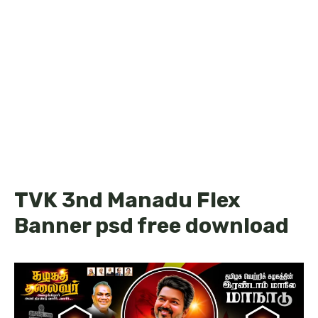
TVK 3nd Manadu Flex
Banner psd free download