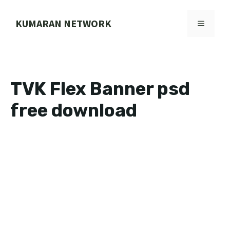
Skip
to
KUMARAN NETWORK
MENU
content
TVK Flex Banner psd
free download