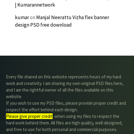
| Kumarannetwork
kumar
on
Manjal Neerattu Vizha flex banner
design PSD free download
Every file shared on this website represents hours of my hard
work and creativity. I am sharing my own original PSD files here,
and I am the rightful owner of all the files available on this
website.
If you wish to use my PSD files, please provide proper credit and
respect the effort behind each design.
Please give proper credit
. when using my files to respect the
hard work behind them. All files are high quality, well-designed,
and free to use for both personal and commercial purposes.