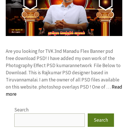
Are you looking for TVK 3nd Manadu Flex Banner psd
free download PSD! I have added my own work of the
Photography Effect PSD kumarannetwork File Below to
Download. This is Rajkumar PSD designer based in
Tiruvannamalai. I am the owner of all PSD files available
on this website. photoshop overlays PSD ! One of …
Read
more
Search
Search