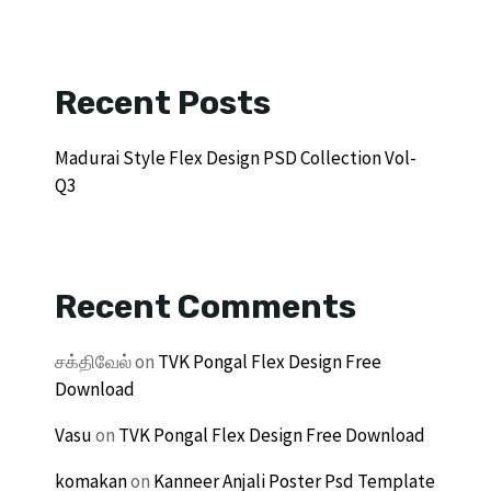
Recent Posts
Madurai Style Flex Design PSD Collection Vol-
Q3
Recent Comments
சக்திவேல்
on
TVK Pongal Flex Design Free
Download
Vasu
on
TVK Pongal Flex Design Free Download
komakan
on
Kanneer Anjali Poster Psd Template