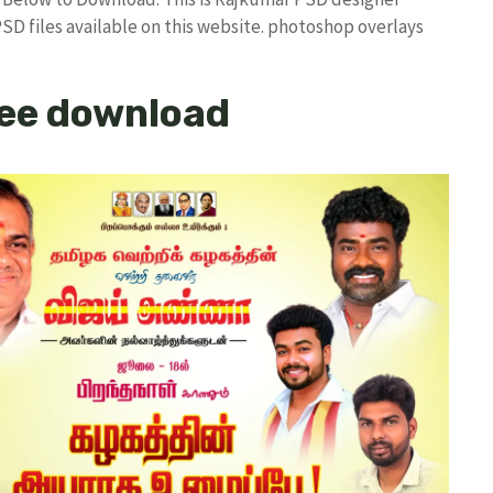
PSD files available on this website. photoshop overlays
ee download