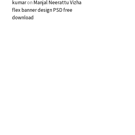
kumar
on
Manjal Neerattu Vizha
flex banner design PSD free
download