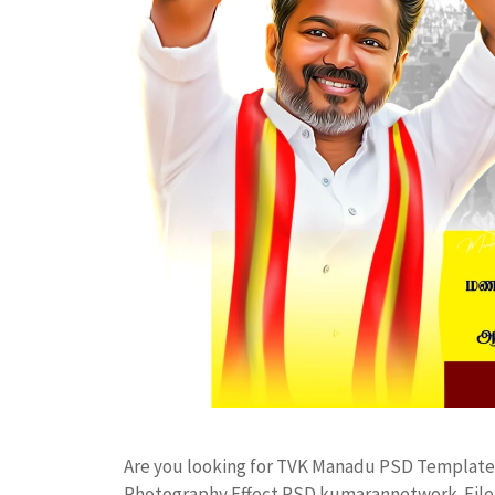
Are you looking for TVK Manadu PSD Template
Photography Effect PSD kumarannetwork File 