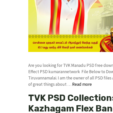
Are you looking for TVK Manadu PSD free dow
Effect PSD kumarannetwork File Below to Down
Tiruvannamalai. I am the owner of all PSD files
of great things about …
Read more
TVK PSD Collections
Kazhagam Flex Bann