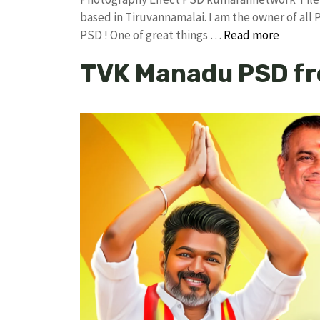
based in Tiruvannamalai. I am the owner of all 
PSD ! One of great things …
Read more
TVK Manadu PSD fr