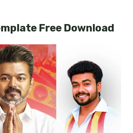
mplate Free Download