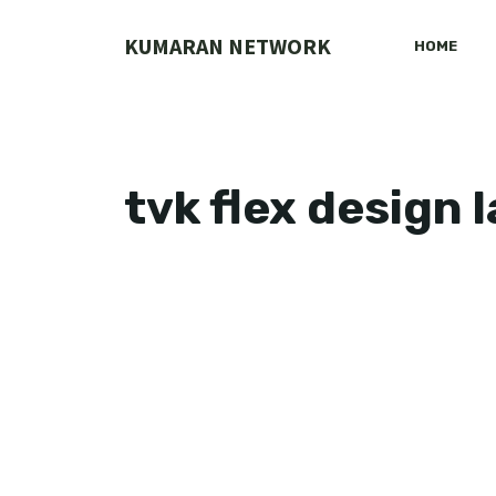
Skip
to
KUMARAN NETWORK
HOME
content
tvk flex design 