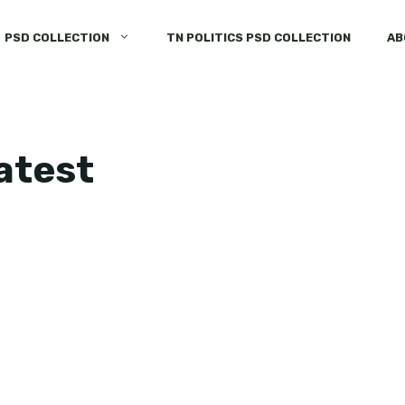
PSD COLLECTION
TN POLITICS PSD COLLECTION
AB
latest