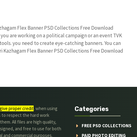
Kazhagam Flex Banner PSD Collections Free Download
 you are working on a political campaign or an event TVK
 tools. you need to create eye-catching banners. You can
ttri Kazhagam Flex Banner PSD Collections Free Download
Categories
give proper credit
. when using
s to respect the hard work
hem. All files are high quality,
FREE PSD COLLECTIONS
signed, and free to use for both
al and commercial purposes.
PAID PHOTO EDITING