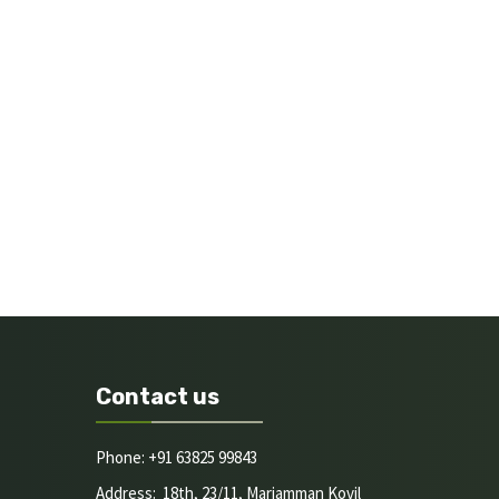
Contact us
Phone: +91 63825 99843
Address: 18th, 23/11, Mariamman Kovil