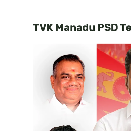
TVK Manadu PSD Te