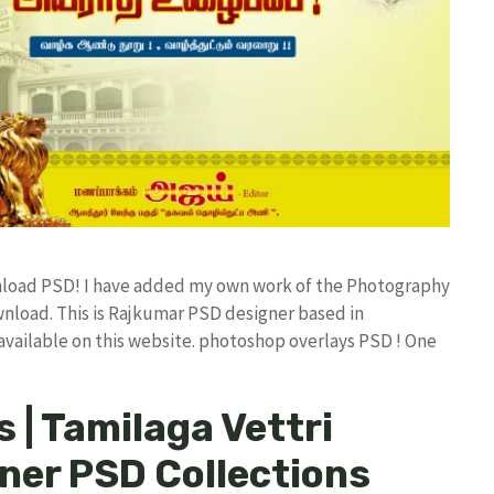
nload PSD! I have added my own work of the Photography
load. This is Rajkumar PSD designer based in
 available on this website. photoshop overlays PSD ! One
 | Tamilaga Vettri
er PSD Collections