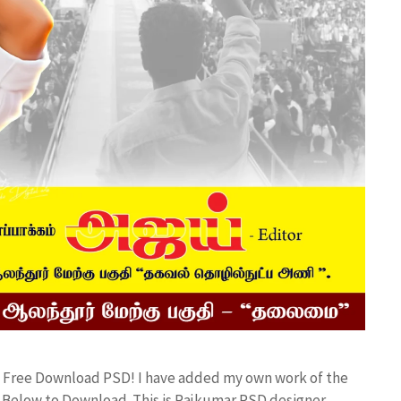
 Free Download PSD! I have added my own work of the
Below to Download. This is Rajkumar PSD designer