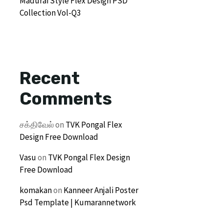
Madurai Style Flex Design PSD
Collection Vol-Q3
Recent
Comments
சக்திவேல்
on
TVK Pongal Flex
Design Free Download
Vasu
on
TVK Pongal Flex Design
Free Download
komakan
on
Kanneer Anjali Poster
Psd Template | Kumarannetwork