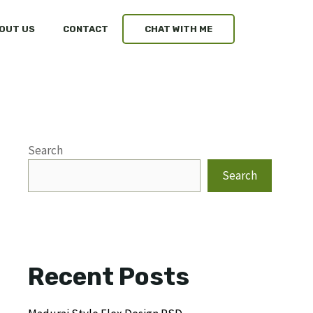
OUT US
CONTACT
CHAT WITH ME
Search
Search
Recent Posts