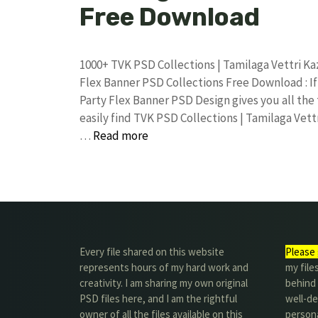
Free Download
1000+ TVK PSD Collections | Tamilaga Vettri 
Flex Banner PSD Collections Free Download : If
Party Flex Banner PSD Design gives you all the
easily find TVK PSD Collections | Tamilaga Ve
…
Read more
Every file shared on this website
Please 
represents hours of my hard work and
my file
creativity. I am sharing my own original
behind t
PSD files here, and I am the rightful
well-de
owner of all the files available on this
person