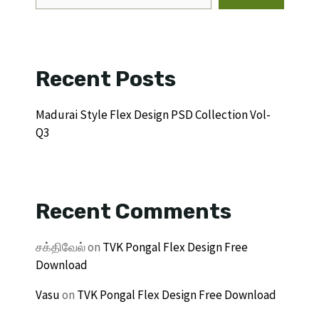
Recent Posts
Madurai Style Flex Design PSD Collection Vol-
Q3
Recent Comments
சக்திவேல்
on
TVK Pongal Flex Design Free
Download
Vasu
on
TVK Pongal Flex Design Free Download