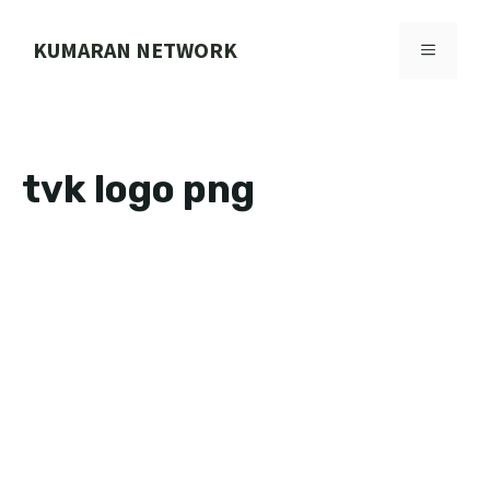
Skip
to
KUMARAN NETWORK
MENU
content
tvk logo png