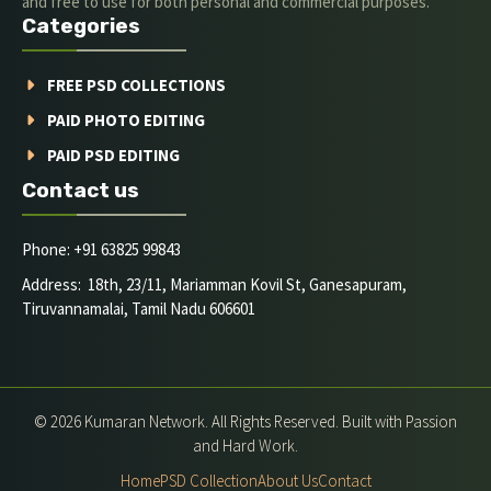
and free to use for both personal and commercial purposes.
Categories
FREE PSD COLLECTIONS
PAID PHOTO EDITING
PAID PSD EDITING
Contact us
Phone: +91 63825 99843
Address: 18th, 23/11, Mariamman Kovil St, Ganesapuram,
Tiruvannamalai, Tamil Nadu 606601
© 2026 Kumaran Network. All Rights Reserved. Built with Passion
and Hard Work.
Home
PSD Collection
About Us
Contact