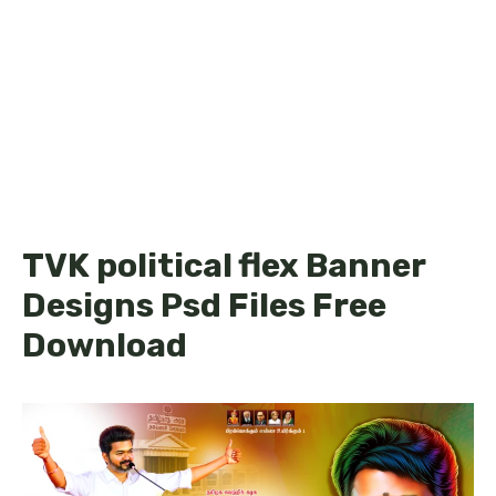
TVK political flex Banner
Designs Psd Files Free
Download