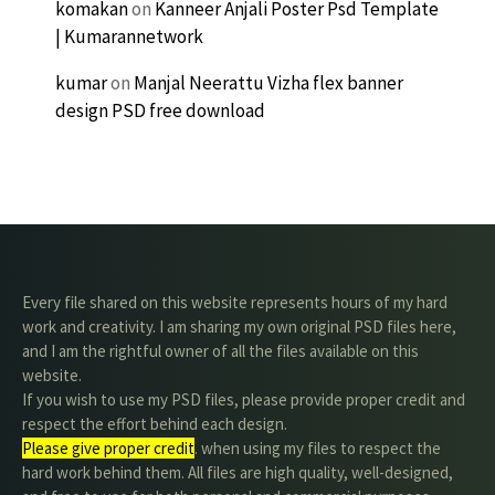
komakan
on
Kanneer Anjali Poster Psd Template
| Kumarannetwork
kumar
on
Manjal Neerattu Vizha flex banner
design PSD free download
Every file shared on this website represents hours of my hard
work and creativity. I am sharing my own original PSD files here,
and I am the rightful owner of all the files available on this
website.
If you wish to use my PSD files, please provide proper credit and
respect the effort behind each design.
Please give proper credit
. when using my files to respect the
hard work behind them. All files are high quality, well-designed,