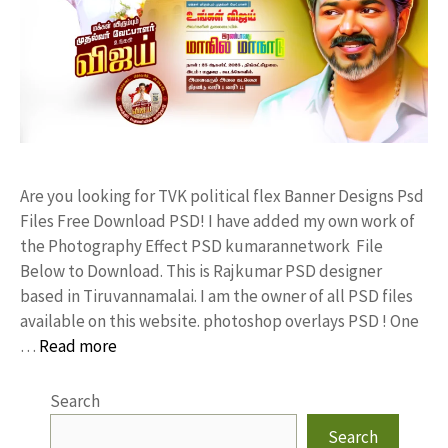
Are you looking for TVK political flex Banner Designs Psd
Files Free Download PSD! I have added my own work of
the Photography Effect PSD kumarannetwork File
Below to Download. This is Rajkumar PSD designer
based in Tiruvannamalai. I am the owner of all PSD files
available on this website. photoshop overlays PSD ! One
…
Read more
Search
Search