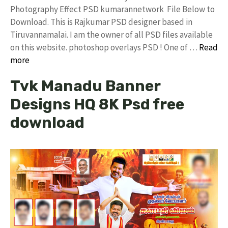
Photography Effect PSD kumarannetwork File Below to
Download. This is Rajkumar PSD designer based in
Tiruvannamalai. I am the owner of all PSD files available
on this website. photoshop overlays PSD ! One of …
Read
more
Tvk Manadu Banner
Designs HQ 8K Psd free
download