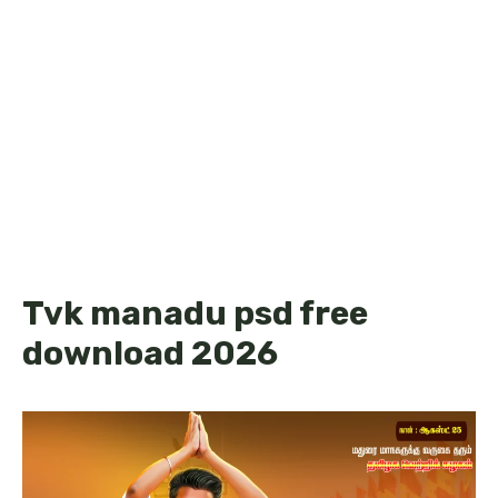
Tvk manadu psd free
download 2026