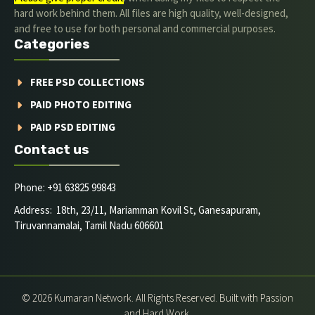
hard work behind them. All files are high quality, well-designed,
and free to use for both personal and commercial purposes.
Categories
FREE PSD COLLECTIONS
PAID PHOTO EDITING
PAID PSD EDITING
Contact us
Phone: +91 63825 99843
Address: 18th, 23/11, Mariamman Kovil St, Ganesapuram,
Tiruvannamalai, Tamil Nadu 606601
© 2026 Kumaran Network. All Rights Reserved. Built with Passion
and Hard Work.