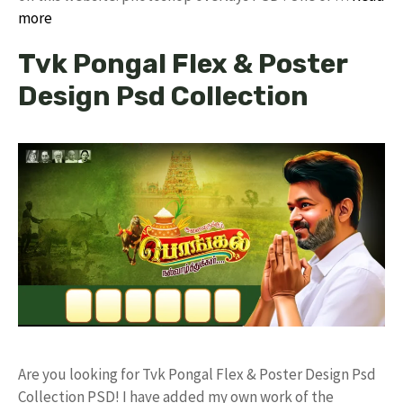
more
Tvk Pongal Flex & Poster
Design Psd Collection
Are you looking for Tvk Pongal Flex & Poster Design Psd
Collection PSD! I have added my own work of the