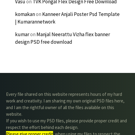
Vasu
on
TVK Pongal Flex Design Free Download
komakan
on
Kanneer Anjali Poster Psd Template
| Kumarannetwork
kumar
on
Manjal Neerattu Vizha flex banner
design PSD free download
Every file shared on this website represents hours of my hard
work and creativity. I am sharing my own original PSD files here,
and I am the rightful owner of all the files available on this
website.
If you wish to use my PSD files, please provide proper credit and
respect the effort behind each design.
Please give proper credit
. when using my files to respect the