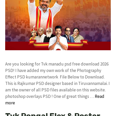
Are you looking for Tvk manadu psd free download 2026
PSD! I have added my own work of the Photography
Effect PSD kumarannetwork File Below to Download.
This is Rajkumar PSD designer based in Tiruvannamalai. I
am the owner of all PSD files available on this website.
photoshop overlays PSD ! One of great things …
Read
more
Tvk Pongal Flex & Poster