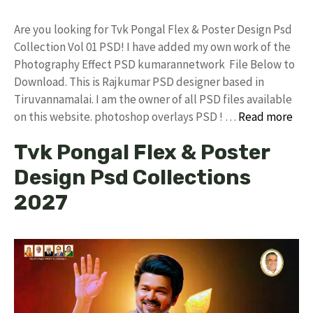
Are you looking for Tvk Pongal Flex & Poster Design Psd
Collection Vol 01 PSD! I have added my own work of the
Photography Effect PSD kumarannetwork File Below to
Download. This is Rajkumar PSD designer based in
Tiruvannamalai. I am the owner of all PSD files available
on this website. photoshop overlays PSD ! …
Read more
Tvk Pongal Flex & Poster
Design Psd Collections
2027