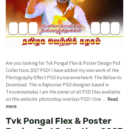
Are you looking for Tvk Pongal Flex & Poster Design Psd
Collections 2027 PSD! I have added my own work of the
Photography Effect PSD kumarannetwork File Below to
Download. This is Rajkumar PSD designer based in
Tiruvannamalai. I am the owner of all PSD files available
on this website. photoshop overlays PSD ! One …
Read
more
Tvk Pongal Flex & Poster