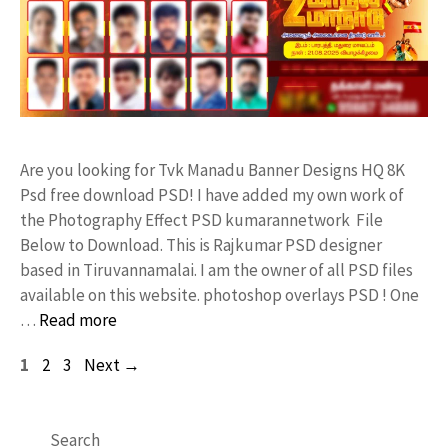
Are you looking for Tvk Manadu Banner Designs HQ 8K
Psd free download PSD! I have added my own work of
the Photography Effect PSD kumarannetwork File
Below to Download. This is Rajkumar PSD designer
based in Tiruvannamalai. I am the owner of all PSD files
available on this website. photoshop overlays PSD ! One
…
Read more
Page
Page
Page
1
2
3
Next
→
Search