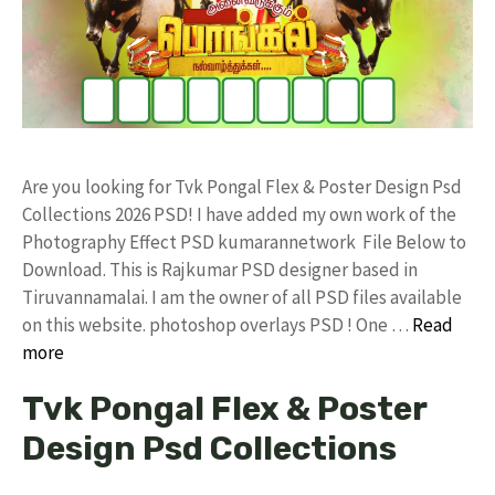
Are you looking for Tvk Pongal Flex & Poster Design Psd
Collections 2026 PSD! I have added my own work of the
Photography Effect PSD kumarannetwork File Below to
Download. This is Rajkumar PSD designer based in
Tiruvannamalai. I am the owner of all PSD files available
on this website. photoshop overlays PSD ! One …
Read
more
Tvk Pongal Flex & Poster
Design Psd Collections