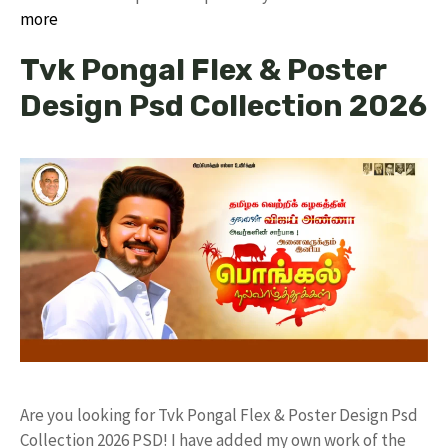
more
Tvk Pongal Flex & Poster
Design Psd Collection 2026
Are you looking for Tvk Pongal Flex & Poster Design Psd
Collection 2026 PSD! I have added my own work of the