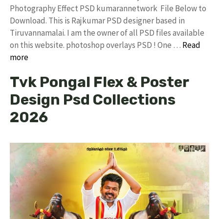
Photography Effect PSD kumarannetwork File Below to
Download. This is Rajkumar PSD designer based in
Tiruvannamalai. I am the owner of all PSD files available
on this website. photoshop overlays PSD ! One …
Read
more
Tvk Pongal Flex & Poster
Design Psd Collections
2026