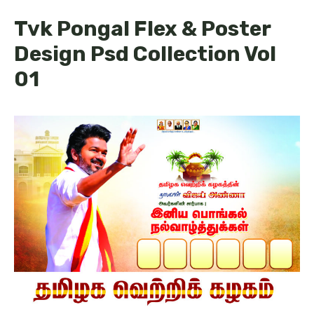
Tvk Pongal Flex & Poster
Design Psd Collection Vol
01