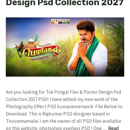
Design Psd Collection 2027
Are you looking for Tvk Pongal Flex & Poster Design Psd
Collection 2027 PSD! I have added my own work of the
Photography Effect PSD kumarannetwork File Below to
Download. This is Rajkumar PSD designer based in
Tiruvannamalai. I am the owner of all PSD files available
on this website. photoshop overlays PSD ! One …
Read