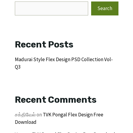
Search
Recent Posts
Madurai Style Flex Design PSD Collection Vol-
Q3
Recent Comments
சக்திவேல்
on
TVK Pongal Flex Design Free
Download