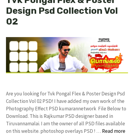
Design Psd Collection Vol
02
Are you looking for Tvk Pongal Flex & Poster Design Psd
Collection Vol 02 PSD! I have added my own work of the
Photography Effect PSD kumarannetwork File Below to
Download. This is Rajkumar PSD designer based in
Tiruvannamalai. I am the owner of all PSD files available
on this website. photoshop overlays PSD ! …
Read more