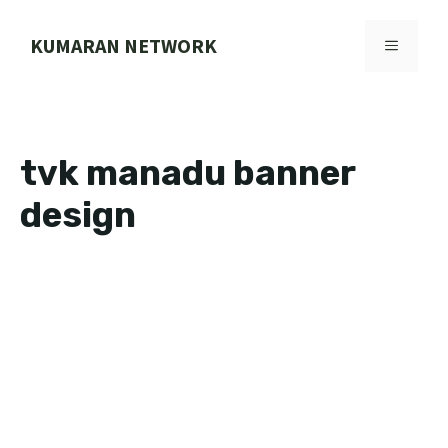
Skip
to
KUMARAN NETWORK
MENU
content
tvk manadu banner
design