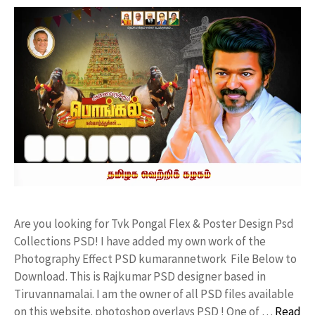
Are you looking for Tvk Pongal Flex & Poster Design Psd
Collections PSD! I have added my own work of the
Photography Effect PSD kumarannetwork File Below to
Download. This is Rajkumar PSD designer based in
Tiruvannamalai. I am the owner of all PSD files available
on this website. photoshop overlays PSD ! One of …
Read