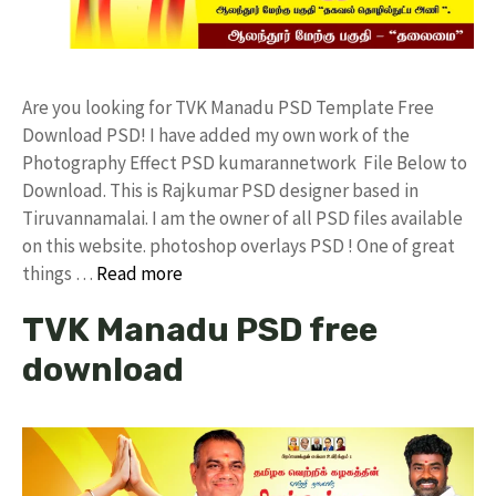
Are you looking for TVK Manadu PSD Template Free
Download PSD! I have added my own work of the
Photography Effect PSD kumarannetwork File Below to
Download. This is Rajkumar PSD designer based in
Tiruvannamalai. I am the owner of all PSD files available
on this website. photoshop overlays PSD ! One of great
things …
Read more
TVK Manadu PSD free
download