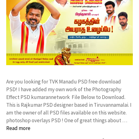
Are you looking for TVK Manadu PSD free download
PSD! I have added my own work of the Photography
Effect PSD kumarannetwork File Below to Download.
This is Rajkumar PSD designer based in Tiruvannamalai. I
am the owner of all PSD files available on this website.
photoshop overlays PSD ! One of great things about …
Read more