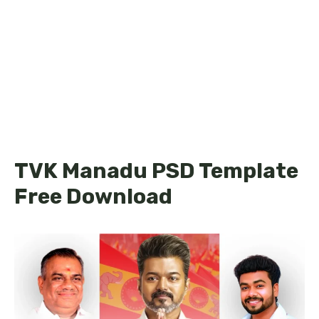
TVK Manadu PSD Template
Free Download