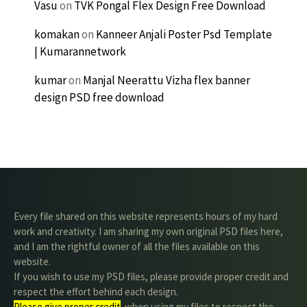
Vasu
on
TVK Pongal Flex Design Free Download
komakan
on
Kanneer Anjali Poster Psd Template
| Kumarannetwork
kumar
on
Manjal Neerattu Vizha flex banner
design PSD free download
Every file shared on this website represents hours of my hard
work and creativity. I am sharing my own original PSD files here,
and I am the rightful owner of all the files available on this
website.
If you wish to use my PSD files, please provide proper credit and
respect the effort behind each design.
Please give proper credit
. when using my files to respect the