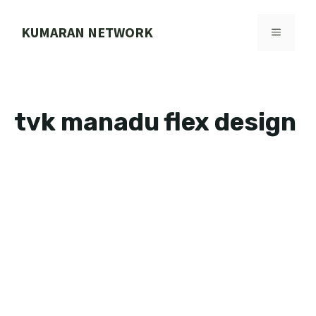
Skip
to
KUMARAN NETWORK
MENU
content
tvk manadu flex design