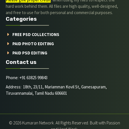
hard work behind them. All files are high quality, well-designed,
and free to use for both personal and commercial purposes.
Categories
FREE PSD COLLECTIONS
PAID PHOTO EDITING
PAID PSD EDITING
Contact us
Phone: +91 63825 99843
Address: 18th, 23/11, Mariamman Kovil St, Ganesapuram,
Tiruvannamalai, Tamil Nadu 606601
© 2026 Kumaran Network. All Rights Reserved. Built with Passion