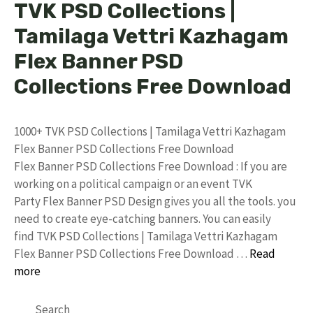
TVK PSD Collections |
Tamilaga Vettri Kazhagam
Flex Banner PSD
Collections Free Download
1000+ TVK PSD Collections | Tamilaga Vettri Kazhagam
Flex Banner PSD Collections Free Download
Flex Banner PSD Collections Free Download : If you are
working on a political campaign or an event TVK
Party Flex Banner PSD Design gives you all the tools. you
need to create eye-catching banners. You can easily
find TVK PSD Collections | Tamilaga Vettri Kazhagam
Flex Banner PSD Collections Free Download …
Read
more
Search