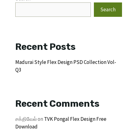
Search
Recent Posts
Madurai Style Flex Design PSD Collection Vol-
Q3
Recent Comments
சக்திவேல்
on
TVK Pongal Flex Design Free
Download