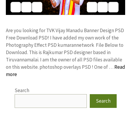
Are you looking for TVK Vijay Manadu Banner Design PSD
Free Download PSD! I have added my own work of the
Photography Effect PSD kumarannetwork File Below to
Download. This is Rajkumar PSD designer based in
Tiruvannamalai. I am the owner of all PSD files available
on this website. photoshop overlays PSD ! One of …
Read
more
Search
Search