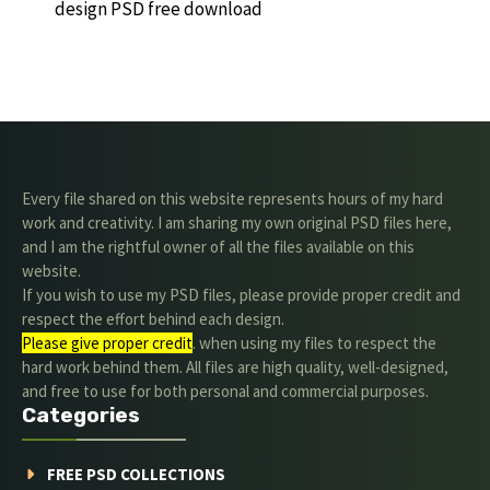
design PSD free download
Every file shared on this website represents hours of my hard
work and creativity. I am sharing my own original PSD files here,
and I am the rightful owner of all the files available on this
website.
If you wish to use my PSD files, please provide proper credit and
respect the effort behind each design.
Please give proper credit
. when using my files to respect the
hard work behind them. All files are high quality, well-designed,
and free to use for both personal and commercial purposes.
Categories
FREE PSD COLLECTIONS