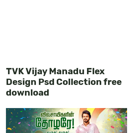
TVK Vijay Manadu Flex
Design Psd Collection free
download