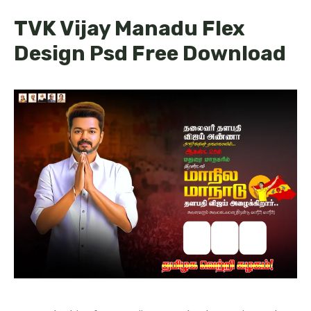
TVK Vijay Manadu Flex
Design Psd Free Download