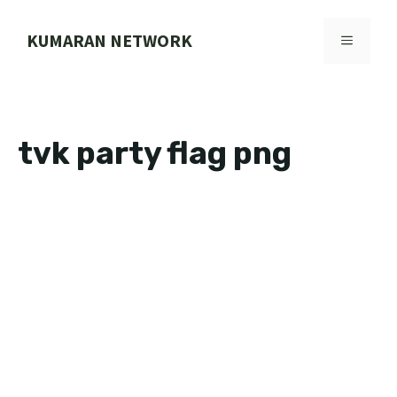
Skip
to
KUMARAN NETWORK
MENU
content
tvk party flag png