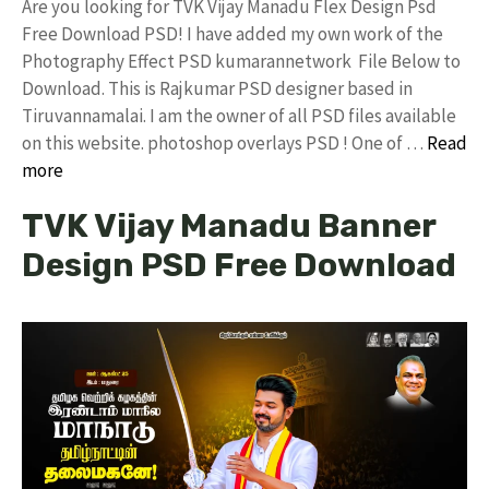
Are you looking for TVK Vijay Manadu Flex Design Psd
Free Download PSD! I have added my own work of the
Photography Effect PSD kumarannetwork File Below to
Download. This is Rajkumar PSD designer based in
Tiruvannamalai. I am the owner of all PSD files available
on this website. photoshop overlays PSD ! One of …
Read
more
TVK Vijay Manadu Banner
Design PSD Free Download