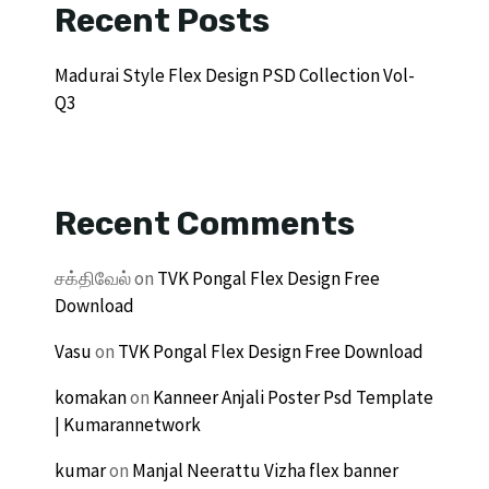
Recent Posts
Madurai Style Flex Design PSD Collection Vol-
Q3
Recent Comments
சக்திவேல்
on
TVK Pongal Flex Design Free
Download
Vasu
on
TVK Pongal Flex Design Free Download
komakan
on
Kanneer Anjali Poster Psd Template
| Kumarannetwork
kumar
on
Manjal Neerattu Vizha flex banner