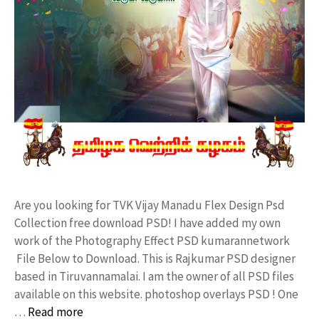
Are you looking for TVK Vijay Manadu Flex Design Psd
Collection free download PSD! I have added my own
work of the Photography Effect PSD kumarannetwork
File Below to Download. This is Rajkumar PSD designer
based in Tiruvannamalai. I am the owner of all PSD files
available on this website. photoshop overlays PSD ! One
…
Read more