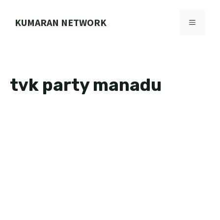
Skip
to
KUMARAN NETWORK
MENU
content
tvk party manadu