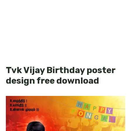
Tvk Vijay Birthday poster
design free download