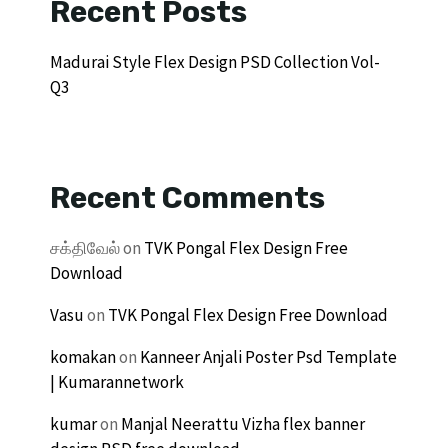
Recent Posts
Madurai Style Flex Design PSD Collection Vol-
Q3
Recent Comments
சக்திவேல்
on
TVK Pongal Flex Design Free
Download
Vasu
on
TVK Pongal Flex Design Free Download
komakan
on
Kanneer Anjali Poster Psd Template
| Kumarannetwork
kumar
on
Manjal Neerattu Vizha flex banner