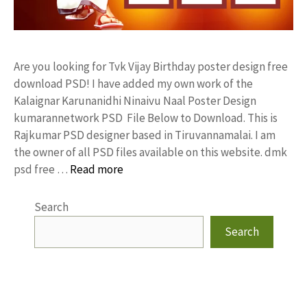
Are you looking for Tvk Vijay Birthday poster design free
download PSD! I have added my own work of the
Kalaignar Karunanidhi Ninaivu Naal Poster Design
kumarannetwork PSD File Below to Download. This is
Rajkumar PSD designer based in Tiruvannamalai. I am
the owner of all PSD files available on this website. dmk
psd free …
Read more
Search
Search