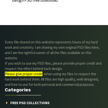
design PSD free download
Every file shared on this website represents hours of my hard
work and creativity. I am sharing my own original PSD files here,
and I am the rightful owner of all the files available on this
website.
If you wish to use my PSD files, please provide proper credit and
respect the effort behind each design.
Please give proper credit
. when using my files to respect the
hard work behind them. All files are high quality, well-designed,
and free to use for both personal and commercial purposes.
Categories
FREE PSD COLLECTIONS