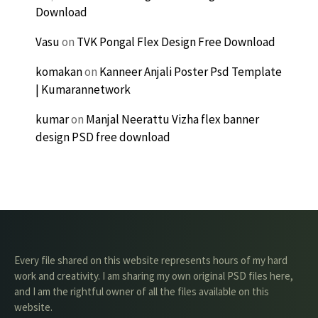
Download
Vasu
on
TVK Pongal Flex Design Free Download
komakan
on
Kanneer Anjali Poster Psd Template
| Kumarannetwork
kumar
on
Manjal Neerattu Vizha flex banner
design PSD free download
Every file shared on this website represents hours of my hard
work and creativity. I am sharing my own original PSD files here,
and I am the rightful owner of all the files available on this
website.