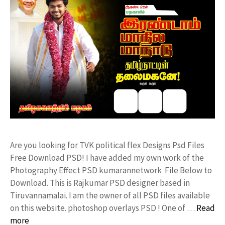
Are you looking for TVK political flex Designs Psd Files
Free Download PSD! I have added my own work of the
Photography Effect PSD kumarannetwork File Below to
Download. This is Rajkumar PSD designer based in
Tiruvannamalai. I am the owner of all PSD files available
on this website. photoshop overlays PSD ! One of …
Read
more