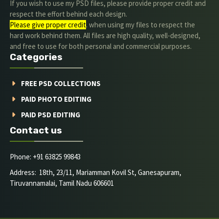
If you wish to use my PSD files, please provide proper credit and
respect the effort behind each design.
Please give proper credit
. when using my files to respect the
hard work behind them. All files are high quality, well-designed,
and free to use for both personal and commercial purposes.
Categories
FREE PSD COLLECTIONS
PAID PHOTO EDITING
PAID PSD EDITING
Contact us
Phone: +91 63825 99843
Address: 18th, 23/11, Mariamman Kovil St, Ganesapuram,
Tiruvannamalai, Tamil Nadu 606601