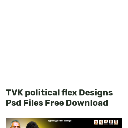
TVK political flex Designs
Psd Files Free Download