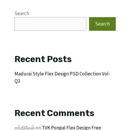
Search
Search
Recent Posts
Madurai Style Flex Design PSD Collection Vol-
Q3
Recent Comments
சக்திவேல்
on
TVK Pongal Flex Design Free