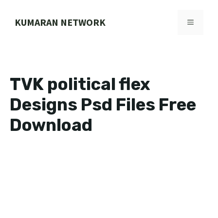
Skip
to
KUMARAN NETWORK
MENU
content
TVK political flex
Designs Psd Files Free
Download