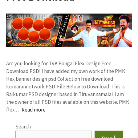
Are you looking for TVK Pongal Flex Design Free
Download PSD! I have added my own work of the PMK
flex banner design psd Collection free download
kumarannetwork PSD File Below to Download. This is
Rajkumar PSD designer based in Tiruvannamalai. I am
the owner of all PSD files available on this website. PMK
flex …
Read more
Search
Search