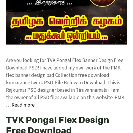
Are you looking for TVK Pongal Flex Banner Design Free
Download PSD! I have added my own work of the PMK
flex banner design psd Collection free download
kumarannetwork PSD File Below to Download. This is
Rajkumar PSD designer based in Tiruvannamalai. I am
the owner of all PSD files available on this website. PMK
…
Read more
TVK Pongal Flex Design
Free Download