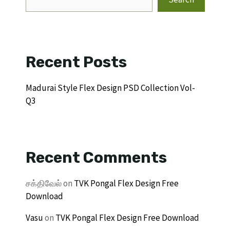
Recent Posts
Madurai Style Flex Design PSD Collection Vol-
Q3
Recent Comments
சக்திவேல்
on
TVK Pongal Flex Design Free
Download
Vasu
on
TVK Pongal Flex Design Free Download