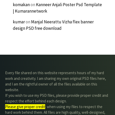
komakan
on
Kanneer Anjali Poster Psd Template
| Kumarannetwork
kumar
on
Manjal Neerattu Vizha flex banner
design PSD free download
Every file shared on this website represents hours of my hard
work and creativity. I am sharing my own original PSD files here,
and I am the rightful owner of all the files available on this
website.
If you wish to use my PSD files, please provide proper credit and
respect the effort behind each design.
Please give proper credit
. when using my files to respect the
hard work behind them. All files are high quality, well-designed,