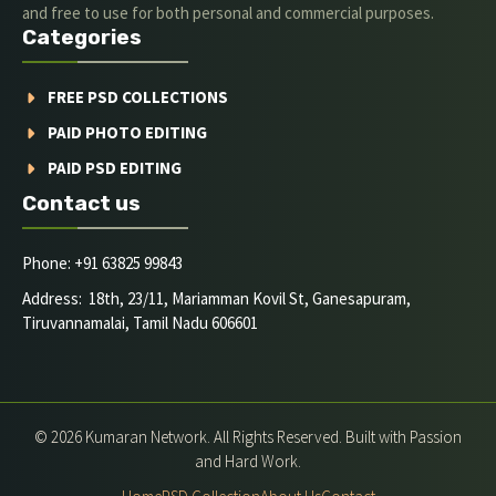
and free to use for both personal and commercial purposes.
Categories
FREE PSD COLLECTIONS
PAID PHOTO EDITING
PAID PSD EDITING
Contact us
Phone: +91 63825 99843
Address: 18th, 23/11, Mariamman Kovil St, Ganesapuram,
Tiruvannamalai, Tamil Nadu 606601
© 2026 Kumaran Network. All Rights Reserved. Built with Passion
and Hard Work.