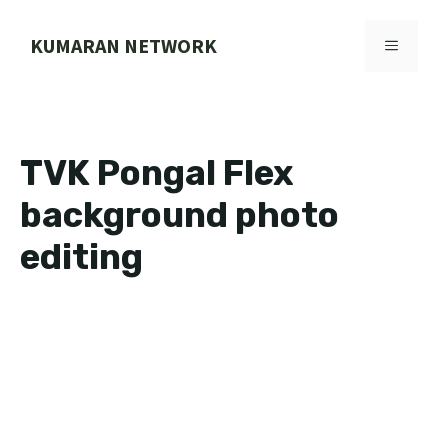
Skip
to
KUMARAN NETWORK
MENU
content
TVK Pongal Flex
background photo
editing