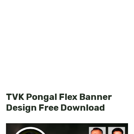
TVK Pongal Flex Banner
Design Free Download