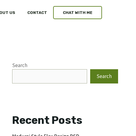
OUT US
CONTACT
CHAT WITH ME
Search
Search
Recent Posts