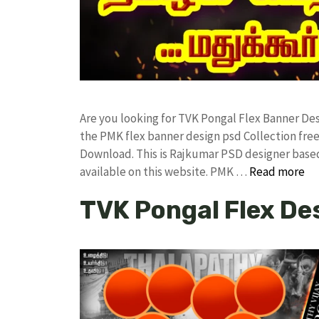
Are you looking for TVK Pongal Flex Banner D
the PMK flex banner design psd Collection f
Download. This is Rajkumar PSD designer based 
available on this website. PMK …
Read more
TVK Pongal Flex De