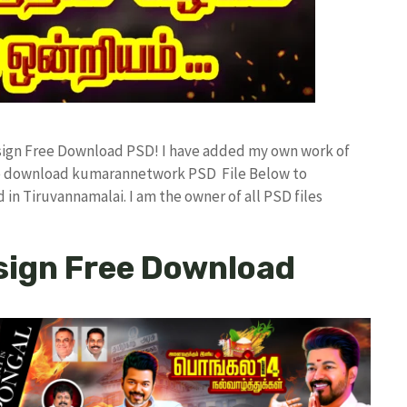
esign Free Download PSD! I have added my own work of
ree download kumarannetwork PSD File Below to
in Tiruvannamalai. I am the owner of all PSD files
sign Free Download