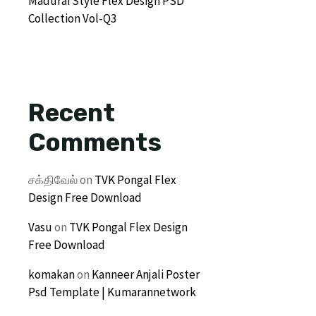
Madurai Style Flex Design PSD
Collection Vol-Q3
Recent
Comments
சக்திவேல்
on
TVK Pongal Flex
Design Free Download
Vasu
on
TVK Pongal Flex Design
Free Download
komakan
on
Kanneer Anjali Poster
Psd Template | Kumarannetwork