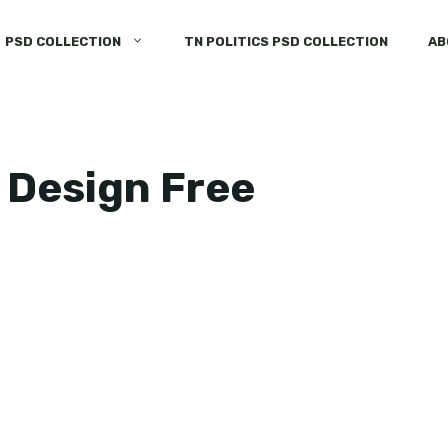
PSD COLLECTION
TN POLITICS PSD COLLECTION
AB
 Design Free