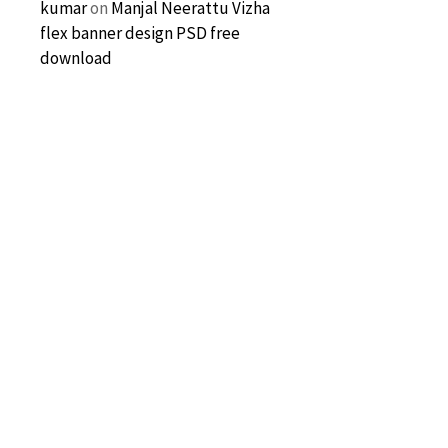
kumar
on
Manjal Neerattu Vizha
flex banner design PSD free
download