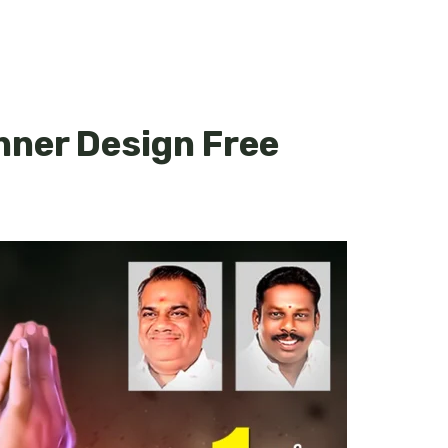
nner Design Free