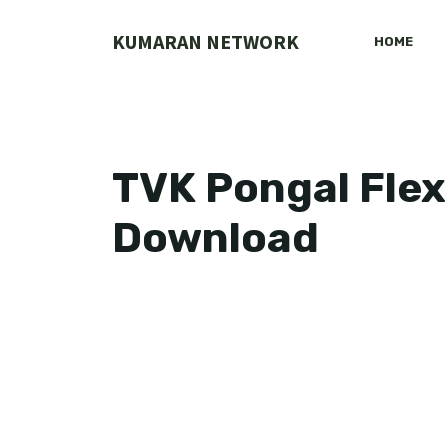
Skip
to
KUMARAN NETWORK
HOME
content
TVK Pongal Flex
Download