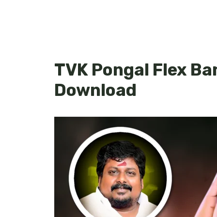
TVK Pongal Flex Ba
Download