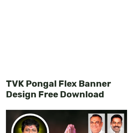
TVK Pongal Flex Banner
Design Free Download