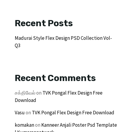
Recent Posts
Madurai Style Flex Design PSD Collection Vol-
Q3
Recent Comments
சக்திவேல்
on
TVK Pongal Flex Design Free
Download
Vasu
on
TVK Pongal Flex Design Free Download
komakan
on
Kanneer Anjali Poster Psd Template