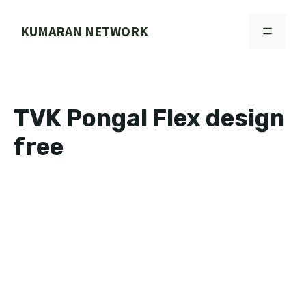
Skip
to
KUMARAN NETWORK
MENU
content
TVK Pongal Flex design
free