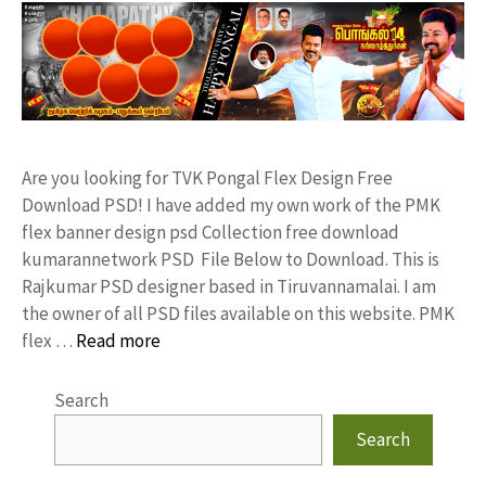
Are you looking for TVK Pongal Flex Design Free
Download PSD! I have added my own work of the PMK
flex banner design psd Collection free download
kumarannetwork PSD File Below to Download. This is
Rajkumar PSD designer based in Tiruvannamalai. I am
the owner of all PSD files available on this website. PMK
flex …
Read more
Search
Search