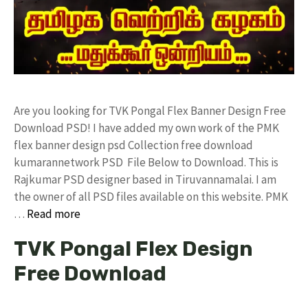
Are you looking for TVK Pongal Flex Banner Design Free
Download PSD! I have added my own work of the PMK
flex banner design psd Collection free download
kumarannetwork PSD File Below to Download. This is
Rajkumar PSD designer based in Tiruvannamalai. I am
the owner of all PSD files available on this website. PMK
…
Read more
TVK Pongal Flex Design
Free Download