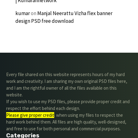
| Kumarannetwork
kumar
on
Manjal Neerattu Vizha flex banner
design PSD free download
Every file shared on this website represents hours of my hard
work and creativity. I am sharing my own original PSD files here,
and I am the rightful owner of all the files available on this
website.
If you wish to use my PSD files, please provide proper credit and
respect the effort behind each design.
Please give proper credit
. when using my files to respect the
hard work behind them. All files are high quality, well-designed,
and free to use for both personal and commercial purposes.
Categories