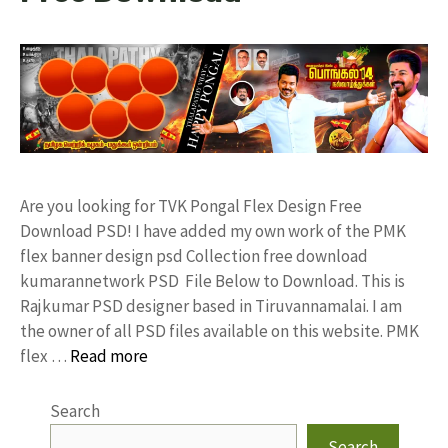
Are you looking for TVK Pongal Flex Design Free
Download PSD! I have added my own work of the PMK
flex banner design psd Collection free download
kumarannetwork PSD File Below to Download. This is
Rajkumar PSD designer based in Tiruvannamalai. I am
the owner of all PSD files available on this website. PMK
flex …
Read more
Search
Search