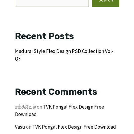
Recent Posts
Madurai Style Flex Design PSD Collection Vol-
Q3
Recent Comments
சக்திவேல்
on
TVK Pongal Flex Design Free
Download
Vasu
on
TVK Pongal Flex Design Free Download