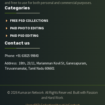
and free to use for both personal and commercial purposes.
Categories
FREE PSD COLLECTIONS
PAID PHOTO EDITING
PAID PSD EDITING
Contact us
Phone: +91 63825 99843
Address: 18th, 23/11, Mariamman Kovil St, Ganesapuram,
Tiruvannamalai, Tamil Nadu 606601
© 2026 Kumaran Network. All Rights Reserved. Built with Passion
and Hard Work.