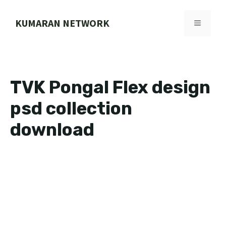
Skip
to
KUMARAN NETWORK
MENU
content
TVK Pongal Flex design
psd collection
download