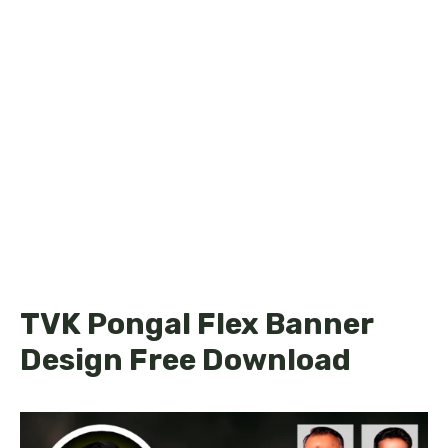
TVK Pongal Flex Banner
Design Free Download