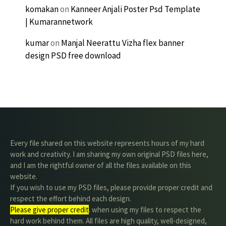
komakan
on
Kanneer Anjali Poster Psd Template
| Kumarannetwork
kumar
on
Manjal Neerattu Vizha flex banner
design PSD free download
Every file shared on this website represents hours of my hard
work and creativity. I am sharing my own original PSD files here,
and I am the rightful owner of all the files available on this
website.
If you wish to use my PSD files, please provide proper credit and
respect the effort behind each design.
Please give proper credit
. when using my files to respect the
hard work behind them. All files are high quality, well-designed,