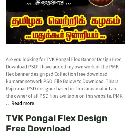
Are you looking for TVK Pongal Flex Banner Design Free
Download PSD! I have added my own work of the PMK
flex banner design psd Collection free download
kumarannetwork PSD File Below to Download. This is
Rajkumar PSD designer based in Tiruvannamalai. I am
the owner of all PSD files available on this website. PMK
…
Read more
TVK Pongal Flex Design
Free Download