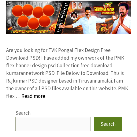
Are you looking for TVK Pongal Flex Design Free
Download PSD! I have added my own work of the PMK
flex banner design psd Collection free download
kumarannetwork PSD File Below to Download. This is
Rajkumar PSD designer based in Tiruvannamalai. I am
the owner of all PSD files available on this website. PMK
flex …
Read more
Search
Search