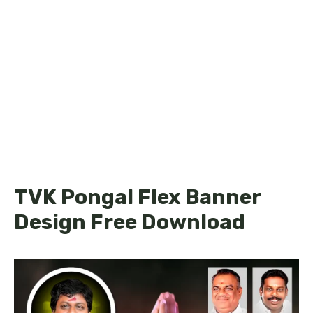
TVK Pongal Flex Banner
Design Free Download