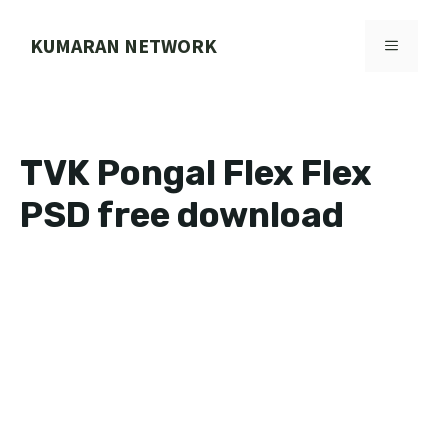
Skip
to
KUMARAN NETWORK
MENU
content
TVK Pongal Flex Flex
PSD free download