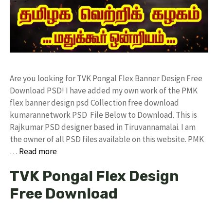
Are you looking for TVK Pongal Flex Banner Design Free
Download PSD! I have added my own work of the PMK
flex banner design psd Collection free download
kumarannetwork PSD File Below to Download. This is
Rajkumar PSD designer based in Tiruvannamalai. I am
the owner of all PSD files available on this website. PMK
…
Read more
TVK Pongal Flex Design
Free Download