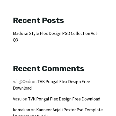
Recent Posts
Madurai Style Flex Design PSD Collection Vol-
Q3
Recent Comments
சக்திவேல்
on
TVK Pongal Flex Design Free
Download
Vasu
on
TVK Pongal Flex Design Free Download
komakan
on
Kanneer Anjali Poster Psd Template