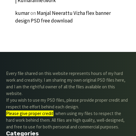
| Kumarannetwork
kumar
on
Manjal Neerattu Vizha flex banner
design PSD free download
Every file shared on this website represents hours of my hard
work and creativity. I am sharing my own original PSD files here,
and I am the rightful owner of all the files available on this
website.
If you wish to use my PSD files, please provide proper credit and
respect the effort behind each design.
Please give proper credit
. when using my files to respect the
hard work behind them. All files are high quality, well-designed,
and free to use for both personal and commercial purposes.
Categories