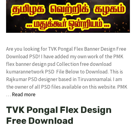
Are you looking for TVK Pongal Flex Banner Design Free
Download PSD! I have added my own work of the PMK
flex banner design psd Collection free download
kumarannetwork PSD File Below to Download. This is
Rajkumar PSD designer based in Tiruvannamalai. I am
the owner of all PSD files available on this website. PMK
…
Read more
TVK Pongal Flex Design
Free Download