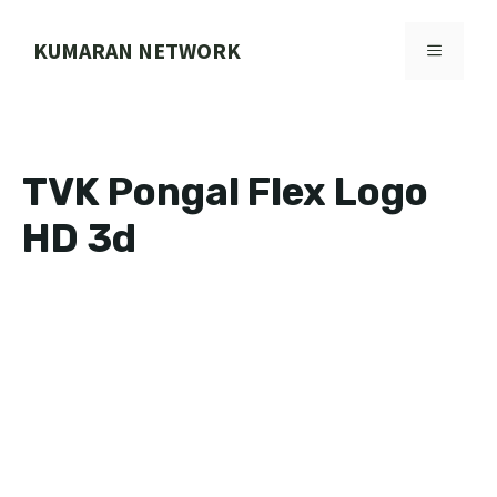
Skip
to
KUMARAN NETWORK
MENU
content
TVK Pongal Flex Logo
HD 3d