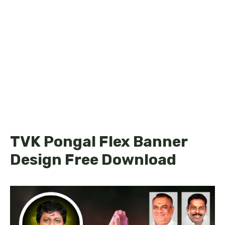
TVK Pongal Flex Banner
Design Free Download