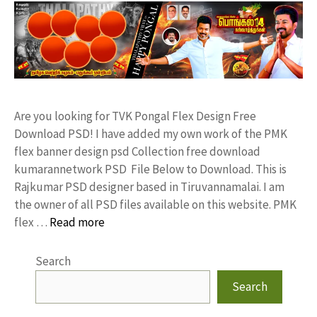
Are you looking for TVK Pongal Flex Design Free
Download PSD! I have added my own work of the PMK
flex banner design psd Collection free download
kumarannetwork PSD File Below to Download. This is
Rajkumar PSD designer based in Tiruvannamalai. I am
the owner of all PSD files available on this website. PMK
flex …
Read more
Search
Search