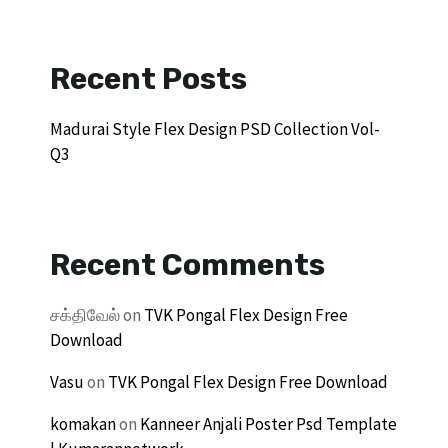
Recent Posts
Madurai Style Flex Design PSD Collection Vol-
Q3
Recent Comments
சக்திவேல்
on
TVK Pongal Flex Design Free
Download
Vasu
on
TVK Pongal Flex Design Free Download
komakan
on
Kanneer Anjali Poster Psd Template