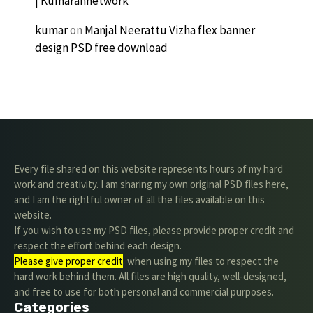
| Kumarannetwork
kumar
on
Manjal Neerattu Vizha flex banner
design PSD free download
Every file shared on this website represents hours of my hard
work and creativity. I am sharing my own original PSD files here,
and I am the rightful owner of all the files available on this
website.
If you wish to use my PSD files, please provide proper credit and
respect the effort behind each design.
Please give proper credit
. when using my files to respect the
hard work behind them. All files are high quality, well-designed,
and free to use for both personal and commercial purposes.
Categories