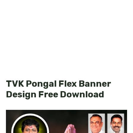
TVK Pongal Flex Banner
Design Free Download