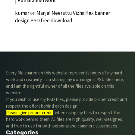
| Kumarannetwork
kumar
on
Manjal Neerattu Vizha flex banner
design PSD free download
Every file shared on this website represents hours of my hard
work and creativity. I am sharing my own original PSD files here,
and I am the rightful owner of all the files available on this
website.
If you wish to use my PSD files, please provide proper credit and
respect the effort behind each design.
Please give proper credit
. when using my files to respect the
hard work behind them. All files are high quality, well-designed,
and free to use for both personal and commercial purposes.
Categories