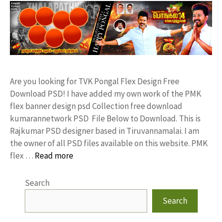
Are you looking for TVK Pongal Flex Design Free
Download PSD! I have added my own work of the PMK
flex banner design psd Collection free download
kumarannetwork PSD File Below to Download. This is
Rajkumar PSD designer based in Tiruvannamalai. I am
the owner of all PSD files available on this website. PMK
flex …
Read more
Search
Search