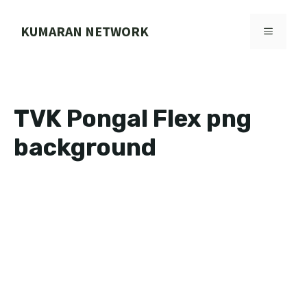
Skip
to
KUMARAN NETWORK
MENU
content
TVK Pongal Flex png
background