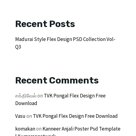
Recent Posts
Madurai Style Flex Design PSD Collection Vol-
Q3
Recent Comments
சக்திவேல்
on
TVK Pongal Flex Design Free
Download
Vasu
on
TVK Pongal Flex Design Free Download
komakan
on
Kanneer Anjali Poster Psd Template