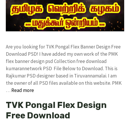
Are you looking for TVK Pongal Flex Banner Design Free
Download PSD! I have added my own work of the PMK
flex banner design psd Collection free download
kumarannetwork PSD File Below to Download. This is
Rajkumar PSD designer based in Tiruvannamalai. I am
the owner of all PSD files available on this website. PMK
…
Read more
TVK Pongal Flex Design
Free Download