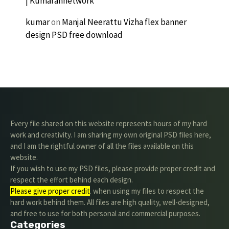
| Kumarannetwork
kumar
on
Manjal Neerattu Vizha flex banner
design PSD free download
Every file shared on this website represents hours of my hard
work and creativity. I am sharing my own original PSD files here,
and I am the rightful owner of all the files available on this
website.
If you wish to use my PSD files, please provide proper credit and
respect the effort behind each design.
Please give proper credit
. when using my files to respect the
hard work behind them. All files are high quality, well-designed,
and free to use for both personal and commercial purposes.
Categories