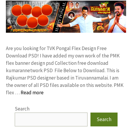
Are you looking for TVK Pongal Flex Design Free
Download PSD! I have added my own work of the PMK
flex banner design psd Collection free download
kumarannetwork PSD File Below to Download. This is
Rajkumar PSD designer based in Tiruvannamalai. I am
the owner of all PSD files available on this website. PMK
flex …
Read more
Search
Search