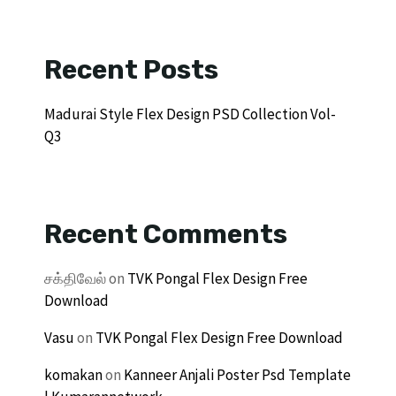
Recent Posts
Madurai Style Flex Design PSD Collection Vol-
Q3
Recent Comments
சக்திவேல்
on
TVK Pongal Flex Design Free
Download
Vasu
on
TVK Pongal Flex Design Free Download
komakan
on
Kanneer Anjali Poster Psd Template