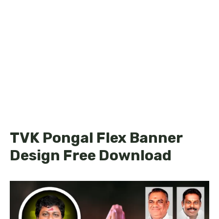
TVK Pongal Flex Banner
Design Free Download