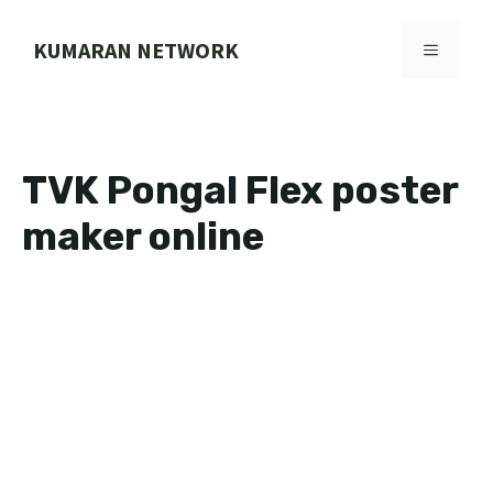
Skip
to
KUMARAN NETWORK
MENU
content
TVK Pongal Flex poster
maker online