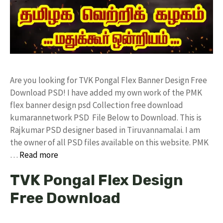
Are you looking for TVK Pongal Flex Banner Design Free
Download PSD! I have added my own work of the PMK
flex banner design psd Collection free download
kumarannetwork PSD File Below to Download. This is
Rajkumar PSD designer based in Tiruvannamalai. I am
the owner of all PSD files available on this website. PMK
…
Read more
TVK Pongal Flex Design
Free Download