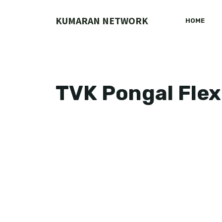
Skip
to
KUMARAN NETWORK
HOME
content
TVK Pongal Flex