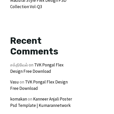
Madurai Style Flex Design PSD
Collection Vol-Q3
Recent
Comments
சக்திவேல்
on
TVK Pongal Flex
Design Free Download
Vasu
on
TVK Pongal Flex Design
Free Download
komakan
on
Kanneer Anjali Poster
Psd Template | Kumarannetwork