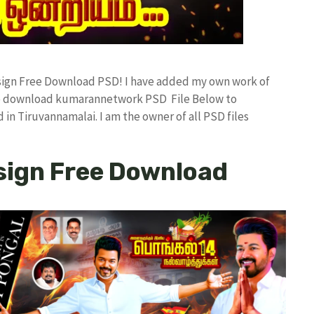
esign Free Download PSD! I have added my own work of
ree download kumarannetwork PSD File Below to
in Tiruvannamalai. I am the owner of all PSD files
sign Free Download