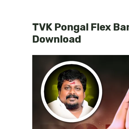
TVK Pongal Flex Ba
Download