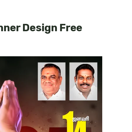
nner Design Free