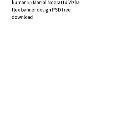
kumar
on
Manjal Neerattu Vizha
flex banner design PSD free
download