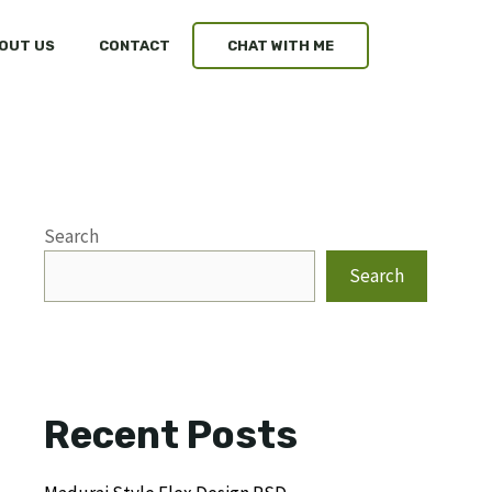
OUT US
CONTACT
CHAT WITH ME
Search
Search
Recent Posts