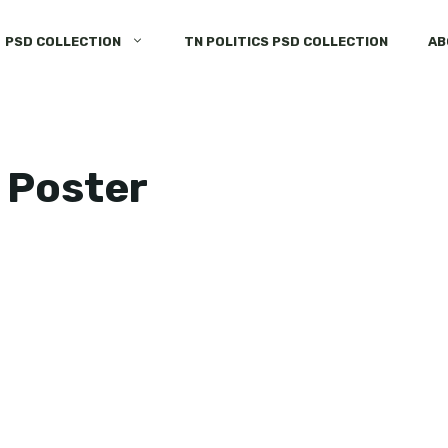
PSD COLLECTION
TN POLITICS PSD COLLECTION
AB
 Poster