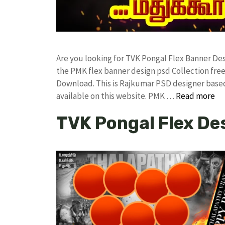
Are you looking for TVK Pongal Flex Banner D
the PMK flex banner design psd Collection f
Download. This is Rajkumar PSD designer based 
available on this website. PMK …
Read more
TVK Pongal Flex De