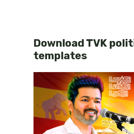
Download TVK politi
templates