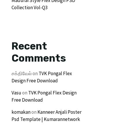
Madurai Style Flex Design PSD
Collection Vol-Q3
Recent
Comments
சக்திவேல்
on
TVK Pongal Flex
Design Free Download
Vasu
on
TVK Pongal Flex Design
Free Download
komakan
on
Kanneer Anjali Poster
Psd Template | Kumarannetwork