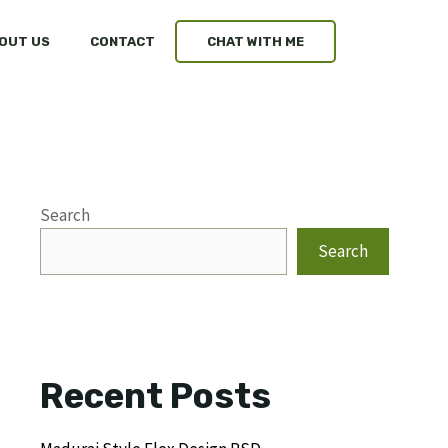
OUT US
CONTACT
CHAT WITH ME
Search
Search
Recent Posts