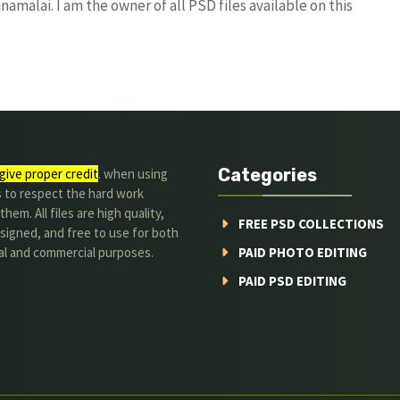
amalai. I am the owner of all PSD files available on this
Categories
give proper credit
. when using
s to respect the hard work
hem. All files are high quality,
FREE PSD COLLECTIONS
signed, and free to use for both
al and commercial purposes.
PAID PHOTO EDITING
PAID PSD EDITING