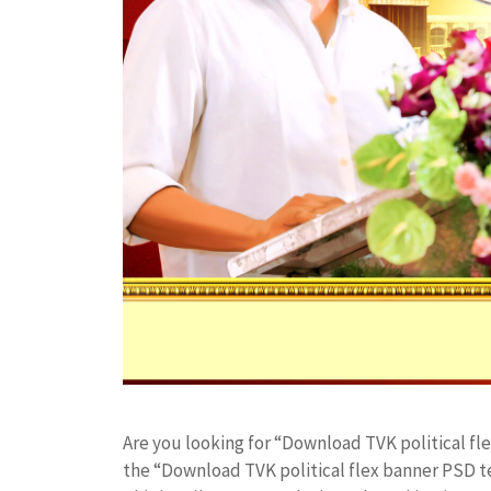
Are you looking for “Download TVK political f
the “Download TVK political flex banner PSD