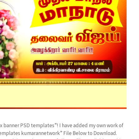
lex banner PSD templates”! I have added my own work of
 templates kumarannetwork” File Below to Download.