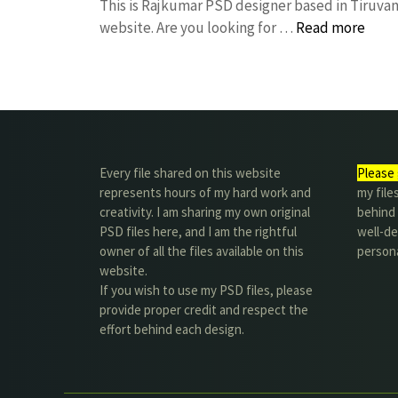
This is Rajkumar PSD designer based in Tiruvann
website. Are you looking for …
Read more
Every file shared on this website
Please 
represents hours of my hard work and
my file
creativity. I am sharing my own original
behind t
PSD files here, and I am the rightful
well-de
owner of all the files available on this
person
website.
If you wish to use my PSD files, please
provide proper credit and respect the
effort behind each design.