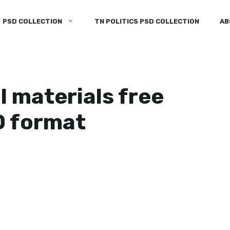
PSD COLLECTION
TN POLITICS PSD COLLECTION
AB
 materials free
D format