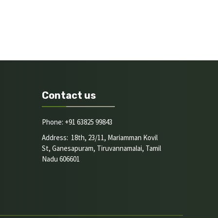
Contact us
Phone: +91 63825 99843
Address: 18th, 23/11, Mariamman Kovil
St, Ganesapuram, Tiruvannamalai, Tamil
Nadu 606601