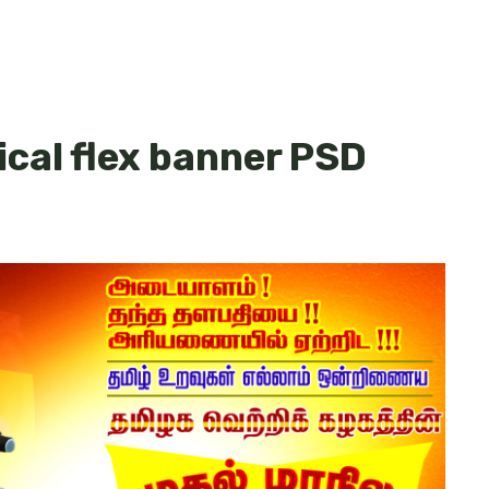
cal flex banner PSD