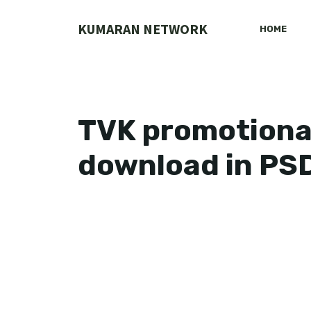
Skip
to
KUMARAN NETWORK
HOME
content
TVK promotional
download in PS