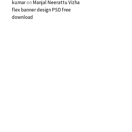
kumar
on
Manjal Neerattu Vizha
flex banner design PSD free
download