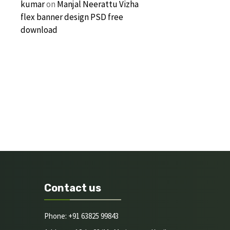
kumar
on
Manjal Neerattu Vizha
flex banner design PSD free
download
Contact us
Phone: +91 63825 99843