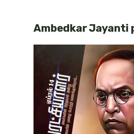
Ambedkar Jayanti p