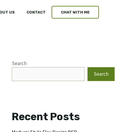
OUT US
CONTACT
CHAT WITH ME
Search
Search
Recent Posts