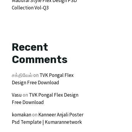
Madurai Style Flex Design PSD
Collection Vol-Q3
Recent
Comments
சக்திவேல்
on
TVK Pongal Flex
Design Free Download
Vasu
on
TVK Pongal Flex Design
Free Download
komakan
on
Kanneer Anjali Poster
Psd Template | Kumarannetwork