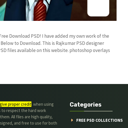
e Free Download PSD! I have added my own work of the
Below to Download. This is Rajkumar PSD designer
PSD files available on this website. photoshop overlays
Categories
give proper credit
. when using
s to respect the hard work
hem. All files are high quality,
FREE PSD COLLECTIONS
signed, and free to use for both