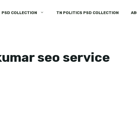
PSD COLLECTION
TN POLITICS PSD COLLECTION
AB
jkumar seo service