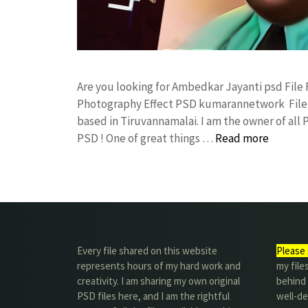
Are you looking for Ambedkar Jayanti psd Fil
Photography Effect PSD kumarannetwork File 
based in Tiruvannamalai. I am the owner of all 
PSD ! One of great things …
Read more
Every file shared on this website
Please 
represents hours of my hard work and
my file
creativity. I am sharing my own original
behind t
PSD files here, and I am the rightful
well-de