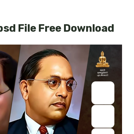
sd File Free Download