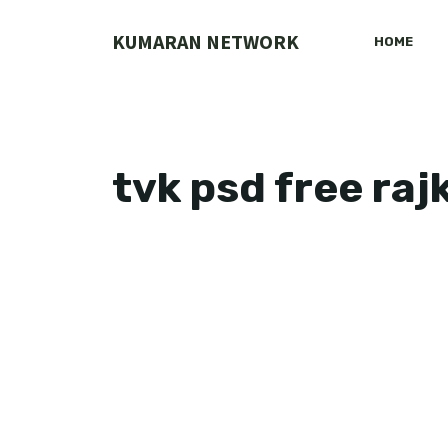
Skip
to
KUMARAN NETWORK
HOME
content
tvk psd free ra