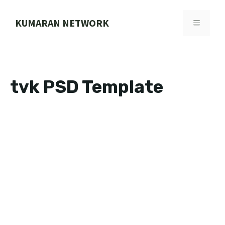
Skip
to
KUMARAN NETWORK
MENU
content
tvk PSD Template