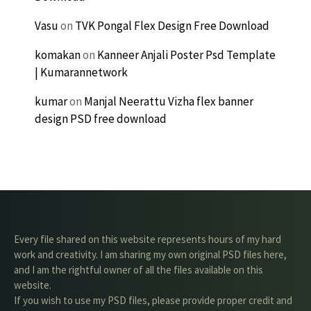
Vasu
on
TVK Pongal Flex Design Free Download
komakan
on
Kanneer Anjali Poster Psd Template
| Kumarannetwork
kumar
on
Manjal Neerattu Vizha flex banner
design PSD free download
Every file shared on this website represents hours of my hard
work and creativity. I am sharing my own original PSD files here,
and I am the rightful owner of all the files available on this
website.
If you wish to use my PSD files, please provide proper credit and