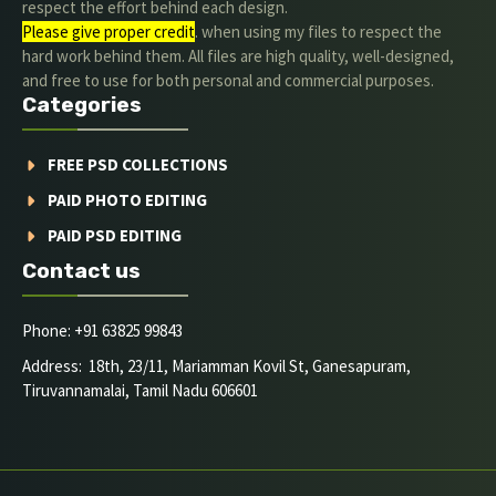
respect the effort behind each design.
Please give proper credit
. when using my files to respect the
hard work behind them. All files are high quality, well-designed,
and free to use for both personal and commercial purposes.
Categories
FREE PSD COLLECTIONS
PAID PHOTO EDITING
PAID PSD EDITING
Contact us
Phone: +91 63825 99843
Address: 18th, 23/11, Mariamman Kovil St, Ganesapuram,
Tiruvannamalai, Tamil Nadu 606601