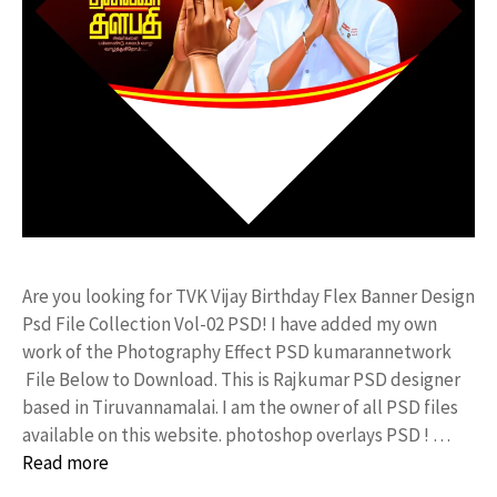
Are you looking for TVK Vijay Birthday Flex Banner Design
Psd File Collection Vol-02 PSD! I have added my own
work of the Photography Effect PSD kumarannetwork
File Below to Download. This is Rajkumar PSD designer
based in Tiruvannamalai. I am the owner of all PSD files
available on this website. photoshop overlays PSD ! …
Read more