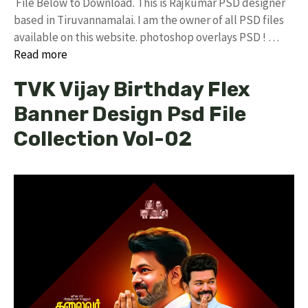
File Below to Download. This is Rajkumar PSD designer
based in Tiruvannamalai. I am the owner of all PSD files
available on this website. photoshop overlays PSD ! …
Read more
TVK Vijay Birthday Flex
Banner Design Psd File
Collection Vol-02