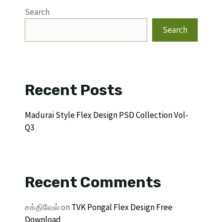
Search
Search
Recent Posts
Madurai Style Flex Design PSD Collection Vol-
Q3
Recent Comments
சக்திவேல்
on
TVK Pongal Flex Design Free
Download