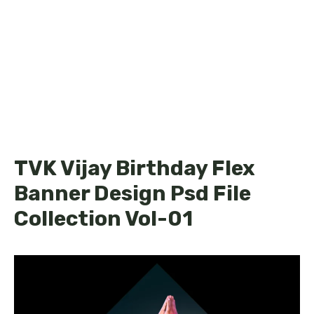
TVK Vijay Birthday Flex
Banner Design Psd File
Collection Vol-01