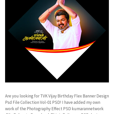
Are you looking for TVK Vijay Birthday Flex Banner Design
Psd File Collection Vol-01 PSD! I have added my own
work of the Photography Effect PSD kumarannetwork